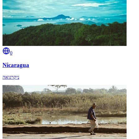
0
Nicaragua
ניקרגואה