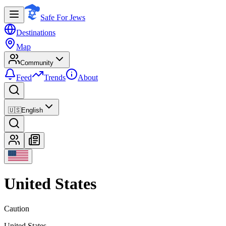
Safe For Jews
Destinations
Map
Community
Feed
Trends
About
🇺🇸
English
United States
Caution
United States