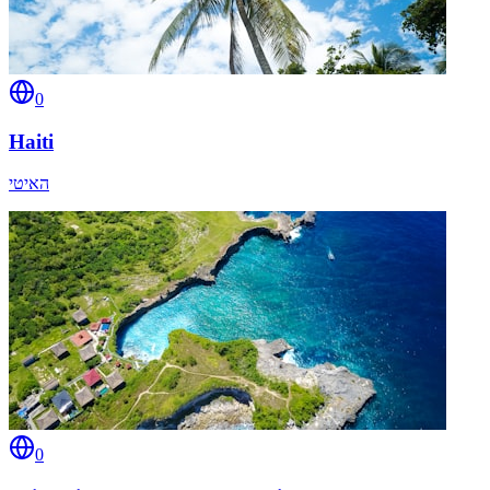
0
Haiti
האיטי
0