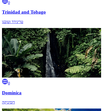
0
Trinidad and Tobago
טרינידד וטובגו
0
Dominica
דומיניקה