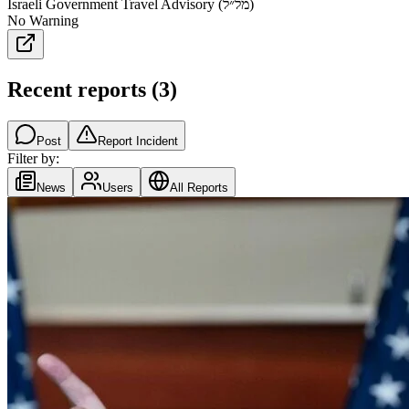
Israeli Government Travel Advisory (מל״ל)
No Warning
Recent reports
(
3
)
Post
Report Incident
Filter by:
News
Users
All Reports