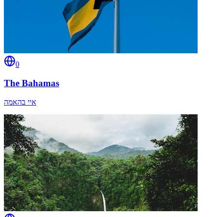
0
The Bahamas
איי בהאמה