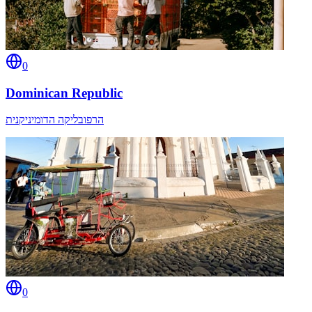
0
Dominican Republic
הרפובליקה הדומיניקנית
0