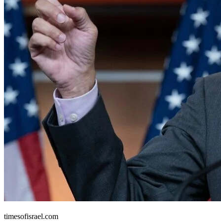
United States
timesofisrael.com