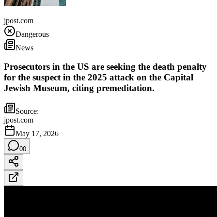
United States
jpost.com
Dangerous
News
Prosecutors in the US are seeking the death penalty
for the suspect in the 2025 attack on the Capital
Jewish Museum, citing premeditation.
Source:
jpost.com
May 17, 2026
0
0