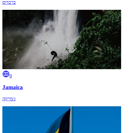
ברבדוס
0
Jamaica
ג׳מייקה