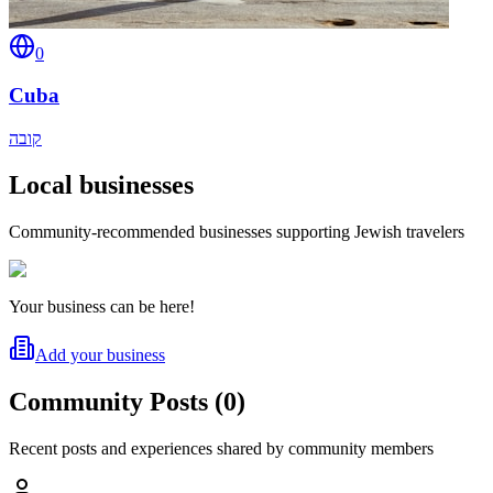
0
Cuba
קובה
Local businesses
Community-recommended businesses supporting Jewish travelers
Your business can be here!
Add your business
Community Posts
(
0
)
Recent posts and experiences shared by community members