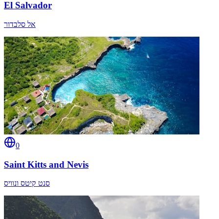
El Salvador
אל סלבדור
0
Saint Kitts and Nevis
סנט קיטס ונוויס