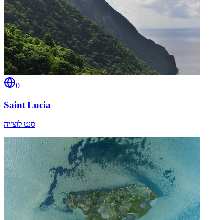
0
Saint Lucia
סנט לוצ׳יה