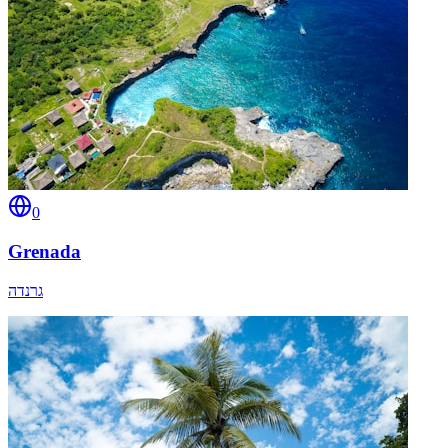
0
Grenada
גרנדה