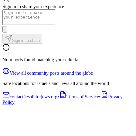
Sign in to share your experience
Sign in to share
No reports found matching your criteria
View all community posts around the globe
Safe locations for Israelis and Jews all around the world
contact@safeforjews.org
•
Terms of Service
•
Privacy
Policy