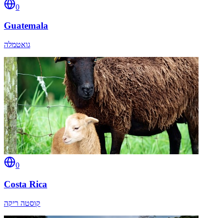
0
Guatemala
גואטמלה
0
Costa Rica
קוסטה ריקה