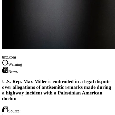
United States
tmz.com
Warning
News
U.S. Rep. Max Miller is embroiled in a legal dispute
over allegations of antisemitic remarks made during
a highway incident with a Palestinian American
doctor.
Source: