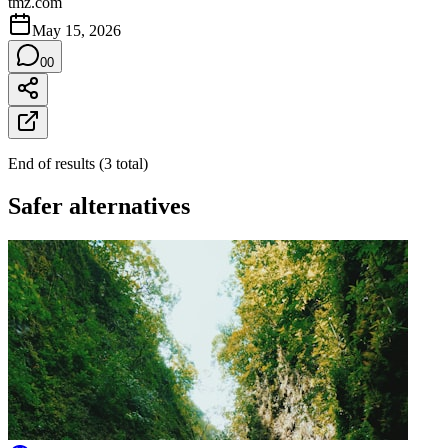
tmz.com
May 15, 2026
0
0
End of results
(
3
total
)
Safer alternatives