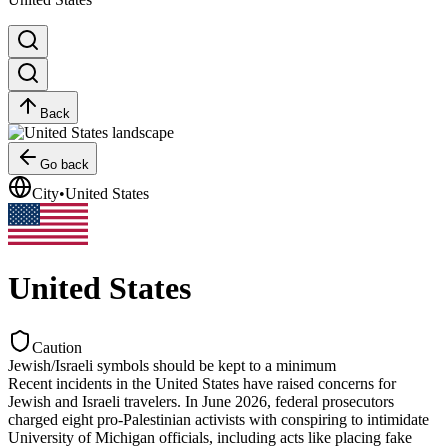
Back
Go back
City
•
United States
United States
Caution
Jewish/Israeli symbols should be kept to a minimum
Recent incidents in the United States have raised concerns for
Jewish and Israeli travelers. In June 2026, federal prosecutors
charged eight pro-Palestinian activists with conspiring to intimidate
University of Michigan officials, including acts like placing fake