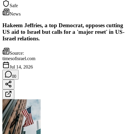
Safe
News
Hakeem Jeffries, a top Democrat, opposes cutting
US aid to Israel but calls for a 'major reset' in US-
Israel relations.
Source:
timesofisrael.com
Jul 14, 2026
0
0