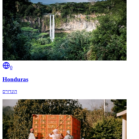
0
Honduras
הונדורס