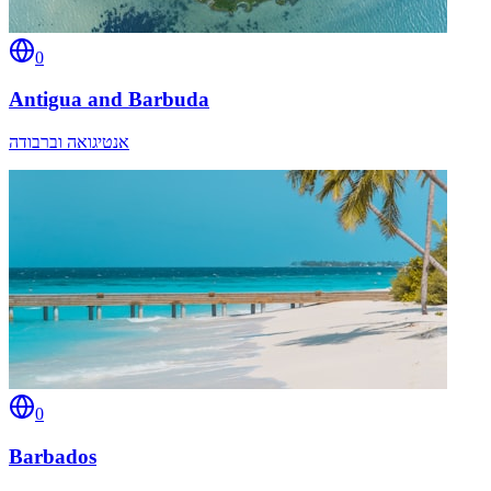
0
Antigua and Barbuda
אנטיגואה וברבודה
0
Barbados