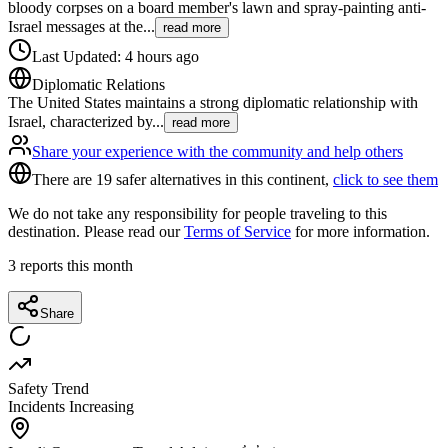
bloody corpses on a board member's lawn and spray-painting anti-
Israel messages at the
...
read more
Last Updated
:
4 hours ago
Diplomatic Relations
The United States maintains a strong diplomatic relationship with
Israel, characterized by
...
read more
Share your experience with the community and help others
There are 19 safer alternatives in this continent,
click to see them
We do not take any responsibility for people traveling to this
destination. Please read our
Terms of Service
for more information.
3
reports this month
Share
Safety Trend
Incidents Increasing