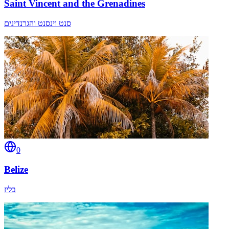
Saint Vincent and the Grenadines
סנט וינסנט והגרנדינים
0
Belize
בליז