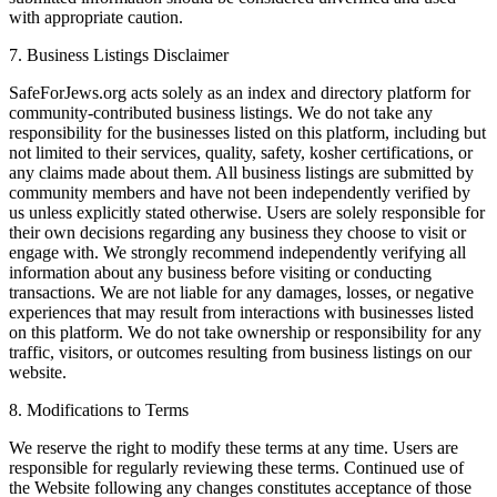
with appropriate caution.
7. Business Listings Disclaimer
SafeForJews.org acts solely as an index and directory platform for
community-contributed business listings. We do not take any
responsibility for the businesses listed on this platform, including but
not limited to their services, quality, safety, kosher certifications, or
any claims made about them. All business listings are submitted by
community members and have not been independently verified by
us unless explicitly stated otherwise. Users are solely responsible for
their own decisions regarding any business they choose to visit or
engage with. We strongly recommend independently verifying all
information about any business before visiting or conducting
transactions. We are not liable for any damages, losses, or negative
experiences that may result from interactions with businesses listed
on this platform. We do not take ownership or responsibility for any
traffic, visitors, or outcomes resulting from business listings on our
website.
8. Modifications to Terms
We reserve the right to modify these terms at any time. Users are
responsible for regularly reviewing these terms. Continued use of
the Website following any changes constitutes acceptance of those