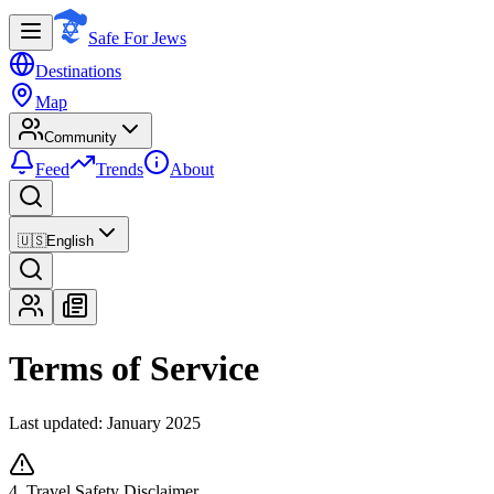
Safe For Jews
Destinations
Map
Community
Feed
Trends
About
🇺🇸
English
Terms of Service
Last updated: January 2025
4. Travel Safety Disclaimer