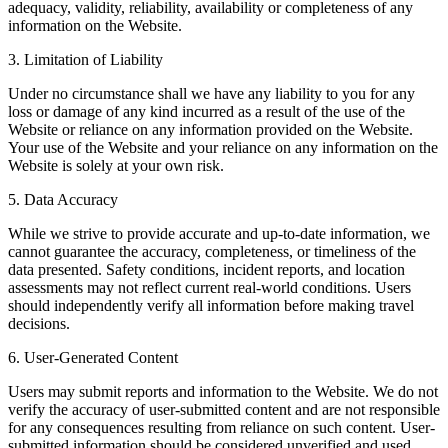
adequacy, validity, reliability, availability or completeness of any
information on the Website.
3. Limitation of Liability
Under no circumstance shall we have any liability to you for any
loss or damage of any kind incurred as a result of the use of the
Website or reliance on any information provided on the Website.
Your use of the Website and your reliance on any information on the
Website is solely at your own risk.
5. Data Accuracy
While we strive to provide accurate and up-to-date information, we
cannot guarantee the accuracy, completeness, or timeliness of the
data presented. Safety conditions, incident reports, and location
assessments may not reflect current real-world conditions. Users
should independently verify all information before making travel
decisions.
6. User-Generated Content
Users may submit reports and information to the Website. We do not
verify the accuracy of user-submitted content and are not responsible
for any consequences resulting from reliance on such content. User-
submitted information should be considered unverified and used