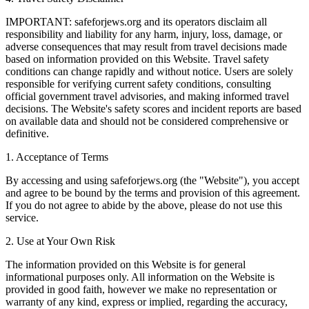
IMPORTANT: safeforjews.org and its operators disclaim all
responsibility and liability for any harm, injury, loss, damage, or
adverse consequences that may result from travel decisions made
based on information provided on this Website. Travel safety
conditions can change rapidly and without notice. Users are solely
responsible for verifying current safety conditions, consulting
official government travel advisories, and making informed travel
decisions. The Website's safety scores and incident reports are based
on available data and should not be considered comprehensive or
definitive.
1. Acceptance of Terms
By accessing and using safeforjews.org (the "Website"), you accept
and agree to be bound by the terms and provision of this agreement.
If you do not agree to abide by the above, please do not use this
service.
2. Use at Your Own Risk
The information provided on this Website is for general
informational purposes only. All information on the Website is
provided in good faith, however we make no representation or
warranty of any kind, express or implied, regarding the accuracy,