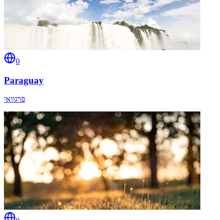
0
Paraguay
פרגוואי