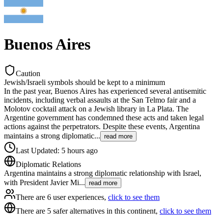
Buenos Aires
Caution
Jewish/Israeli symbols should be kept to a minimum
In the past year, Buenos Aires has experienced several antisemitic
incidents, including verbal assaults at the San Telmo fair and a
Molotov cocktail attack on a Jewish library in La Plata. The
Argentine government has condemned these acts and taken legal
actions against the perpetrators. Despite these events, Argentina
maintains a strong diplomatic
...
read more
Last Updated
:
5 hours ago
Diplomatic Relations
Argentina maintains a strong diplomatic relationship with Israel,
with President Javier Mi
...
read more
There are 6 user experiences,
click to see them
There are 5 safer alternatives in this continent,
click to see them