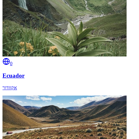
0
Ecuador
אקוודור