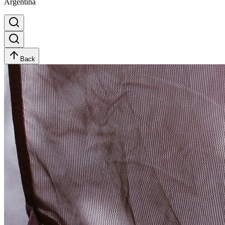
Argentina
Back