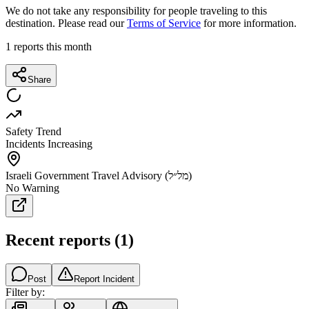
We do not take any responsibility for people traveling to this
destination. Please read our
Terms of Service
for more information.
1
reports this month
Share
Safety Trend
Incidents Increasing
Israeli Government Travel Advisory (מל״ל)
No Warning
Recent reports
(
1
)
Post
Report Incident
Filter by: