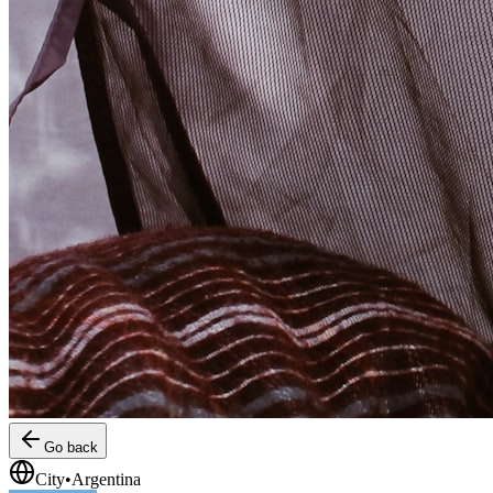
Go back
City
•
Argentina