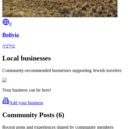
0
Bolivia
בוליביה
Local businesses
Community-recommended businesses supporting Jewish travelers
Your business can be here!
Add your business
Community Posts
(
6
)
Recent posts and experiences shared by community members