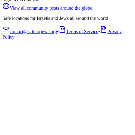
View all community posts around the globe
Safe locations for Israelis and Jews all around the world
contact@safeforjews.org
•
Terms of Service
•
Privacy
Policy