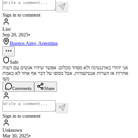
Sign in to comment
Lior
Sep 20, 2025
•
Buenos Aires, Argentina
Safe
אני יהודי בארגנטינה ולא מפחד מכלום. אפשר שיהיו אנשים עם דעות
אחרות או הערות אנטישמיות, אבל בסופו של דבר אף אחד לא באמת
מעז
Comments
Share
Sign in to comment
Unknown
Mar 30, 2025
•