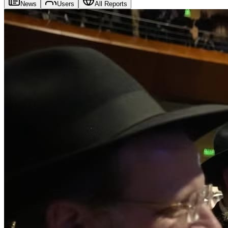
News
Users
All Reports