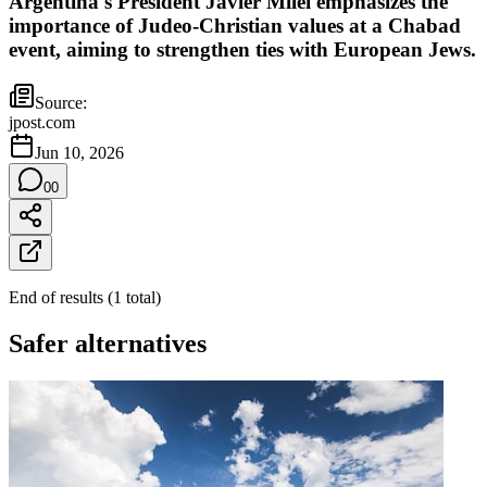
Argentina's President Javier Milei emphasizes the
importance of Judeo-Christian values at a Chabad
event, aiming to strengthen ties with European Jews.
Source:
jpost.com
Jun 10, 2026
0
0
End of results
(
1
total
)
Safer alternatives