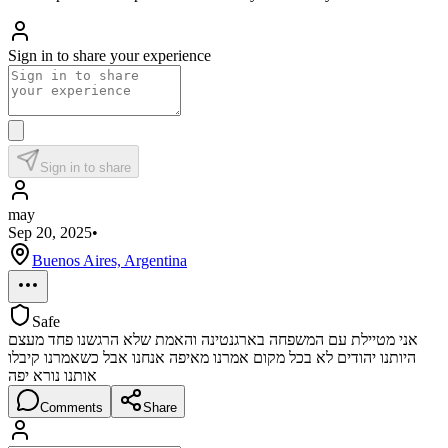
Sign in to share your experience
Sign in to share
may
Sep 20, 2025
•
Buenos Aires, Argentina
Safe
אני מטיילת עם המשפחה בארגנטינה והאמת שלא הרגשנו פחד מעצם
היותנו יהודים לא בכל מקום אמרנו מאיפה אנחנו אבל כשאמרנו קיבלו
אותנו נורא יפה
Comments
Share