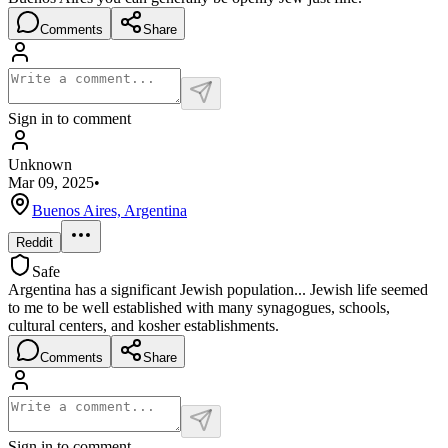
Comments
Share
Sign in to comment
Unknown
Mar 09, 2025
•
Buenos Aires, Argentina
Reddit
Safe
Argentina has a significant Jewish population... Jewish life seemed
to me to be well established with many synagogues, schools,
cultural centers, and kosher establishments.
Comments
Share
Sign in to comment