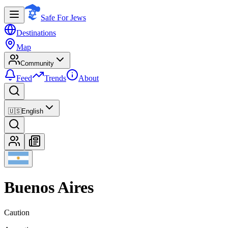
Safe For Jews
Destinations
Map
Community
Feed
Trends
About
🇺🇸
English
Buenos Aires
Caution