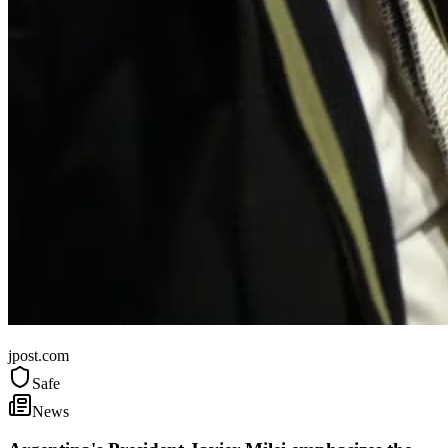
Argentina
jpost.com
Safe
News