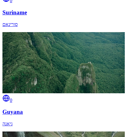
0
Suriname
סורינאם
0
Guyana
גיאנה