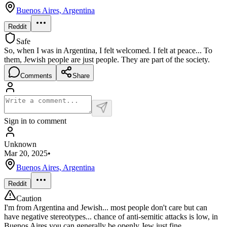
Buenos Aires, Argentina
Reddit
Safe
So, when I was in Argentina, I felt welcomed. I felt at peace... To
them, Jewish people are just people. They are part of the society.
Comments
Share
Sign in to comment
Unknown
Mar 20, 2025
•
Buenos Aires, Argentina
Reddit
Caution
I'm from Argentina and Jewish... most people don't care but can
have negative stereotypes... chance of anti-semitic attacks is low, in
Buenos Aires you can generally be openly Jew just fine.