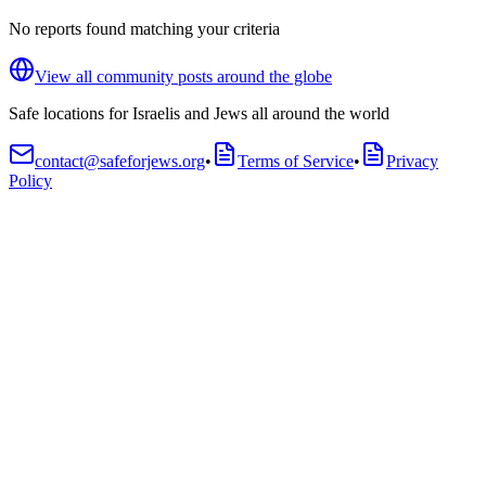
No reports found matching your criteria
View all community posts around the globe
Safe locations for Israelis and Jews all around the world
contact@safeforjews.org
•
Terms of Service
•
Privacy
Policy