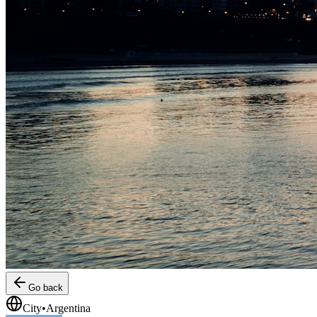
Go back
City
•
Argentina