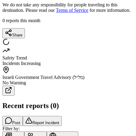
We do not take any responsibility for people traveling to this
destination. Please read our
Terms of Service
for more information.
0
reports this month
Share
Safety Trend
Incidents Increasing
Israeli Government Travel Advisory (מל״ל)
No Warning
Recent reports
(
0
)
Post
Report Incident
Filter by: