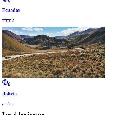
0
Ecuador
אקוודור
0
Bolivia
בוליביה
Local businesses