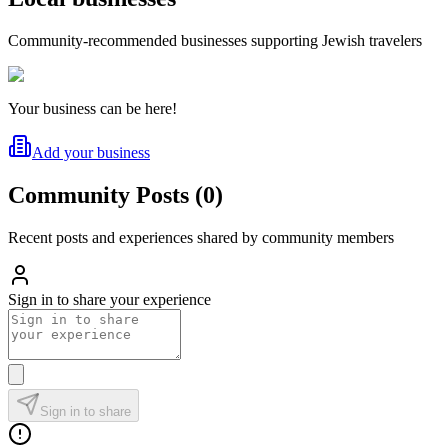
Community-recommended businesses supporting Jewish travelers
Your business can be here!
Add your business
Community Posts
(
0
)
Recent posts and experiences shared by community members
Sign in to share your experience
Sign in to share