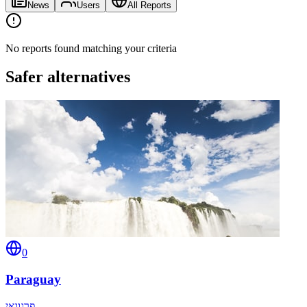
News
Users
All Reports
No reports found matching your criteria
Safer alternatives
0
Paraguay
פרגוואי