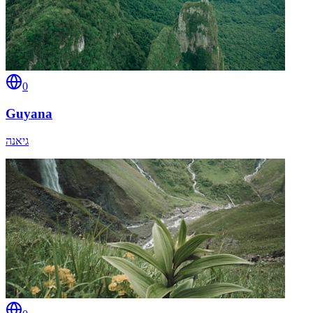
0
Guyana
גיאנה