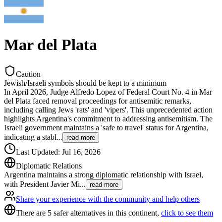
Mar del Plata
Caution
Jewish/Israeli symbols should be kept to a minimum
In April 2026, Judge Alfredo Lopez of Federal Court No. 4 in Mar
del Plata faced removal proceedings for antisemitic remarks,
including calling Jews 'rats' and 'vipers'. This unprecedented action
highlights Argentina's commitment to addressing antisemitism. The
Israeli government maintains a 'safe to travel' status for Argentina,
indicating a stabl
...
read more
Last Updated
:
Jul 16, 2026
Diplomatic Relations
Argentina maintains a strong diplomatic relationship with Israel,
with President Javier Mi
...
read more
Share your experience with the community and help others
There are 5 safer alternatives in this continent,
click to see them