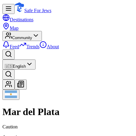
Safe For Jews
Destinations
Map
Community
Feed
Trends
About
🇺🇸
English
Mar del Plata
Caution