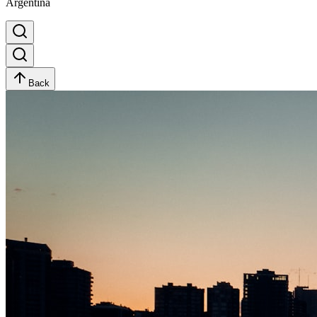
Argentina
Back