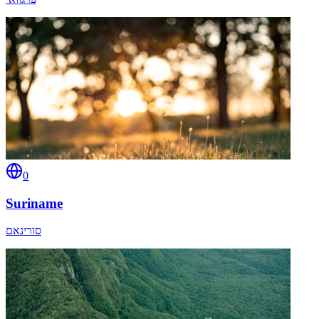
0
Suriname
סורינאם