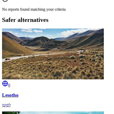
No reports found matching your criteria
Safer alternatives
0
Lesotho
לסוטו