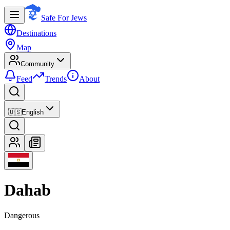
Safe For Jews
Destinations
Map
Community
Feed
Trends
About
🇺🇸
English
Dahab
Dangerous