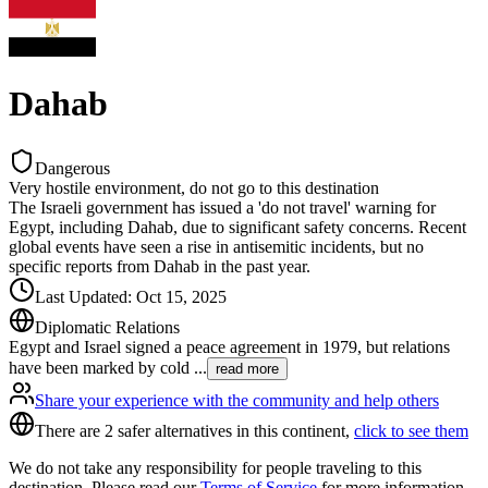
Dahab
Dangerous
Very hostile environment, do not go to this destination
The Israeli government has issued a 'do not travel' warning for
Egypt, including Dahab, due to significant safety concerns. Recent
global events have seen a rise in antisemitic incidents, but no
specific reports from Dahab in the past year.
Last Updated
:
Oct 15, 2025
Diplomatic Relations
Egypt and Israel signed a peace agreement in 1979, but relations
have been marked by cold
...
read more
Share your experience with the community and help others
There are 2 safer alternatives in this continent,
click to see them
We do not take any responsibility for people traveling to this
destination. Please read our
Terms of Service
for more information.