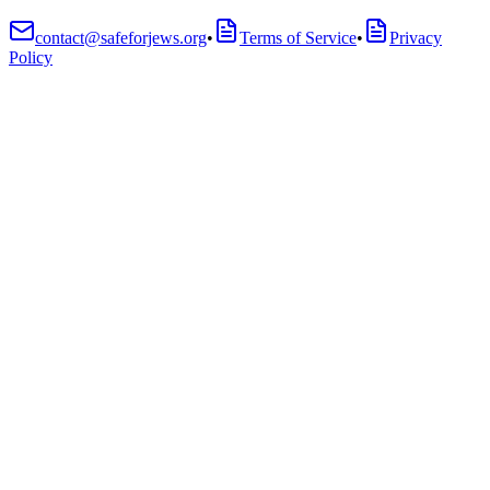
contact@safeforjews.org
•
Terms of Service
•
Privacy
Policy