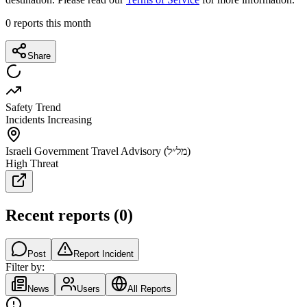
0
reports this month
Share
Safety Trend
Incidents Increasing
Israeli Government Travel Advisory (מל״ל)
High Threat
Recent reports
(
0
)
Post
Report Incident
Filter by:
News
Users
All Reports