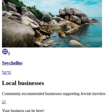
0
Seychelles
סיישל
Local businesses
Community-recommended businesses supporting Jewish travelers
Your business can be here!