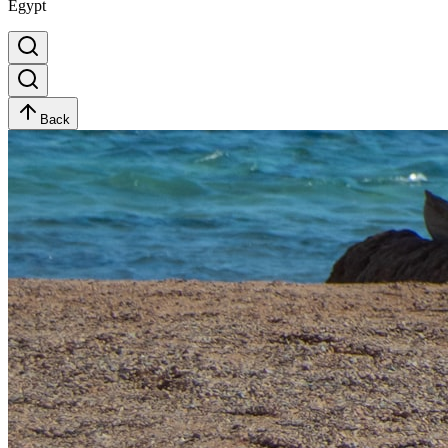
Egypt
Back