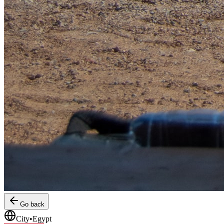
Go back
City
•
Egypt