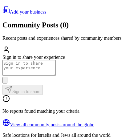
Add your business
Community Posts
(
0
)
Recent posts and experiences shared by community members
Sign in to share your experience
Sign in to share
No reports found matching your criteria
View all community posts around the globe
Safe locations for Israelis and Jews all around the world