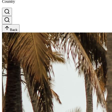
Country
Back