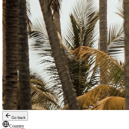
Go back
Country