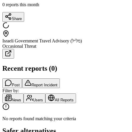
0
reports this month
Share
Israeli Government Travel Advisory (מל״ל)
Occasional Threat
Recent reports
(
0
)
Post
Report Incident
Filter by:
News
Users
All Reports
No reports found matching your criteria
Safer alternatives