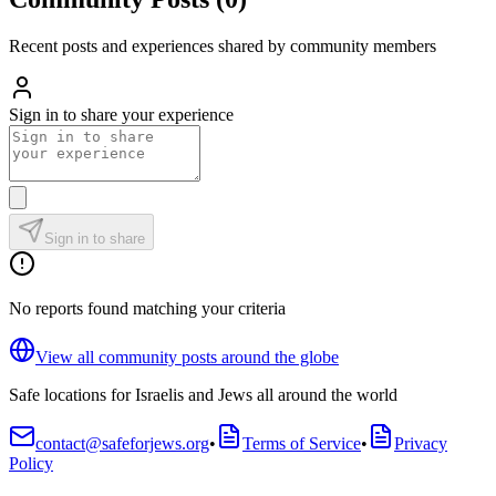
Recent posts and experiences shared by community members
Sign in to share your experience
Sign in to share
No reports found matching your criteria
View all community posts around the globe
Safe locations for Israelis and Jews all around the world
contact@safeforjews.org
•
Terms of Service
•
Privacy
Policy