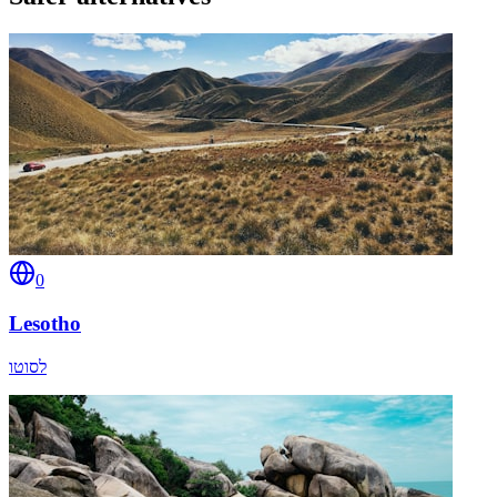
0
Lesotho
לסוטו