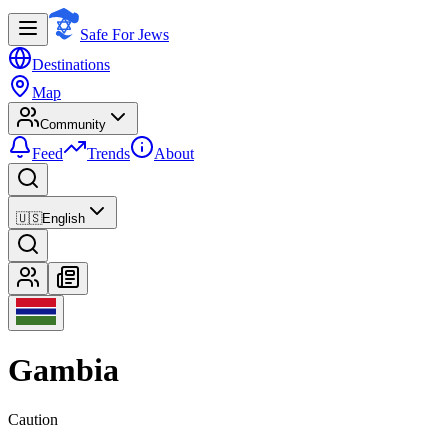
Safe For Jews
Destinations
Map
Community
Feed
Trends
About
🇺🇸
English
Gambia
Caution