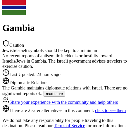
Gambia
Caution
Jewish/Israeli symbols should be kept to a minimum
No recent reports of antisemitic incidents or hostility toward
Israelis/Jews in Gambia. The Israeli government advises travelers to
exercise caution.
Last Updated
:
23 hours ago
Diplomatic Relations
The Gambia maintains diplomatic relations with Israel. There are no
significant reports of
...
read more
Share your experience with the community and help others
There are 2 safer alternatives in this continent,
click to see them
We do not take any responsibility for people traveling to this
destination. Please read our
Terms of Service
for more information.