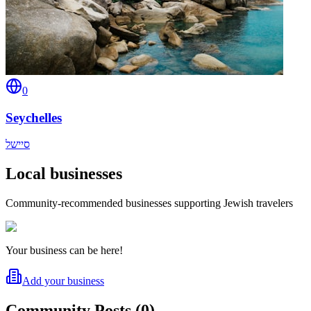
0
Seychelles
סיישל
Local businesses
Community-recommended businesses supporting Jewish travelers
Your business can be here!
Add your business
Community Posts
(
0
)