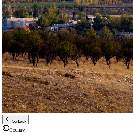
Go back
Country