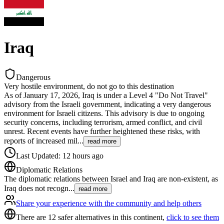
Iraq
Dangerous
Very hostile environment, do not go to this destination
As of January 17, 2026, Iraq is under a Level 4 "Do Not Travel"
advisory from the Israeli government, indicating a very dangerous
environment for Israeli citizens. This advisory is due to ongoing
security concerns, including terrorism, armed conflict, and civil
unrest. Recent events have further heightened these risks, with
reports of increased mil
...
read more
Last Updated
:
12 hours ago
Diplomatic Relations
The diplomatic relations between Israel and Iraq are non-existent, as
Iraq does not recogn
...
read more
Share your experience with the community and help others
There are 12 safer alternatives in this continent,
click to see them