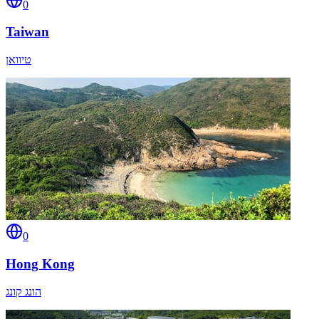
0
Taiwan
טיוואן
0
Hong Kong
הונג קונג