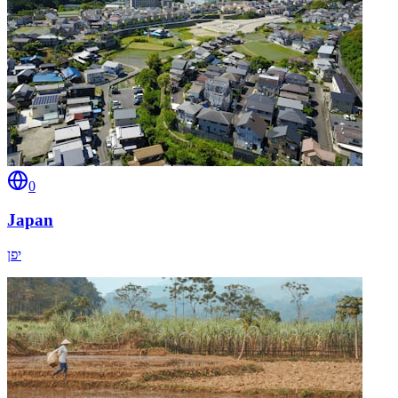
0
Japan
יפן