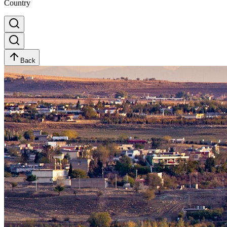
Country
Back