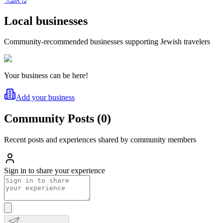
Local businesses
Community-recommended businesses supporting Jewish travelers
Your business can be here!
Add your business
Community Posts
(
0
)
Recent posts and experiences shared by community members
Sign in to share your experience