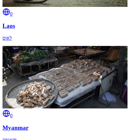
0
Laos
לאוס
0
Myanmar
מיאנמר