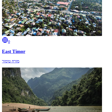
0
East Timor
מזרח טימור