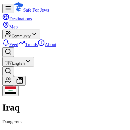
Safe For Jews
Destinations
Map
Community
Feed
Trends
About
🇺🇸
English
Iraq
Dangerous