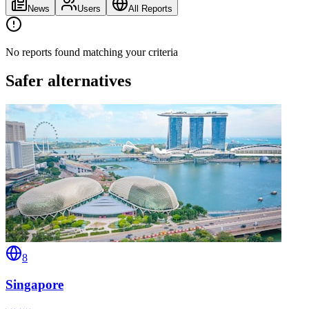
News
Users
All Reports
No reports found matching your criteria
Safer alternatives
8
Singapore