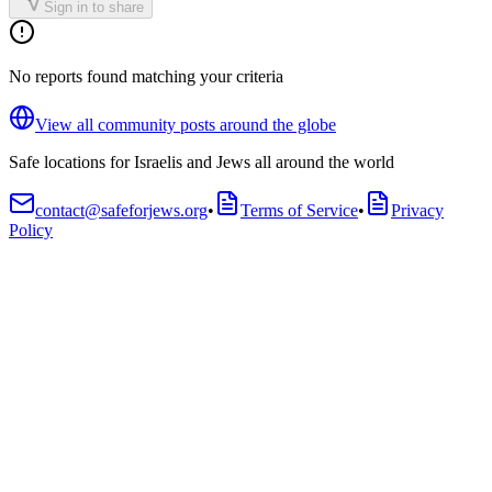
Sign in to share
No reports found matching your criteria
View all community posts around the globe
Safe locations for Israelis and Jews all around the world
contact@safeforjews.org
•
Terms of Service
•
Privacy
Policy