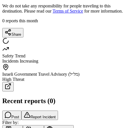
We do not take any responsibility for people traveling to this
destination. Please read our
Terms of Service
for more information.
0
reports this month
Share
Safety Trend
Incidents Increasing
Israeli Government Travel Advisory (מל״ל)
High Threat
Recent reports
(
0
)
Post
Report Incident
Filter by: