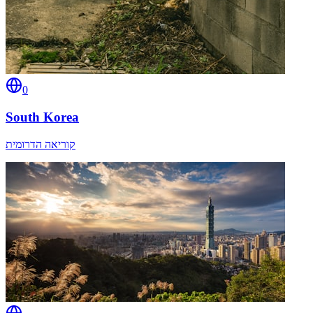
0
South Korea
קוריאה הדרומית