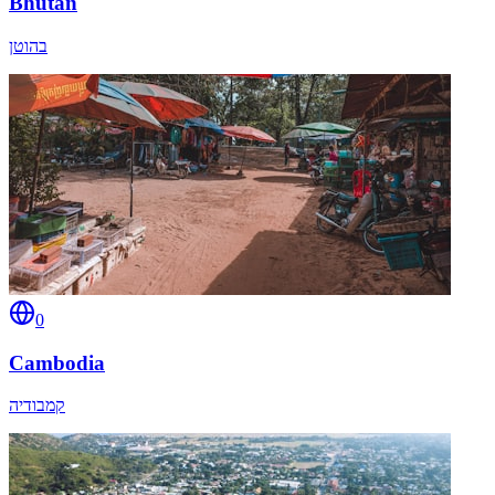
Bhutan
בהוטן
0
Cambodia
קמבודיה