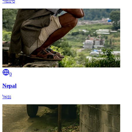
סינגפור
0
Nepal
נפאל