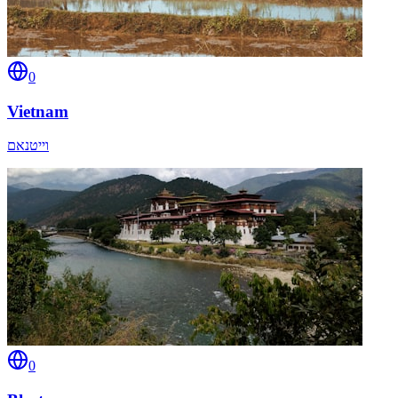
0
Vietnam
וייטנאם
0