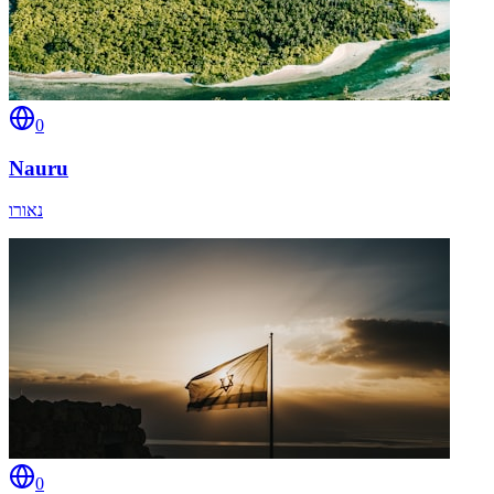
0
Nauru
נאורו
0