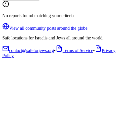
No reports found matching your criteria
View all community posts around the globe
Safe locations for Israelis and Jews all around the world
contact@safeforjews.org
•
Terms of Service
•
Privacy
Policy