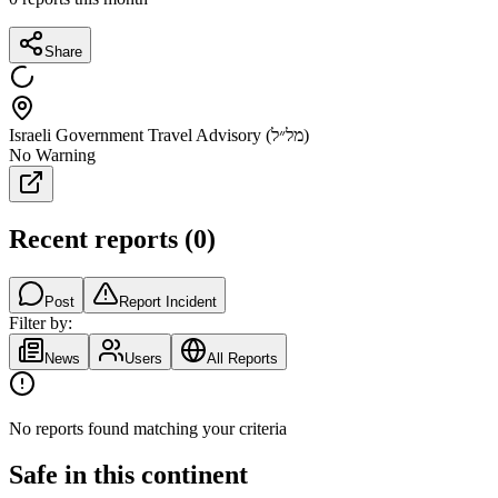
Share
Israeli Government Travel Advisory (מל״ל)
No Warning
Recent reports
(
0
)
Post
Report Incident
Filter by:
News
Users
All Reports
No reports found matching your criteria
Safe in this continent