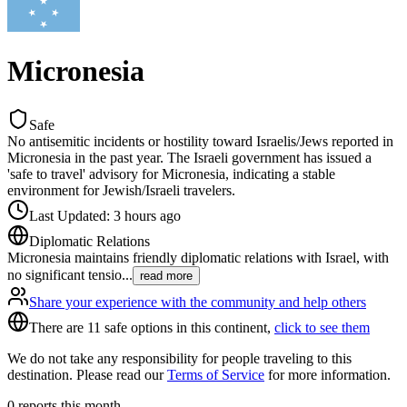
Micronesia
Safe
No antisemitic incidents or hostility toward Israelis/Jews reported in
Micronesia in the past year. The Israeli government has issued a
'safe to travel' advisory for Micronesia, indicating a stable
environment for Jewish/Israeli travelers.
Last Updated
:
3 hours ago
Diplomatic Relations
Micronesia maintains friendly diplomatic relations with Israel, with
no significant tensio
...
read more
Share your experience with the community and help others
There are 11 safe options in this continent,
click to see them
We do not take any responsibility for people traveling to this
destination. Please read our
Terms of Service
for more information.
0
reports this month