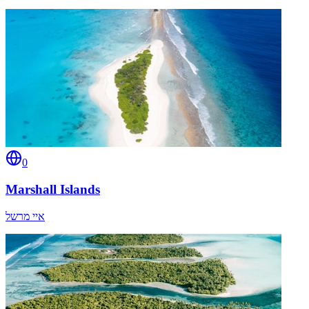
0
Marshall Islands
איי מרשל