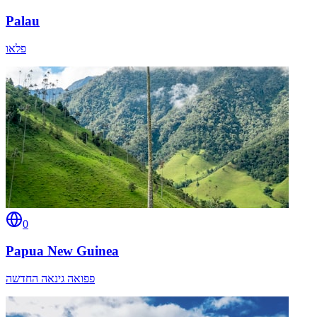
Palau
פלאו
0
Papua New Guinea
פפואה גינאה החדשה