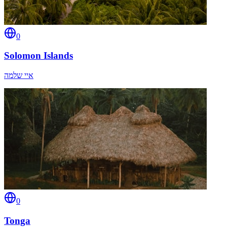
0
Solomon Islands
איי שלמה
0
Tonga