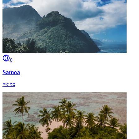
0
Samoa
סמואה