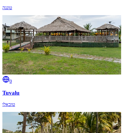
טונגה
0
Tuvalu
טובאלו