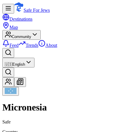
Safe For Jews
Destinations
Map
Community
Feed
Trends
About
🇺🇸
English
Micronesia
Safe
Country