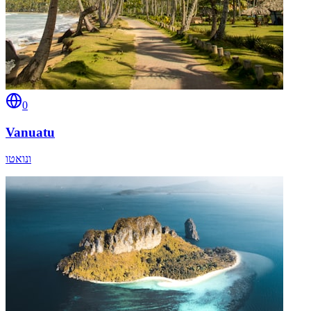
0
Vanuatu
ונואטו