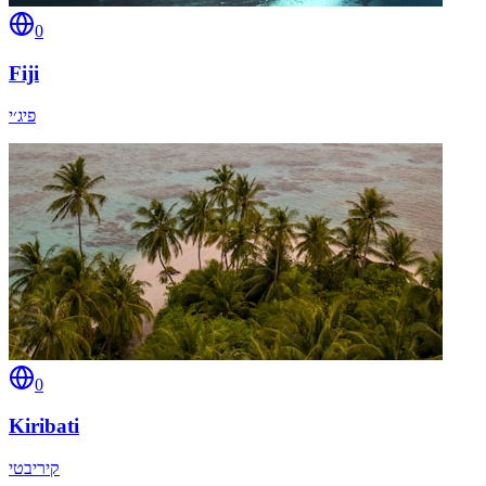
0
Fiji
פיג׳י
0
Kiribati
קיריבטי