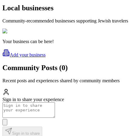
Local businesses
Community-recommended businesses supporting Jewish travelers
Your business can be here!
Add your business
Community Posts
(
0
)
Recent posts and experiences shared by community members
Sign in to share your experience
Sign in to share