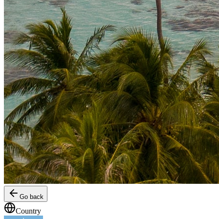
Go back
Country