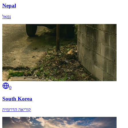
Nepal
נפאל
0
South Korea
קוריאה הדרומית