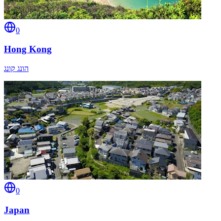
0
Hong Kong
הונג קונג
0
Japan