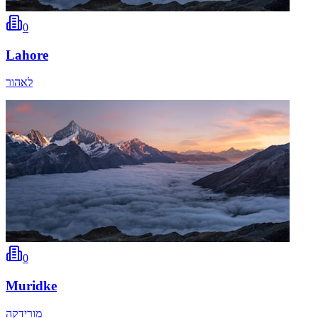
0
Lahore
לאהור
0
Muridke
מורידקה