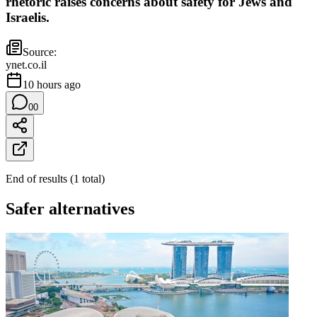
rhetoric raises concerns about safety for Jews and
Israelis.
Source:
ynet.co.il
10 hours ago
0
0
End of results
(
1
total
)
Safer alternatives