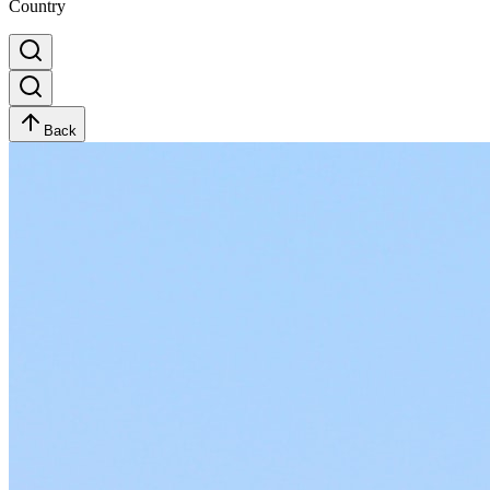
Country
Back