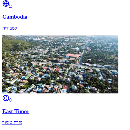
0
Cambodia
קמבודיה
0
East Timor
מזרח טימור