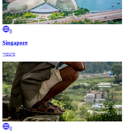
8
Singapore
סינגפור
0