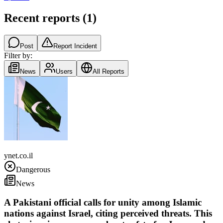
Recent reports
(
1
)
Post
Report Incident
Filter by:
News
Users
All Reports
Pakistan
ynet.co.il
Dangerous
News
A Pakistani official calls for unity among Islamic
nations against Israel, citing perceived threats. This