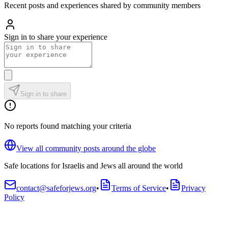
Recent posts and experiences shared by community members
Sign in to share your experience
Sign in to share
No reports found matching your criteria
View all community posts around the globe
Safe locations for Israelis and Jews all around the world
contact@safeforjews.org
•
Terms of Service
•
Privacy
Policy