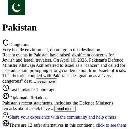
Pakistan
Dangerous
Very hostile environment, do not go to this destination
Recent events in Pakistan have raised significant concerns for
Jewish and Israeli travelers. On April 10, 2026, Pakistan's Defence
Minister Khawaja Asif referred to Israel as a "cancer" and called for
its eradication, prompting strong condemnation from Israeli officials.
This rhetoric, coupled with Pakistan's designation as a "very
dangerous" desti
...
read more
Last Updated
:
1 hour ago
Diplomatic Relations
Pakistan's recent statements, including the Defence Minister's
remarks about Israel, have
...
read more
Share your experience with the community and help others
There are 12 safer alternatives in this continent,
click to see them