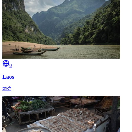
0
Laos
לאוס