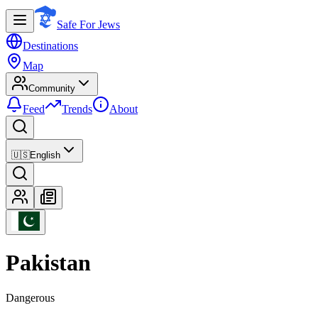
Safe For Jews
Destinations
Map
Community
Feed
Trends
About
🇺🇸
English
Pakistan
Dangerous