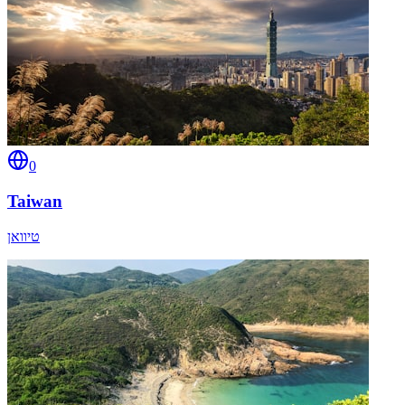
0
Taiwan
טיוואן