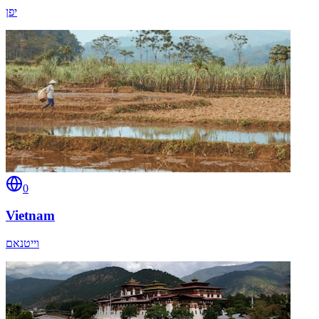
יפן
0
Vietnam
וייטנאם