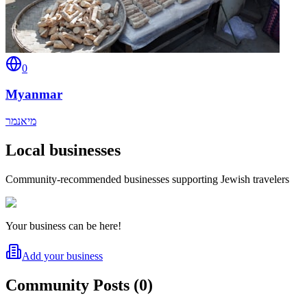
0
Myanmar
מיאנמר
Local businesses
Community-recommended businesses supporting Jewish travelers
Your business can be here!
Add your business
Community Posts
(
0
)