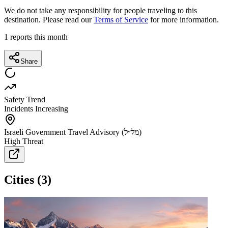
We do not take any responsibility for people traveling to this
destination. Please read our
Terms of Service
for more information.
1
reports this month
Share
Safety Trend
Incidents Increasing
Israeli Government Travel Advisory (מל״ל)
High Threat
Cities
(
3
)