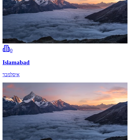
0
Islamabad
איסלמבד