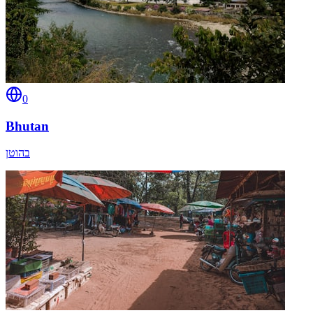
0
Bhutan
בהוטן