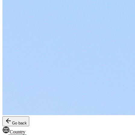
Go back
Country