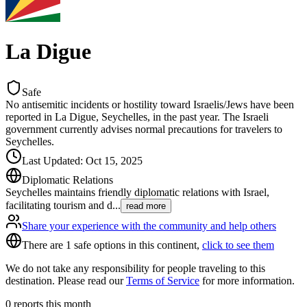
La Digue
Safe
No antisemitic incidents or hostility toward Israelis/Jews have been
reported in La Digue, Seychelles, in the past year. The Israeli
government currently advises normal precautions for travelers to
Seychelles.
Last Updated
:
Oct 15, 2025
Diplomatic Relations
Seychelles maintains friendly diplomatic relations with Israel,
facilitating tourism and d
...
read more
Share your experience with the community and help others
There are 1 safe options in this continent,
click to see them
We do not take any responsibility for people traveling to this
destination. Please read our
Terms of Service
for more information.
0
reports this month