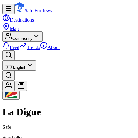
Safe For Jews
Destinations
Map
Community
Feed
Trends
About
🇺🇸
English
La Digue
Safe
Seychelles