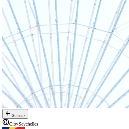
Go back
City
•
Seychelles