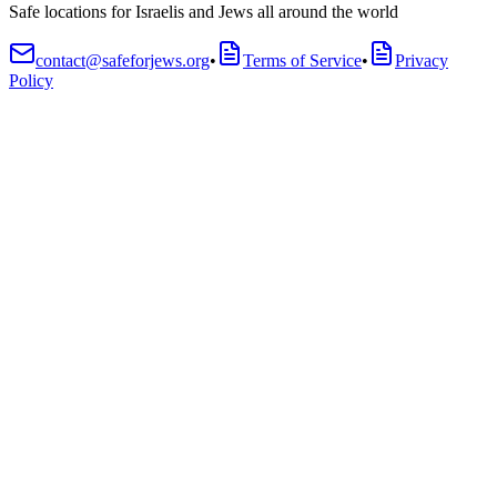
Safe locations for Israelis and Jews all around the world
contact@safeforjews.org
•
Terms of Service
•
Privacy
Policy