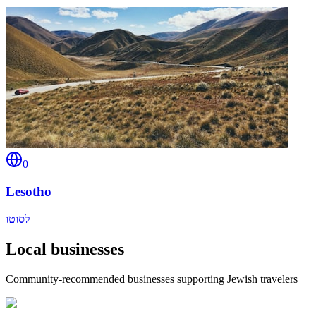
0
Lesotho
לסוטו
Local businesses
Community-recommended businesses supporting Jewish travelers