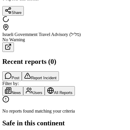
Share
Israeli Government Travel Advisory (מל״ל)
No Warning
Recent reports
(
0
)
Post
Report Incident
Filter by:
News
Users
All Reports
No reports found matching your criteria
Safe in this continent