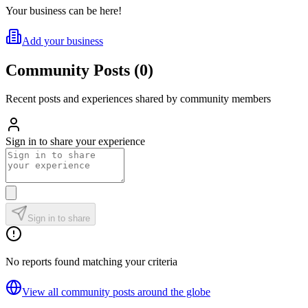
Your business can be here!
Add your business
Community Posts
(
0
)
Recent posts and experiences shared by community members
Sign in to share your experience
Sign in to share
No reports found matching your criteria
View all community posts around the globe