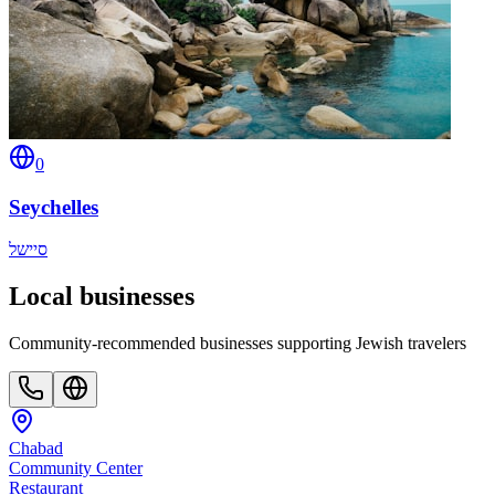
0
Seychelles
סיישל
Local businesses
Community-recommended businesses supporting Jewish travelers
Chabad
Community Center
Restaurant