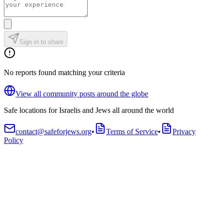
Sign in to share
No reports found matching your criteria
View all community posts around the globe
Safe locations for Israelis and Jews all around the world
contact@safeforjews.org
•
Terms of Service
•
Privacy
Policy