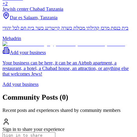
+2
Jewish center Chabad Tanzania
Dar es Salaam,
Tanzania
בית כנסת מרכז קהילתי מכולת כשרה קייטרינג כשר בית חם לכל יהודי
Mehadrin
Add your business
Your business can be here, it can be an Airbnb apartment, a
restaurant, a hotel, a Chabad house, an attraction, or anything else
that welcomes Jews!
Add your business
Community Posts
(
0
)
Recent posts and experiences shared by community members
Sign in to share your experience