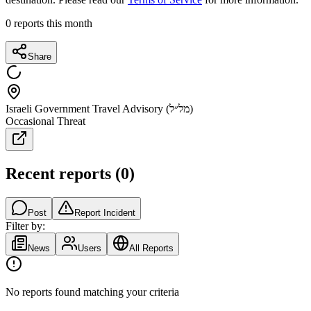
0
reports this month
Share
Israeli Government Travel Advisory (מל״ל)
Occasional Threat
Recent reports
(
0
)
Post
Report Incident
Filter by:
News
Users
All Reports
No reports found matching your criteria