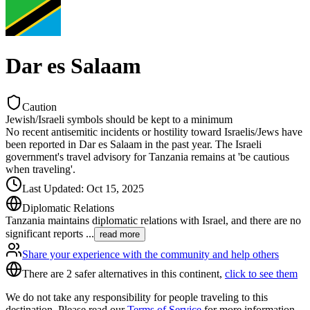
Dar es Salaam
Caution
Jewish/Israeli symbols should be kept to a minimum
No recent antisemitic incidents or hostility toward Israelis/Jews have
been reported in Dar es Salaam in the past year. The Israeli
government's travel advisory for Tanzania remains at 'be cautious
when traveling'.
Last Updated
:
Oct 15, 2025
Diplomatic Relations
Tanzania maintains diplomatic relations with Israel, and there are no
significant reports
...
read more
Share your experience with the community and help others
There are 2 safer alternatives in this continent,
click to see them
We do not take any responsibility for people traveling to this
destination. Please read our
Terms of Service
for more information.