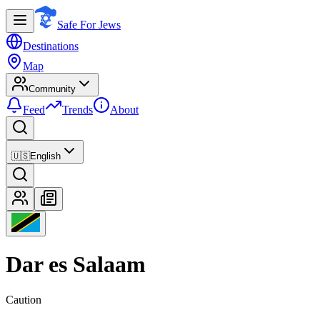
Safe For Jews
Destinations
Map
Community
Feed
Trends
About
🇺🇸
English
Dar es Salaam
Caution