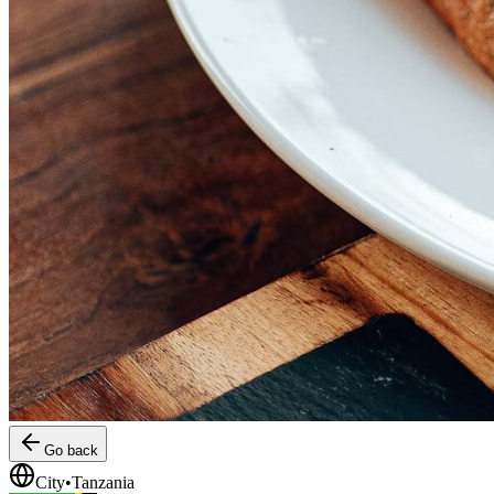
Go back
City
•
Tanzania