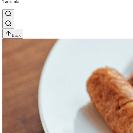
Tanzania
Back