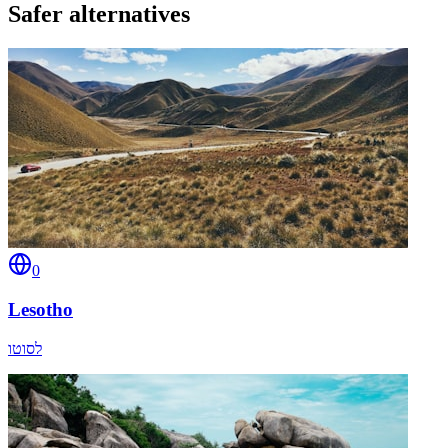
Safer alternatives
0
Lesotho
לסוטו