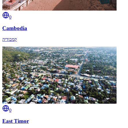
0
Cambodia
קמבודיה
0
East Timor