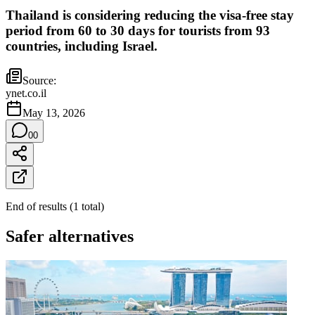
Thailand is considering reducing the visa-free stay
period from 60 to 30 days for tourists from 93
countries, including Israel.
Source:
ynet.co.il
May 13, 2026
0
0
End of results
(
1
total
)
Safer alternatives