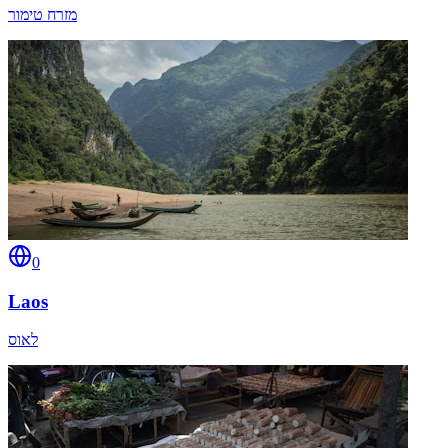
מזרח טימור
0
Laos
לאוס