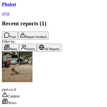
Phuket
פוקט
Recent reports
(
1
)
Post
Report Incident
Filter by:
News
Users
All Reports
Thailand
ynet.co.il
Caution
News