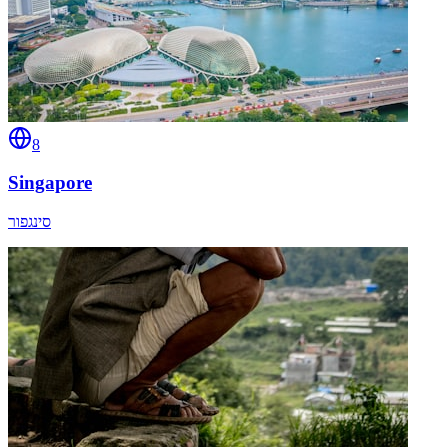
8
Singapore
סינגפור