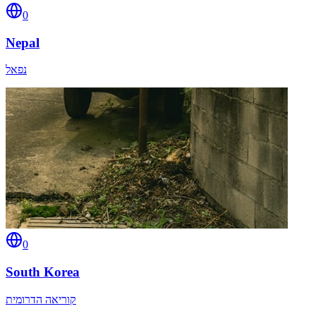
0
Nepal
נפאל
0
South Korea
קוריאה הדרומית