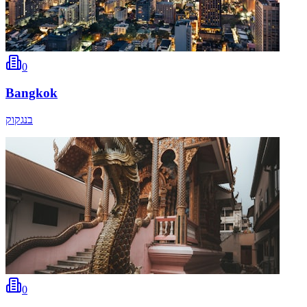
0
Bangkok
בנגקוק
0