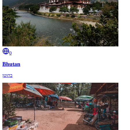
0
Bhutan
בהוטן