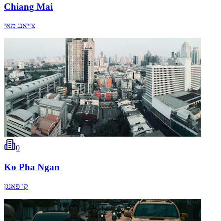
Chiang Mai
צ׳יאנג מאי
0
Ko Pha Ngan
קו פאנגן