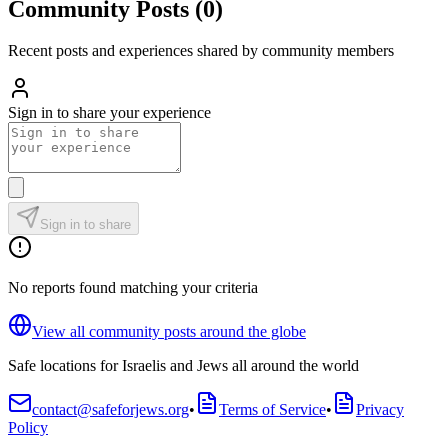
Community Posts
(
0
)
Recent posts and experiences shared by community members
Sign in to share your experience
Sign in to share
No reports found matching your criteria
View all community posts around the globe
Safe locations for Israelis and Jews all around the world
contact@safeforjews.org
•
Terms of Service
•
Privacy
Policy