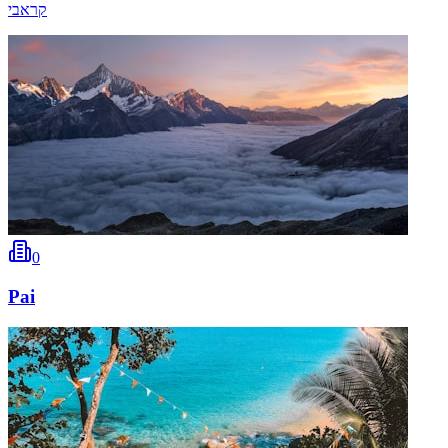
קראבי
0
Pai