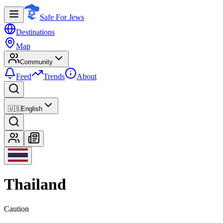
Safe For Jews
Destinations
Map
Community
Feed
Trends
About
🇺🇸
English
Thailand
Caution