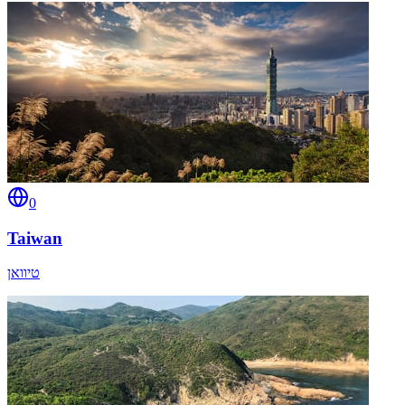
0
Taiwan
טיוואן