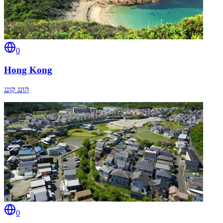
0
Hong Kong
הונג קונג
0