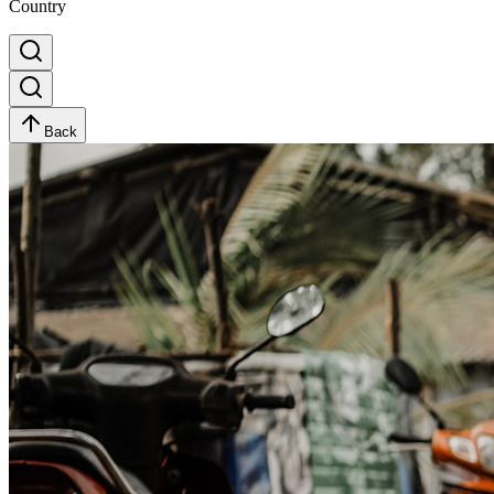
Country
Back