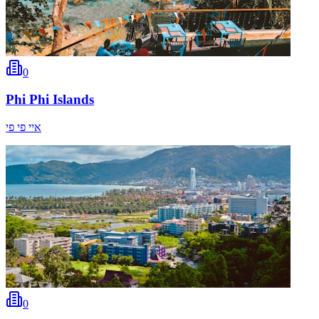
0
Phi Phi Islands
איי פי פי
0