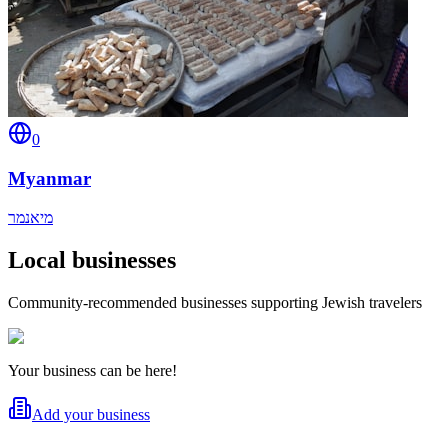
0
Myanmar
מיאנמר
Local businesses
Community-recommended businesses supporting Jewish travelers
Your business can be here!
Add your business