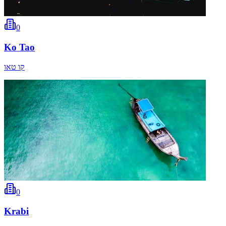
0
Ko Tao
קו טאו
0
Krabi