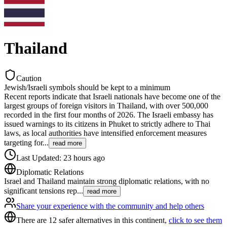
Thailand
Caution
Jewish/Israeli symbols should be kept to a minimum
Recent reports indicate that Israeli nationals have become one of the
largest groups of foreign visitors in Thailand, with over 500,000
recorded in the first four months of 2026. The Israeli embassy has
issued warnings to its citizens in Phuket to strictly adhere to Thai
laws, as local authorities have intensified enforcement measures
targeting for
...
read more
Last Updated
:
23 hours ago
Diplomatic Relations
Israel and Thailand maintain strong diplomatic relations, with no
significant tensions rep
...
read more
Share your experience with the community and help others
There are 12 safer alternatives in this continent,
click to see them