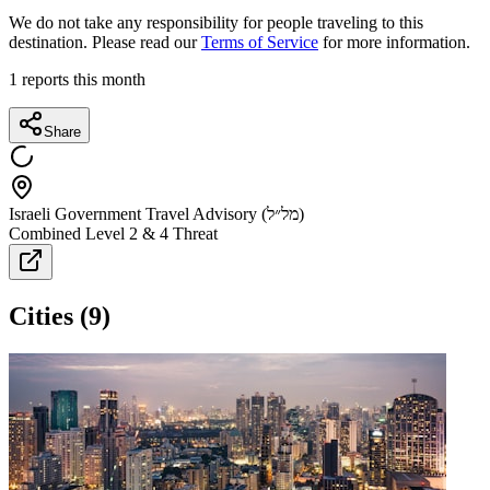
We do not take any responsibility for people traveling to this
destination. Please read our
Terms of Service
for more information.
1
reports this month
Share
Israeli Government Travel Advisory (מל״ל)
Combined Level 2 & 4 Threat
Cities
(
9
)