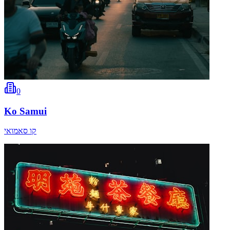
0
Ko Samui
קו סאמואי