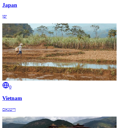
Japan
יפן
0
Vietnam
וייטנאם