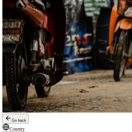
Go back
Country