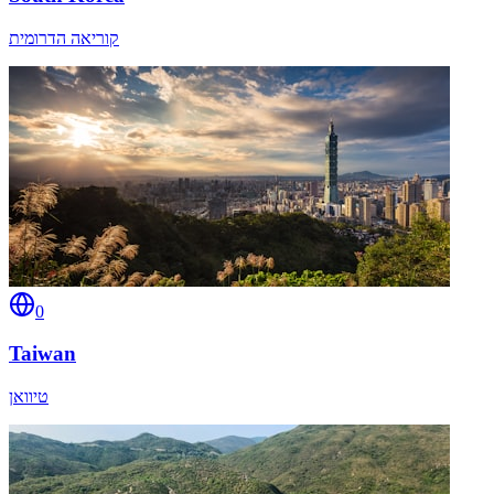
קוריאה הדרומית
0
Taiwan
טיוואן