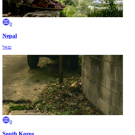
0
Nepal
נפאל
0
South Korea