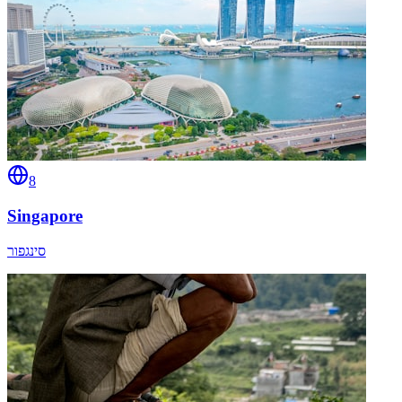
8
Singapore
סינגפור