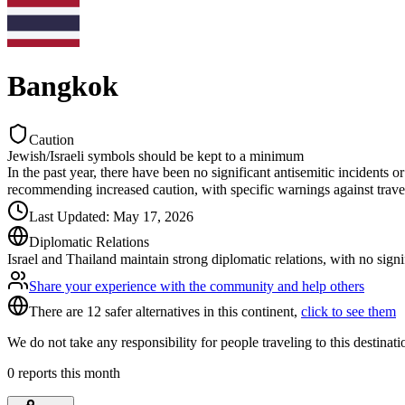
Bangkok
Caution
Jewish/Israeli symbols should be kept to a minimum
In the past year, there have been no significant antisemitic incidents 
recommending increased caution, with specific warnings against travel
Last Updated
:
May 17, 2026
Diplomatic Relations
Israel and Thailand maintain strong diplomatic relations, with no signi
Share your experience with the community and help others
There are 12 safer alternatives in this continent,
click to see them
We do not take any responsibility for people traveling to this destinat
0
reports this month