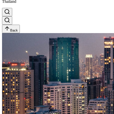
Thailand
Back