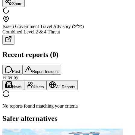
Share
Israeli Government Travel Advisory (מל״ל)
Combined Level 2 & 4 Threat
Recent reports
(
0
)
Post
Report Incident
Filter by:
News
Users
All Reports
No reports found matching your criteria
Safer alternatives