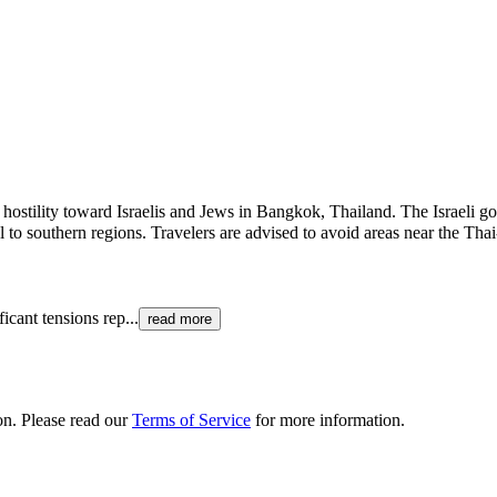
or hostility toward Israelis and Jews in Bangkok, Thailand. The Israeli 
 to southern regions. Travelers are advised to avoid areas near the Tha
ficant tensions rep
...
read more
ion. Please read our
Terms of Service
for more information.