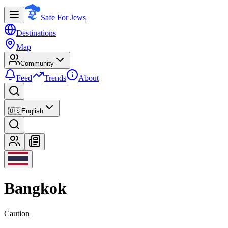
Safe For Jews
Destinations
Map
Community
Feed
Trends
About
🇺🇸
English
Bangkok
Caution