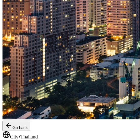
Go back
City
•
Thailand