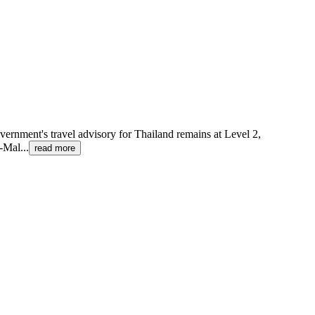
government's travel advisory for Thailand remains at Level 2,
i-Mal
...
read more