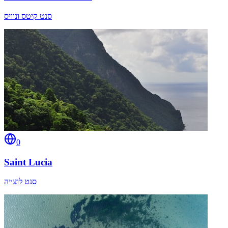
סנט קיטס ונוויס
0
Saint Lucia
סנט לוצ׳יה