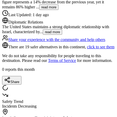
figure represents a 14% decrease from the previous year, yet it
remains 86% higher
...
read more
Last Updated
:
1 day ago
Diplomatic Relations
The United States maintains a strong diplomatic relationship with
Israel, characterized by
...
read more
Share your experience with the community and help others
There are 19 safer alternatives in this continent,
click to see them
We do not take any responsibility for people traveling to this
destination. Please read our
Terms of Service
for more information.
0
reports this month
Share
Safety Trend
Incidents Decreasing