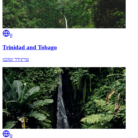
0
Trinidad and Tobago
טרינידד וטובגו
0