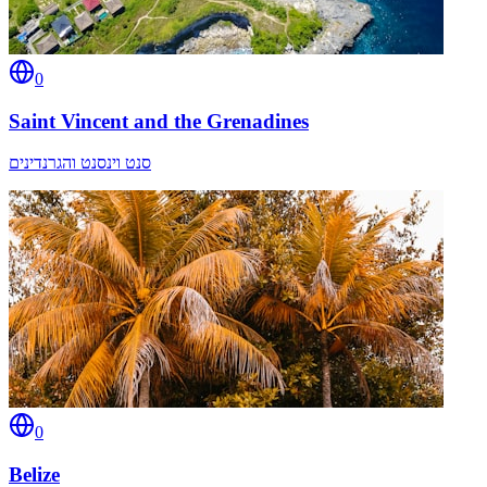
0
Saint Vincent and the Grenadines
סנט וינסנט והגרנדינים
0
Belize