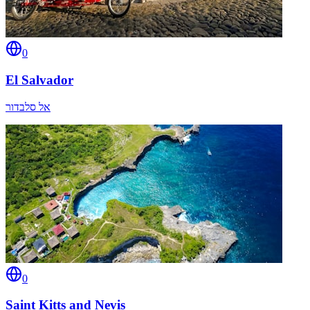
0
El Salvador
אל סלבדור
0
Saint Kitts and Nevis