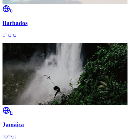
0
Barbados
ברבדוס
0
Jamaica
ג׳מייקה