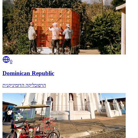
0
Dominican Republic
הרפובליקה הדומיניקנית