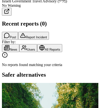
Israeli Government Travel Advisory (מל״ל)
No Warning
Recent reports
(
0
)
Post
Report Incident
Filter by:
News
Users
All Reports
No reports found matching your criteria
Safer alternatives