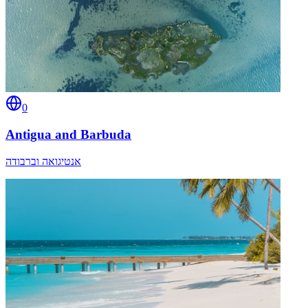
0
Antigua and Barbuda
אנטיגואה וברבודה