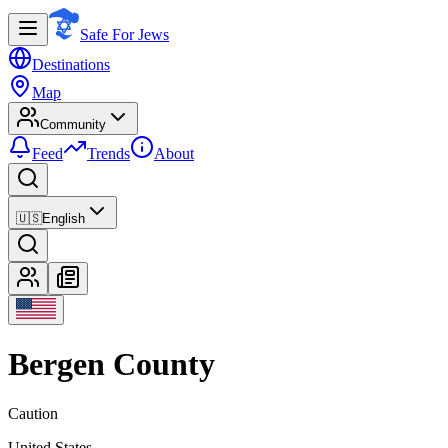
Safe For Jews
Destinations
Map
Community
Feed
Trends
About
🇺🇸
English
Bergen County
Caution
United States