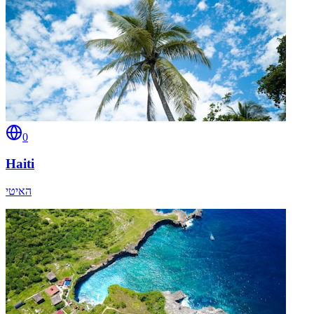
0
Haiti
האיטי