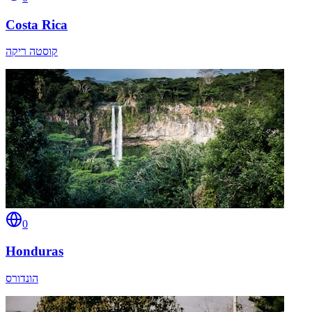
Costa Rica
קוסטה ריקה
0
Honduras
הונדורס