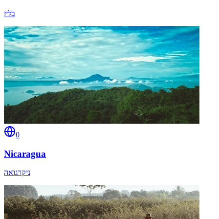
בליז
0
Nicaragua
ניקרגואה