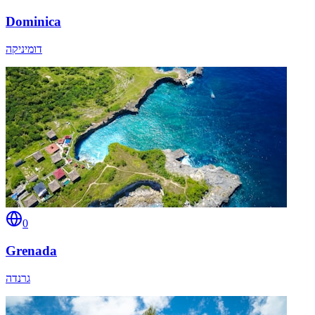
Dominica
דומיניקה
0
Grenada
גרנדה