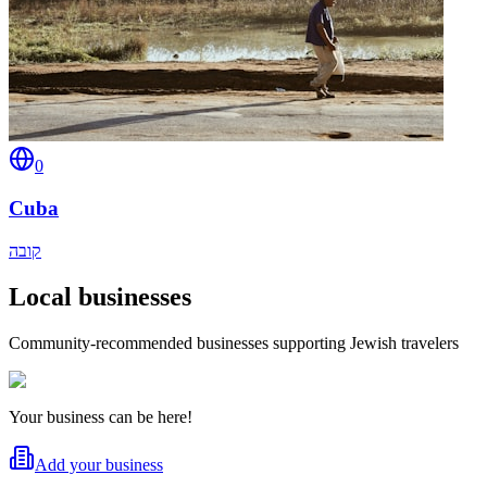
0
Cuba
קובה
Local businesses
Community-recommended businesses supporting Jewish travelers
Your business can be here!
Add your business