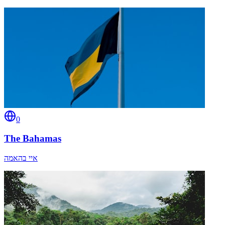
0
The Bahamas
איי בהאמה