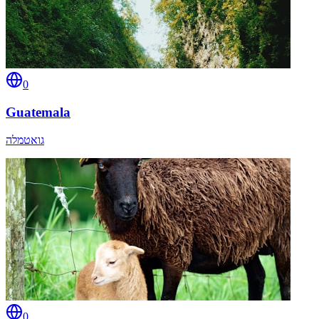
0
Guatemala
גואטמלה
0