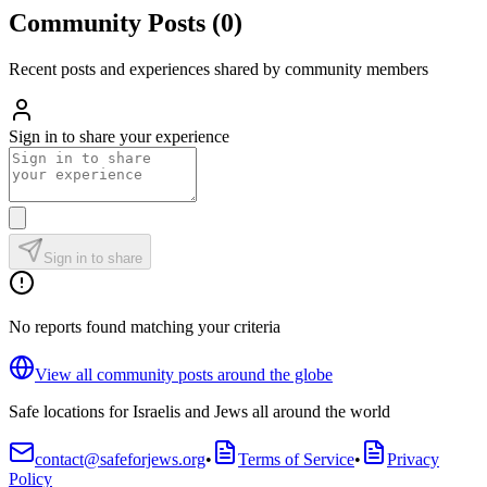
Community Posts
(
0
)
Recent posts and experiences shared by community members
Sign in to share your experience
Sign in to share
No reports found matching your criteria
View all community posts around the globe
Safe locations for Israelis and Jews all around the world
contact@safeforjews.org
•
Terms of Service
•
Privacy
Policy