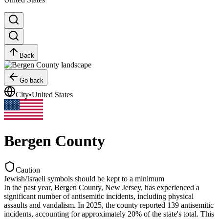
Back
Go back
City
•
United States
Bergen County
Caution
Jewish/Israeli symbols should be kept to a minimum
In the past year, Bergen County, New Jersey, has experienced a
significant number of antisemitic incidents, including physical
assaults and vandalism. In 2025, the county reported 139 antisemitic
incidents, accounting for approximately 20% of the state's total. This