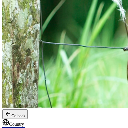
Go back
Country