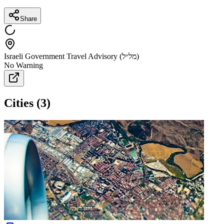
Share
Israeli Government Travel Advisory (מל״ל)
No Warning
Cities
(
3
)