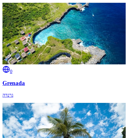
0
Grenada
גרנדה