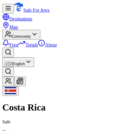
Safe For Jews
Destinations
Map
Community
Feed
Trends
About
🇺🇸
English
Costa Rica
Safe