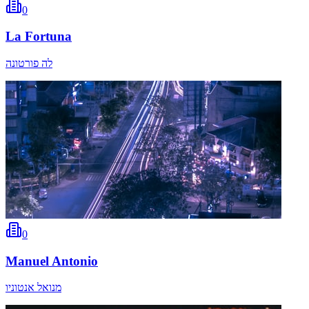
0
La Fortuna
לה פורטונה
0
Manuel Antonio
מנואל אנטוניו