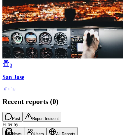
0
San Jose
סן חוזה
Recent reports
(
0
)
Post
Report Incident
Filter by:
News
Users
All Reports