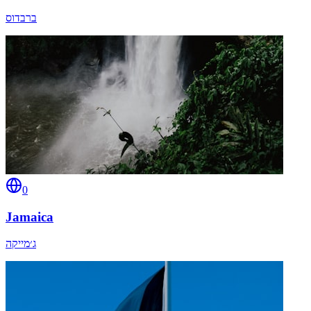
ברבדוס
0
Jamaica
ג׳מייקה