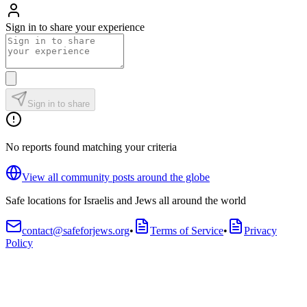
Sign in to share your experience
Sign in to share
No reports found matching your criteria
View all community posts around the globe
Safe locations for Israelis and Jews all around the world
contact@safeforjews.org
•
Terms of Service
•
Privacy
Policy