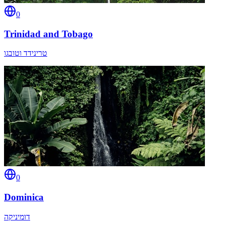
0
Trinidad and Tobago
טרינידד וטובגו
0
Dominica
דומיניקה