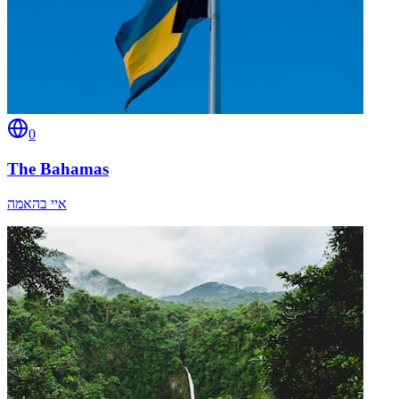
0
The Bahamas
איי בהאמה