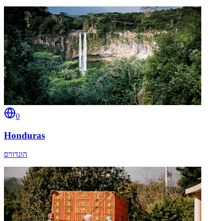
0
Honduras
הונדורס