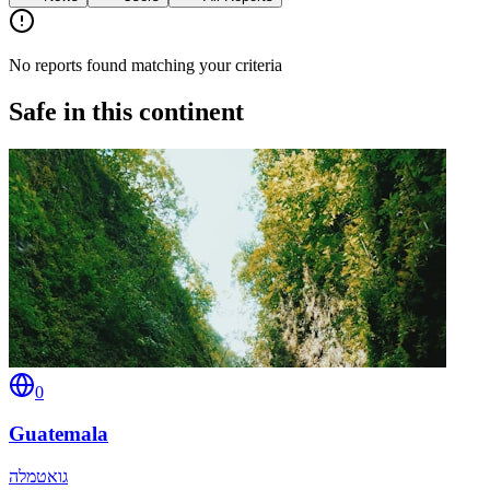
No reports found matching your criteria
Safe in this continent
0
Guatemala
גואטמלה