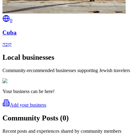
0
Cuba
קובה
Local businesses
Community-recommended businesses supporting Jewish travelers
Your business can be here!
Add your business
Community Posts
(
0
)
Recent posts and experiences shared by community members