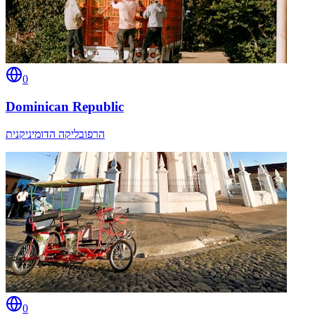
0
Dominican Republic
הרפובליקה הדומיניקנית
0