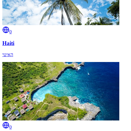
0
Haiti
האיטי
0