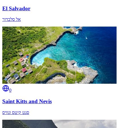
El Salvador
אל סלבדור
0
Saint Kitts and Nevis
סנט קיטס ונוויס