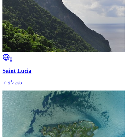
0
Saint Lucia
סנט לוצ׳יה