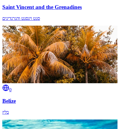
Saint Vincent and the Grenadines
סנט וינסנט והגרנדינים
0
Belize
בליז