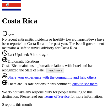
Costa Rica
Safe
No recent antisemitic incidents or hostility toward Israelis/Jews have
been reported in Costa Rica in the past year. The Israeli government
maintains a 'safe to travel' advisory for Costa Rica.
Last Updated
:
9 hours ago
Diplomatic Relations
Costa Rica maintains diplomatic relations with Israel and has
recognized the State of Pale
...
read more
Share your experience with the community and help others
There are 18 safe options in this continent,
click to see them
We do not take any responsibility for people traveling to this
destination. Please read our
Terms of Service
for more information.
0
reports this month