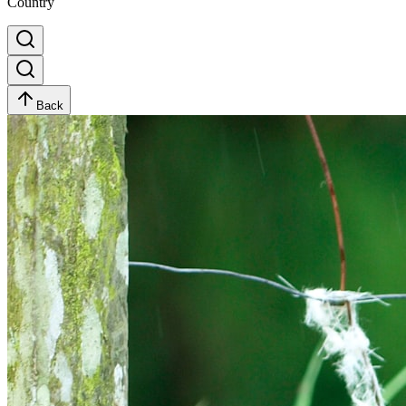
Country
Back