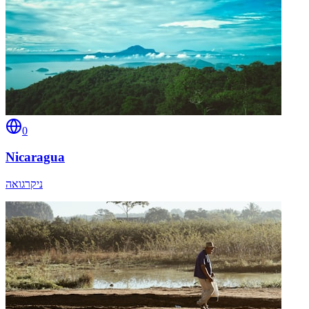
0
Nicaragua
ניקרגואה