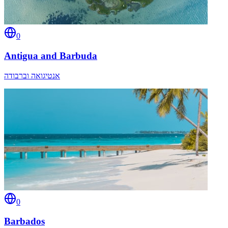
0
Antigua and Barbuda
אנטיגואה וברבודה
0
Barbados