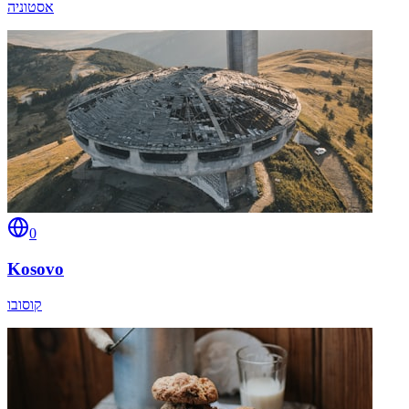
אסטוניה
0
Kosovo
קוסובו