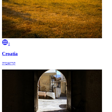
1
Croatia
קרואטיה