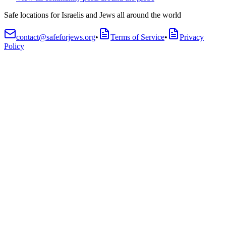
Safe locations for Israelis and Jews all around the world
contact@safeforjews.org
•
Terms of Service
•
Privacy
Policy