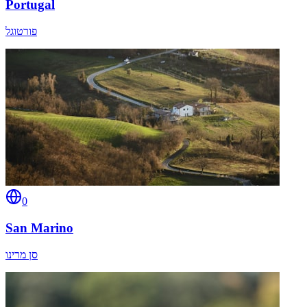
Portugal
פורטוגל
0
San Marino
סן מרינו