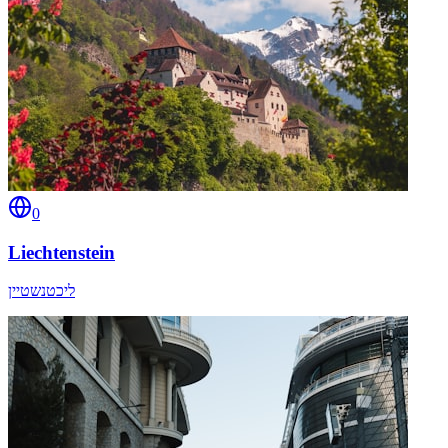
0
Liechtenstein
ליכטנשטיין