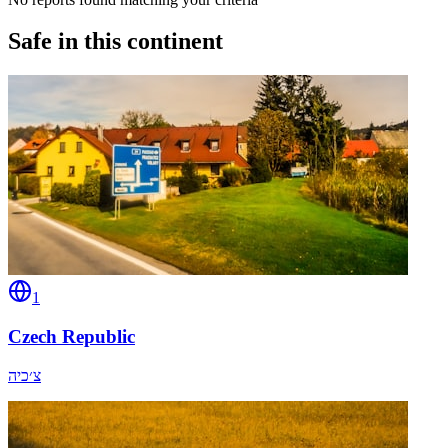
Safe in this continent
1
Czech Republic
צ׳כיה