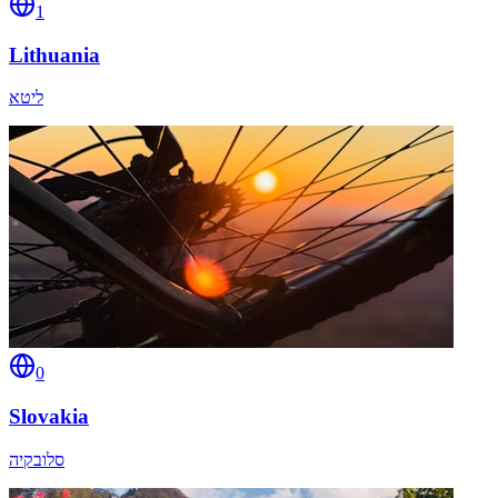
1
Lithuania
ליטא
0
Slovakia
סלובקיה