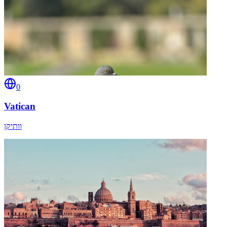
0
Vatican
וותיקן