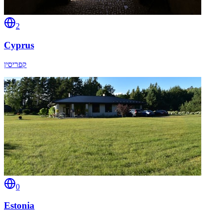
2
Cyprus
קפריסין
0
Estonia