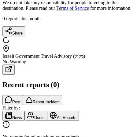
We do not take any responsibility for people traveling to this
destination. Please read our
Terms of Service
for more information.
0
reports this month
Share
Israeli Government Travel Advisory (מל״ל)
No Warning
Recent reports
(
0
)
Post
Report Incident
Filter by:
News
Users
All Reports
No reports found matching your criteria