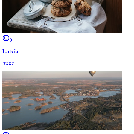
0
Latvia
לטביה