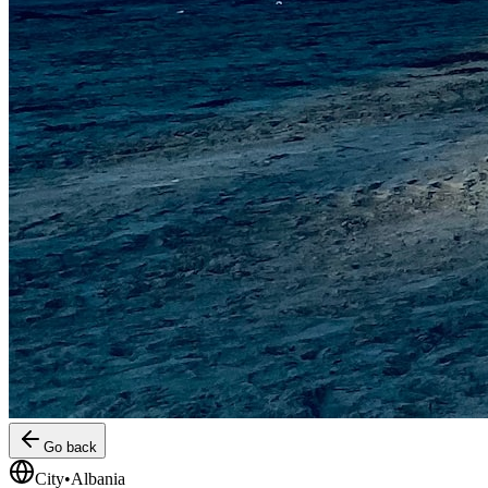
Go back
City
•
Albania