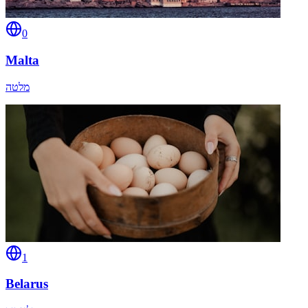
0
Malta
מלטה
1
Belarus