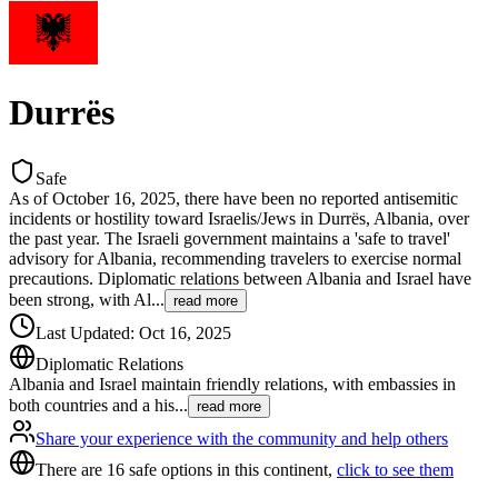
Durrës
Safe
As of October 16, 2025, there have been no reported antisemitic
incidents or hostility toward Israelis/Jews in Durrës, Albania, over
the past year. The Israeli government maintains a 'safe to travel'
advisory for Albania, recommending travelers to exercise normal
precautions. Diplomatic relations between Albania and Israel have
been strong, with Al
...
read more
Last Updated
:
Oct 16, 2025
Diplomatic Relations
Albania and Israel maintain friendly relations, with embassies in
both countries and a his
...
read more
Share your experience with the community and help others
There are 16 safe options in this continent,
click to see them