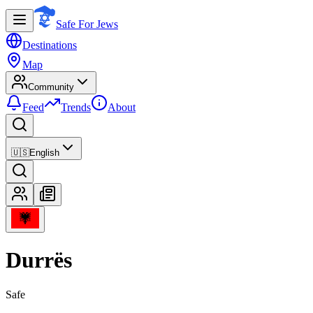
Safe For Jews
Destinations
Map
Community
Feed
Trends
About
🇺🇸
English
Durrës
Safe