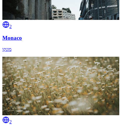
2
Monaco
מונקו
2