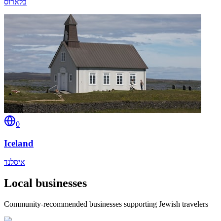
בלארוס
0
Iceland
איסלנד
Local businesses
Community-recommended businesses supporting Jewish travelers