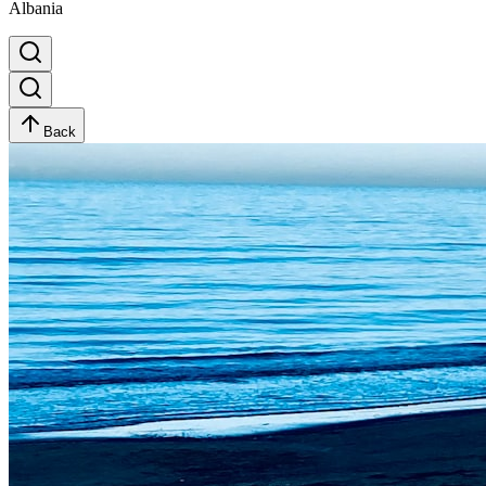
Albania
Back