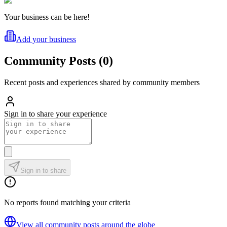
Your business can be here!
Add your business
Community Posts
(
0
)
Recent posts and experiences shared by community members
Sign in to share your experience
Sign in to share
No reports found matching your criteria
View all community posts around the globe