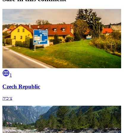
1
Czech Republic
צ׳כיה