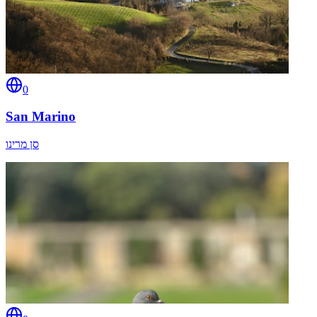
0
San Marino
סן מרינו