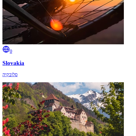
0
Slovakia
סלובקיה