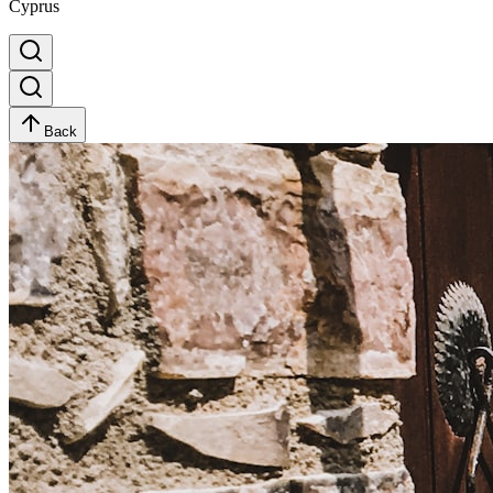
Cyprus
Back