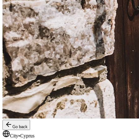
Go back
City
•
Cyprus