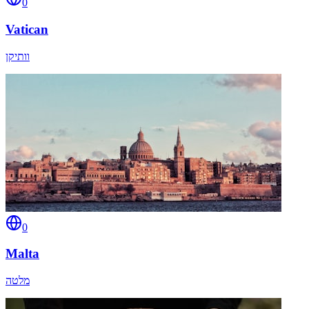
0
Vatican
וותיקן
0
Malta
מלטה