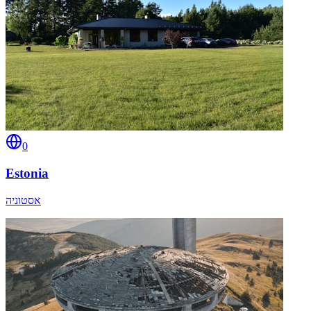
0
Estonia
אסטוניה