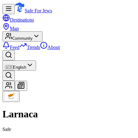
Safe For Jews
Destinations
Map
Community
Feed
Trends
About
🇺🇸
English
Larnaca
Safe