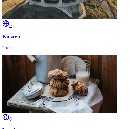
0
Kosovo
קוסובו
0