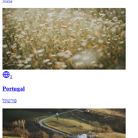
מונקו
1
Portugal
פורטוגל