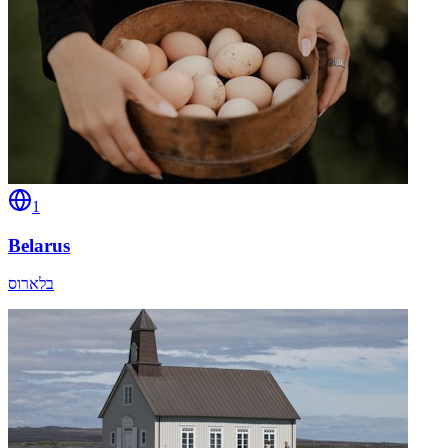
1
Belarus
בלארוס