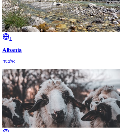
1
Albania
אלבניה