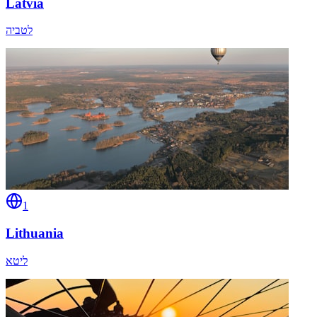
Latvia
לטביה
1
Lithuania
ליטא