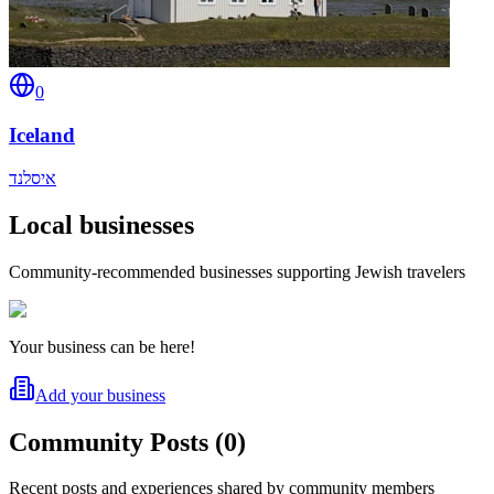
0
Iceland
איסלנד
Local businesses
Community-recommended businesses supporting Jewish travelers
Your business can be here!
Add your business
Community Posts
(
0
)
Recent posts and experiences shared by community members