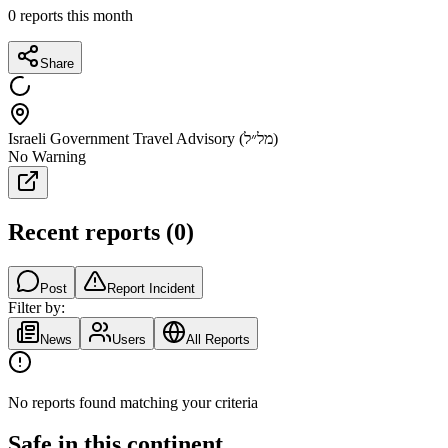
0
reports this month
Share
Israeli Government Travel Advisory (מל״ל)
No Warning
Recent reports
(
0
)
Post
Report Incident
Filter by:
News
Users
All Reports
No reports found matching your criteria
Safe in this continent