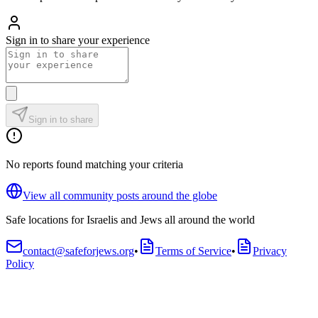
Sign in to share your experience
Sign in to share
No reports found matching your criteria
View all community posts around the globe
Safe locations for Israelis and Jews all around the world
contact@safeforjews.org
•
Terms of Service
•
Privacy
Policy