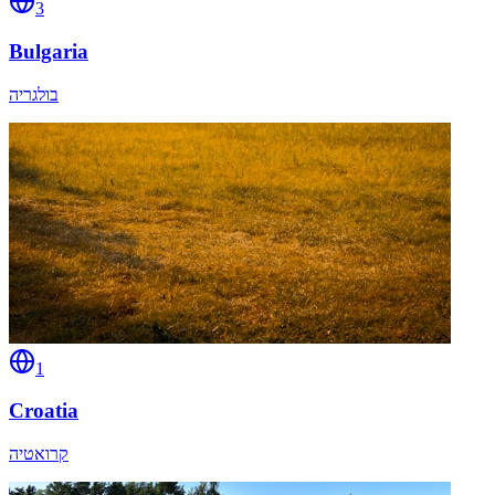
3
Bulgaria
בולגריה
1
Croatia
קרואטיה