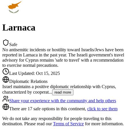
Larnaca
Safe
No antisemitic incidents or hostility toward Israelis/Jews have been
reported in Larnaca in the past year. The Israeli government's travel
advisory for Cyprus remains 'safe to travel' with a recommendation
to exercise normal precautions.
Last Updated
:
Oct 15, 2025
Diplomatic Relations
Israel maintains a positive diplomatic relationship with Cyprus,
characterized by cooperat
...
read more
Share your experience with the community and help others
There are 17 safe options in this continent,
click to see them
We do not take any responsibility for people traveling to this
destination. Please read our
Terms of Service
for more information.