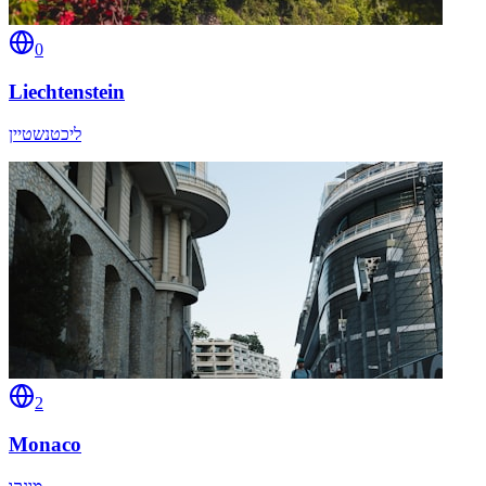
0
Liechtenstein
ליכטנשטיין
2
Monaco