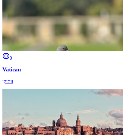
0
Vatican
וותיקן