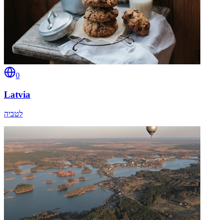
0
Latvia
לטביה