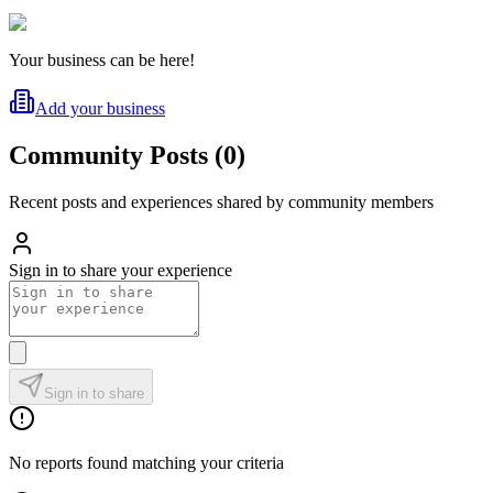
Your business can be here!
Add your business
Community Posts
(
0
)
Recent posts and experiences shared by community members
Sign in to share your experience
Sign in to share
No reports found matching your criteria