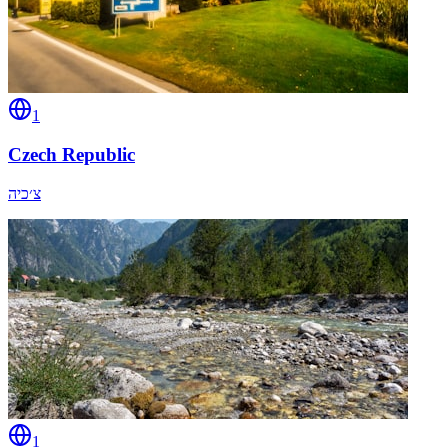
1
Czech Republic
צ׳כיה
1