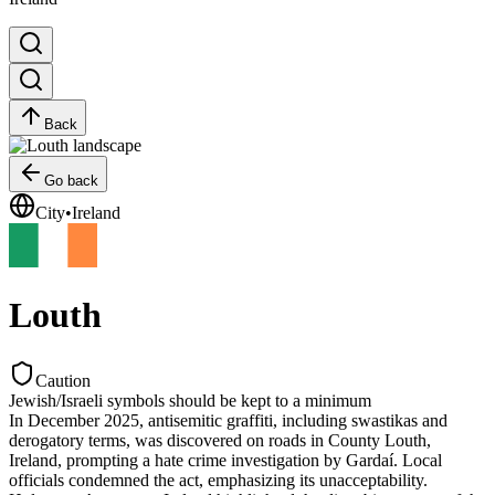
Back
Go back
City
•
Ireland
Louth
Caution
Jewish/Israeli symbols should be kept to a minimum
In December 2025, antisemitic graffiti, including swastikas and
derogatory terms, was discovered on roads in County Louth,
Ireland, prompting a hate crime investigation by Gardaí. Local
officials condemned the act, emphasizing its unacceptability.