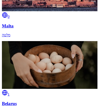
0
Malta
מלטה
1
Belarus