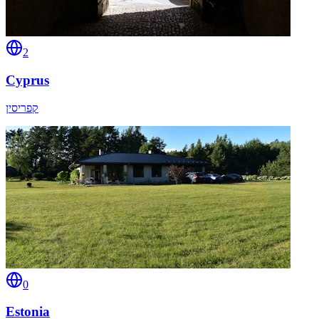
2
Cyprus
קפריסין
0
Estonia