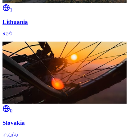
1
Lithuania
ליטא
0
Slovakia
סלובקיה