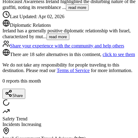
Holocaust Awareness Ireland highlighted the disturbing nature of the
graffiti, noting its resemblance
...
read more
Last Updated
:
Apr 02, 2026
Diplomatic Relations
Ireland has a generally positive diplomatic relationship with Israel,
characterized by mut
...
read more
Share your experience with the community and help others
There are 18 safer alternatives in this continent,
click to see them
We do not take any responsibility for people traveling to this
destination. Please read our
Terms of Service
for more information.
0
reports this month
Share
Safety Trend
Incidents Increasing