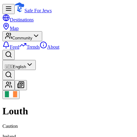
Safe For Jews
Destinations
Map
Community
Feed
Trends
About
🇺🇸
English
Louth
Caution
Ireland