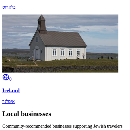
בלארוס
0
Iceland
איסלנד
Local businesses
Community-recommended businesses supporting Jewish travelers