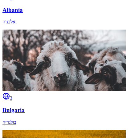
Albania
אלבניה
3
Bulgaria
בולגריה