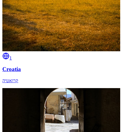
1
Croatia
קרואטיה