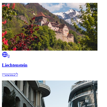
0
Liechtenstein
ליכטנשטיין