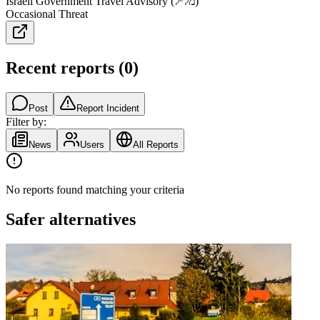
Israeli Government Travel Advisory (מל״ל)
Occasional Threat
Recent reports
(
0
)
Post
Report Incident
Filter by:
News
Users
All Reports
No reports found matching your criteria
Safer alternatives