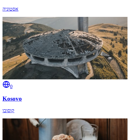
אסטוניה
0
Kosovo
קוסובו