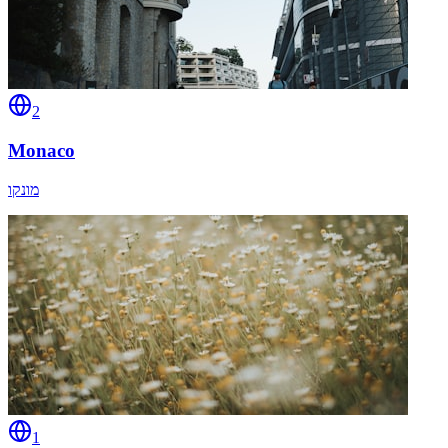
2
Monaco
מונקו
1