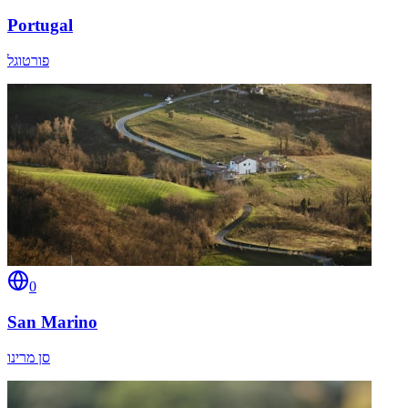
Portugal
פורטוגל
0
San Marino
סן מרינו