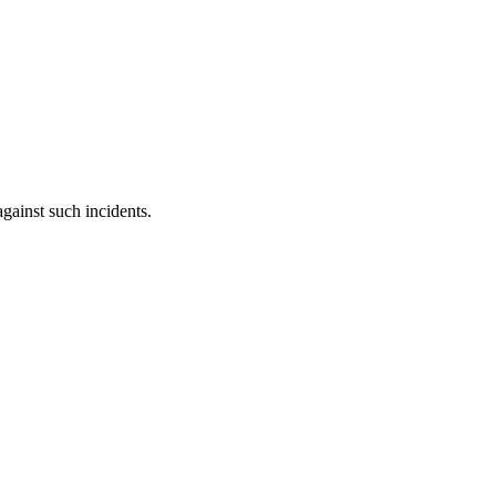
against such incidents.