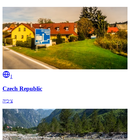
1
Czech Republic
צ׳כיה