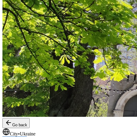
Go back
City
•
Ukraine