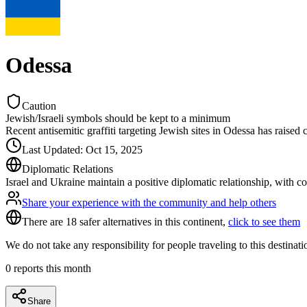
Odessa
Caution
Jewish/Israeli symbols should be kept to a minimum
Recent antisemitic graffiti targeting Jewish sites in Odessa has raised
Last Updated
:
Oct 15, 2025
Diplomatic Relations
Israel and Ukraine maintain a positive diplomatic relationship, with c
Share your experience with the community and help others
There are 18 safer alternatives in this continent,
click to see them
We do not take any responsibility for people traveling to this destinat
0
reports this month
Share