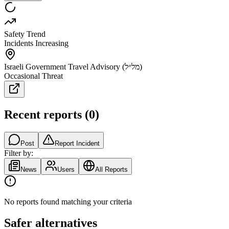
Safety Trend
Incidents Increasing
Israeli Government Travel Advisory (מל״ל)
Occasional Threat
Recent reports
(
0
)
Post
Report Incident
Filter by:
News
Users
All Reports
No reports found matching your criteria
Safer alternatives