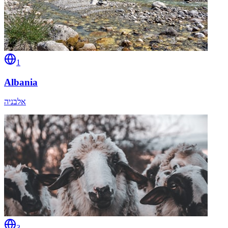
1
Albania
אלבניה
3