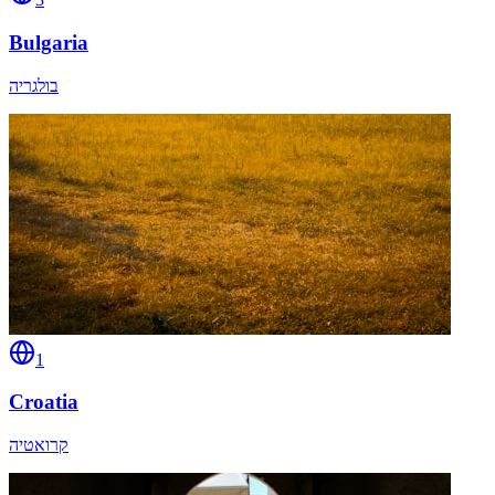
Bulgaria
בולגריה
1
Croatia
קרואטיה