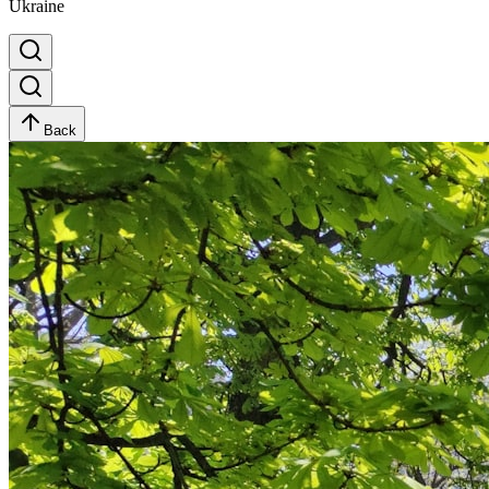
Ukraine
Back