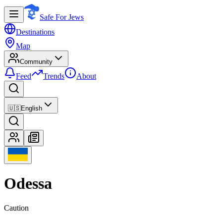
Safe For Jews
Destinations
Map
Community
Feed
Trends
About
🇺🇸
English
Odessa
Caution