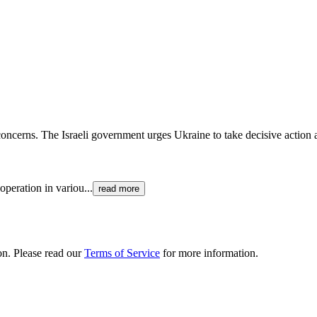
 concerns. The Israeli government urges Ukraine to take decisive action 
ooperation in variou
...
read more
ion. Please read our
Terms of Service
for more information.