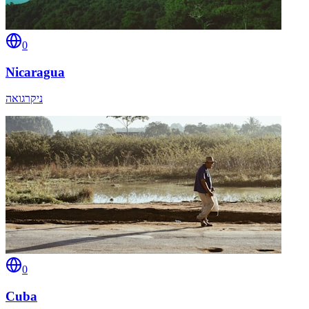
0
Nicaragua
ניקרגואה
0
Cuba