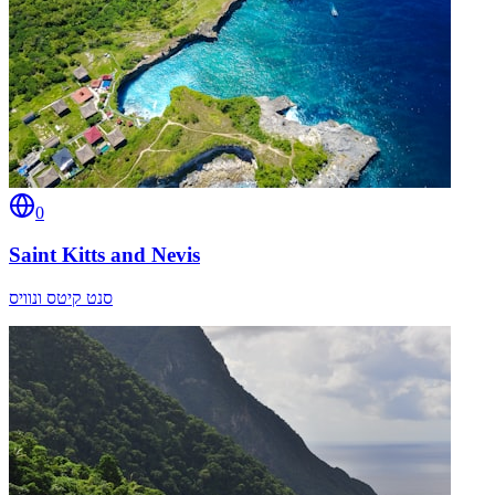
0
Saint Kitts and Nevis
סנט קיטס ונוויס