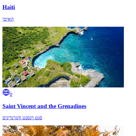
Haiti
האיטי
0
Saint Vincent and the Grenadines
סנט וינסנט והגרנדינים