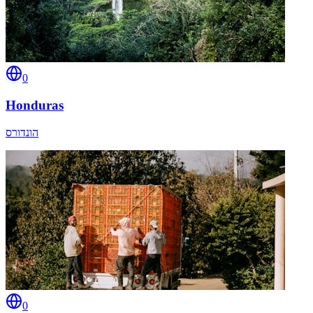
0
Honduras
הונדורס
0