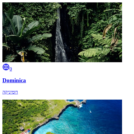
0
Dominica
דומיניקה