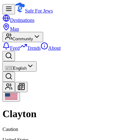
Safe For Jews
Destinations
Map
Community
Feed
Trends
About
🇺🇸
English
Clayton
Caution
United States