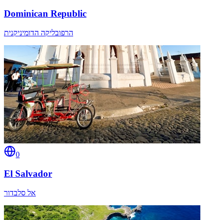
Dominican Republic
הרפובליקה הדומיניקנית
0
El Salvador
אל סלבדור