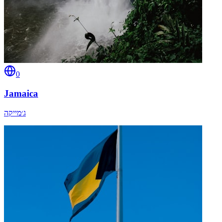
0
Jamaica
ג׳מייקה