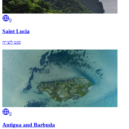
0
Saint Lucia
סנט לוצ׳יה
0
Antigua and Barbuda