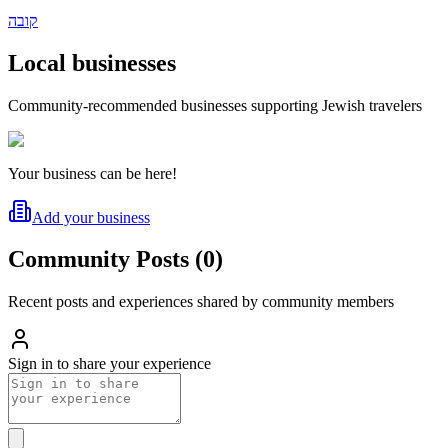
קובה
Local businesses
Community-recommended businesses supporting Jewish travelers
Your business can be here!
Add your business
Community Posts
(
0
)
Recent posts and experiences shared by community members
Sign in to share your experience