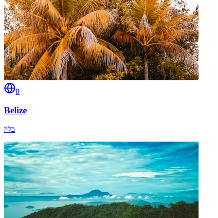
0
Belize
בליז