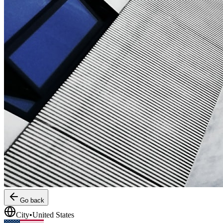
Go back
City
•
United States