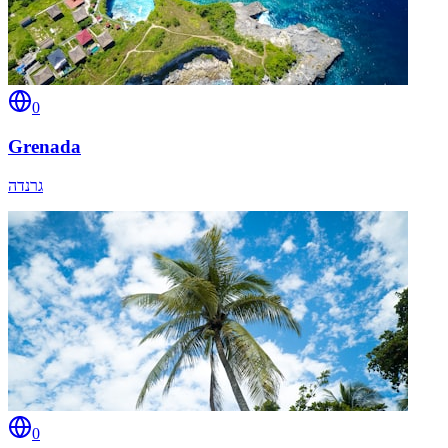
0
Grenada
גרנדה
0