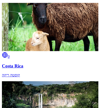
0
Costa Rica
קוסטה ריקה