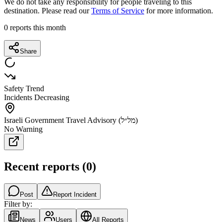
We do not take any responsibility for people traveling to this
destination. Please read our
Terms of Service
for more information.
0
reports this month
Share
Safety Trend
Incidents Decreasing
Israeli Government Travel Advisory (מל״ל)
No Warning
Recent reports
(
0
)
Post
Report Incident
Filter by:
News
Users
All Reports