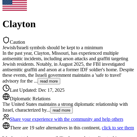
Clayton
Caution
Jewish/Israeli symbols should be kept to a minimum
In the past year, Clayton, Missouri, has experienced multiple
antisemitic incidents, including arson attacks and graffiti targeting
Jewish residents. Notably, in August 2025, the FBI investigated
antisemitic graffiti and arson at a former IDF soldier's home. Despite
these events, the Israeli government maintains a 'safe to travel'
advisory for the
...
read more
Last Updated
:
Dec 17, 2025
Diplomatic Relations
The United States maintains a strong diplomatic relationship with
Israel, characterized by
...
read more
Share your experience with the community and help others
There are 19 safer alternatives in this continent,
click to see them