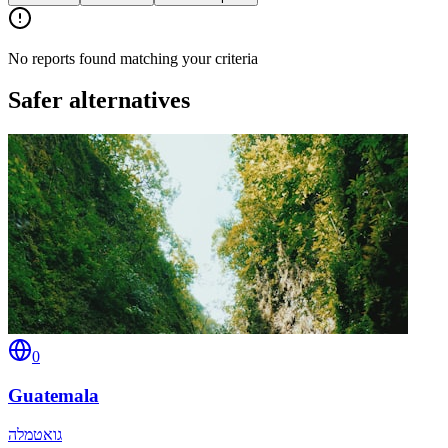
No reports found matching your criteria
Safer alternatives
0
Guatemala
גואטמלה