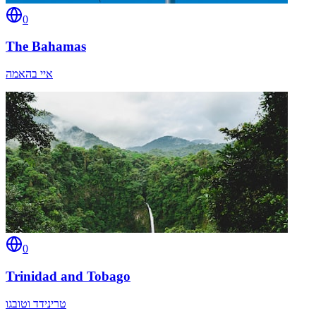
0
The Bahamas
איי בהאמה
0
Trinidad and Tobago
טרינידד וטובגו