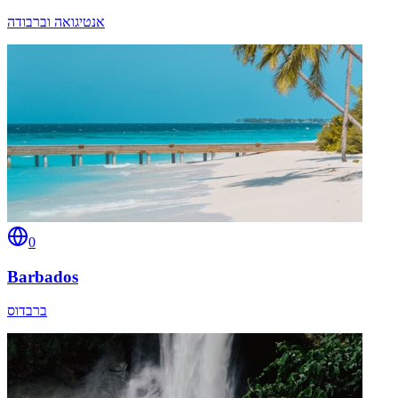
אנטיגואה וברבודה
0
Barbados
ברבדוס