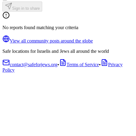
Sign in to share
No reports found matching your criteria
View all community posts around the globe
Safe locations for Israelis and Jews all around the world
contact@safeforjews.org
•
Terms of Service
•
Privacy
Policy