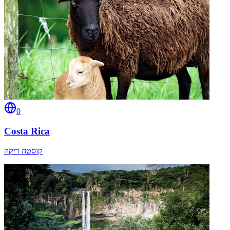
0
Costa Rica
קוסטה ריקה