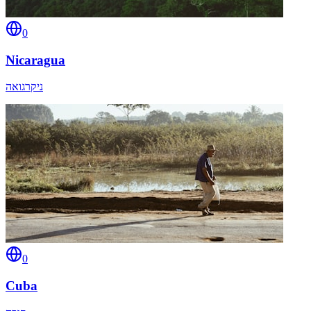
0
Nicaragua
ניקרגואה
0
Cuba