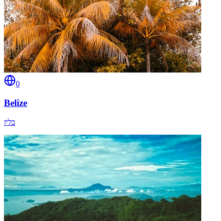
0
Belize
בליז