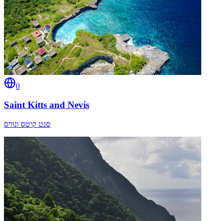
0
Saint Kitts and Nevis
סנט קיטס ונוויס