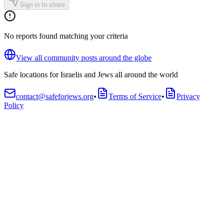
Sign in to share
No reports found matching your criteria
View all community posts around the globe
Safe locations for Israelis and Jews all around the world
contact@safeforjews.org
•
Terms of Service
•
Privacy
Policy