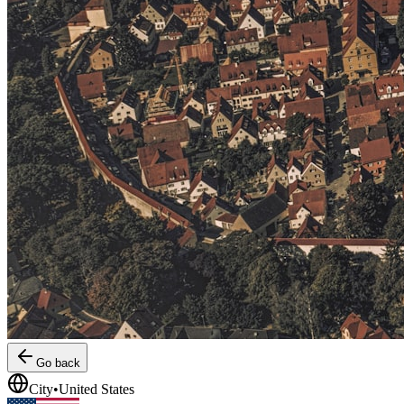
Go back
City
•
United States