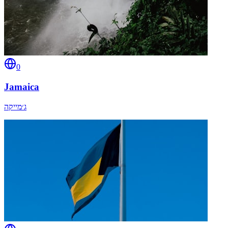
0
Jamaica
ג׳מייקה