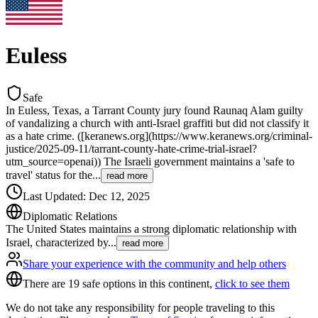
Euless
Safe
In Euless, Texas, a Tarrant County jury found Raunaq Alam guilty
of vandalizing a church with anti-Israel graffiti but did not classify it
as a hate crime. ([keranews.org](https://www.keranews.org/criminal-
justice/2025-09-11/tarrant-county-hate-crime-trial-israel?
utm_source=openai)) The Israeli government maintains a 'safe to
travel' status for the
...
read more
Last Updated
:
Dec 12, 2025
Diplomatic Relations
The United States maintains a strong diplomatic relationship with
Israel, characterized by
...
read more
Share your experience with the community and help others
There are 19 safe options in this continent,
click to see them
We do not take any responsibility for people traveling to this