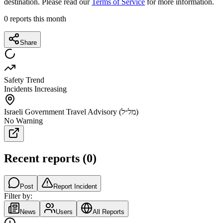
destination. Please read our
Terms of Service
for more information.
0
reports this month
Share
Safety Trend
Incidents Increasing
Israeli Government Travel Advisory (מל״ל)
No Warning
Recent reports
(
0
)
Post
Report Incident
Filter by:
News
Users
All Reports