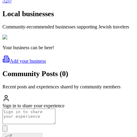
קובה
Local businesses
Community-recommended businesses supporting Jewish travelers
Your business can be here!
Add your business
Community Posts
(
0
)
Recent posts and experiences shared by community members
Sign in to share your experience