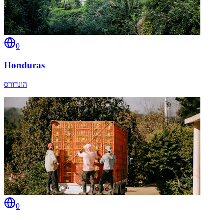
0
Honduras
הונדורס
0