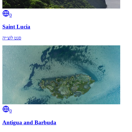
0
Saint Lucia
סנט לוצ׳יה
0
Antigua and Barbuda