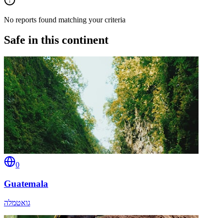
No reports found matching your criteria
Safe in this continent
0
Guatemala
גואטמלה