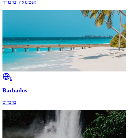
אנטיגואה וברבודה
0
Barbados
ברבדוס