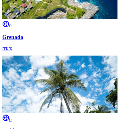
0
Grenada
גרנדה
0