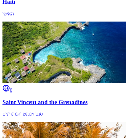
Haiti
האיטי
0
Saint Vincent and the Grenadines
סנט וינסנט והגרנדינים