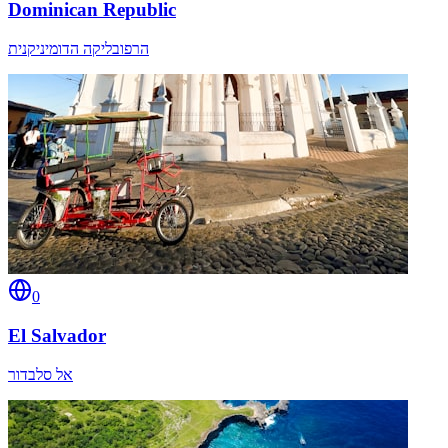
Dominican Republic
הרפובליקה הדומיניקנית
0
El Salvador
אל סלבדור