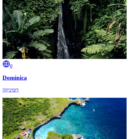
0
Dominica
דומיניקה