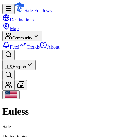
Safe For Jews
Destinations
Map
Community
Feed
Trends
About
🇺🇸
English
Euless
Safe
United States