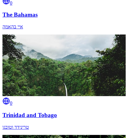
0
The Bahamas
איי בהאמה
0
Trinidad and Tobago
טרינידד וטובגו