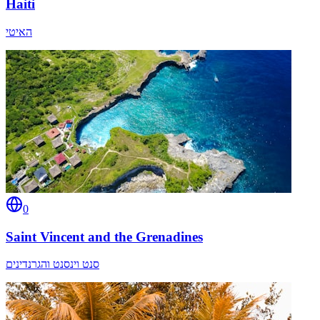
Haiti
האיטי
0
Saint Vincent and the Grenadines
סנט וינסנט והגרנדינים