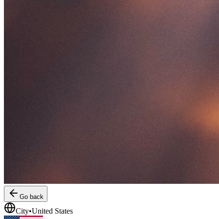
Go back
City
•
United States