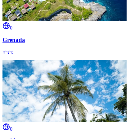
0
Grenada
גרנדה
0