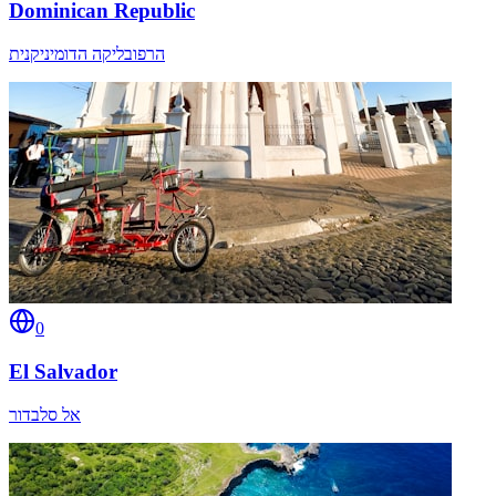
Dominican Republic
הרפובליקה הדומיניקנית
0
El Salvador
אל סלבדור