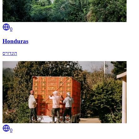
0
Honduras
הונדורס
0