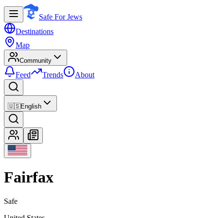
Safe For Jews
Destinations
Map
Community
Feed
Trends
About
🇺🇸
English
Fairfax
Safe
United States