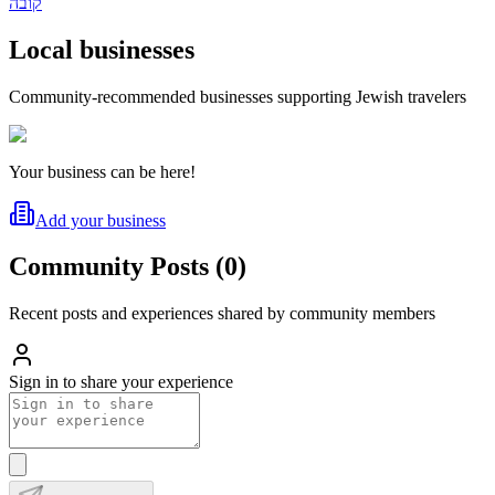
קובה
Local businesses
Community-recommended businesses supporting Jewish travelers
Your business can be here!
Add your business
Community Posts
(
0
)
Recent posts and experiences shared by community members
Sign in to share your experience