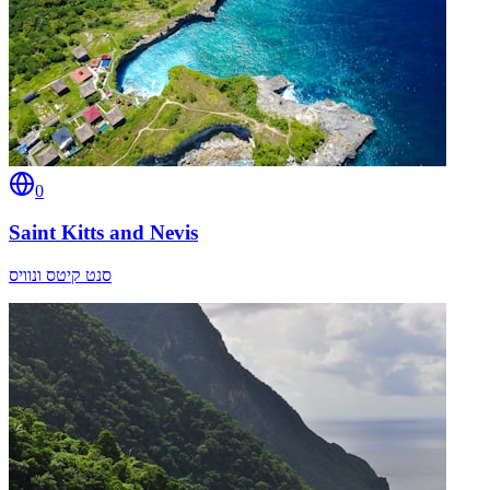
0
Saint Kitts and Nevis
סנט קיטס ונוויס