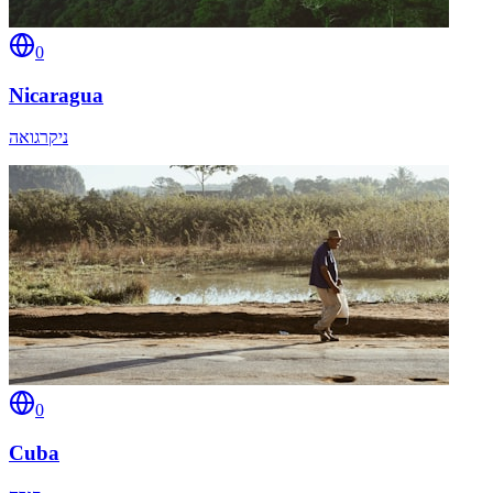
0
Nicaragua
ניקרגואה
0
Cuba