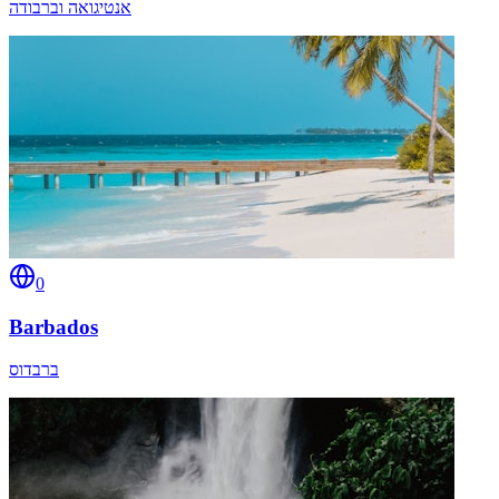
אנטיגואה וברבודה
0
Barbados
ברבדוס