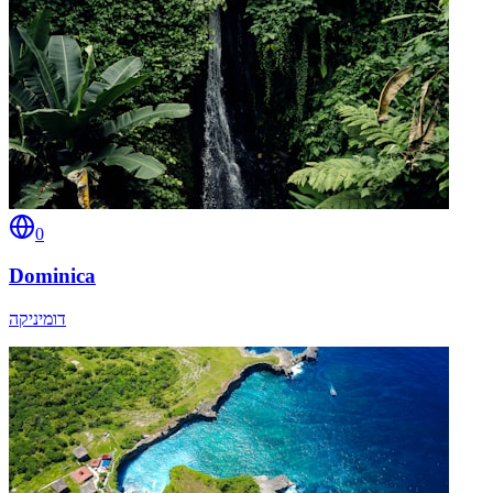
0
Dominica
דומיניקה