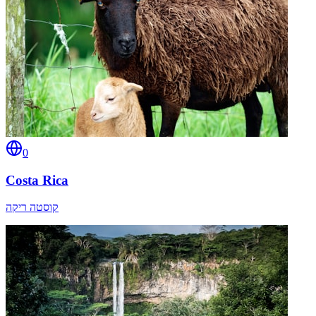
0
Costa Rica
קוסטה ריקה