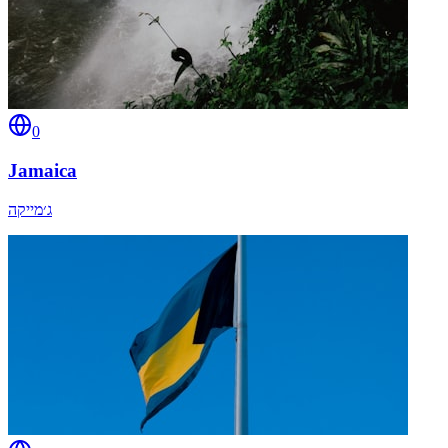
0
Jamaica
ג׳מייקה