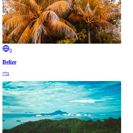
0
Belize
בליז