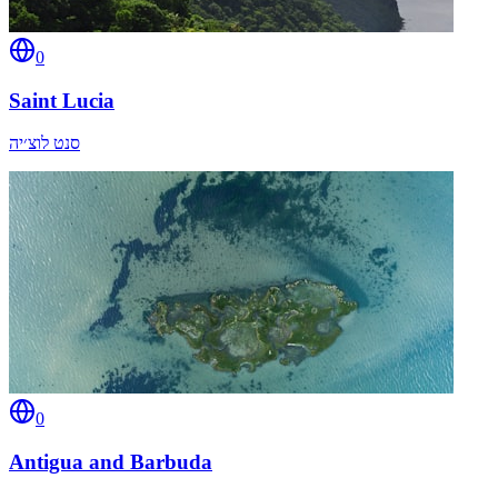
0
Saint Lucia
סנט לוצ׳יה
0
Antigua and Barbuda