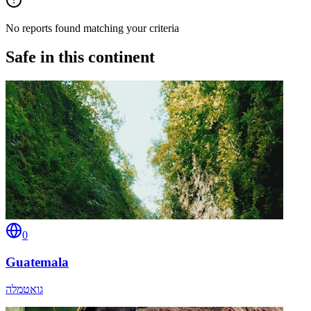
No reports found matching your criteria
Safe in this continent
0
Guatemala
גואטמלה