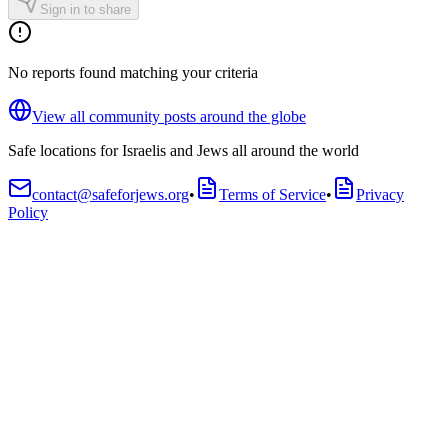
Sign in to share
No reports found matching your criteria
View all community posts around the globe
Safe locations for Israelis and Jews all around the world
contact@safeforjews.org
•
Terms of Service
•
Privacy
Policy