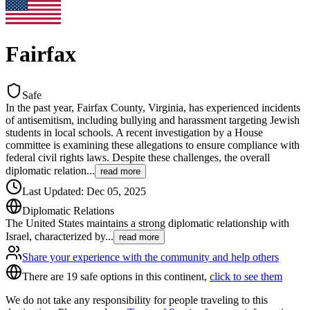
Fairfax
Safe
In the past year, Fairfax County, Virginia, has experienced incidents
of antisemitism, including bullying and harassment targeting Jewish
students in local schools. A recent investigation by a House
committee is examining these allegations to ensure compliance with
federal civil rights laws. Despite these challenges, the overall
diplomatic relation
...
read more
Last Updated
:
Dec 05, 2025
Diplomatic Relations
The United States maintains a strong diplomatic relationship with
Israel, characterized by
...
read more
Share your experience with the community and help others
There are 19 safe options in this continent,
click to see them
We do not take any responsibility for people traveling to this