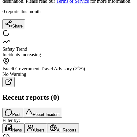
destination. Please read our
Terms of Service
for more information.
0
reports this month
Share
Safety Trend
Incidents Increasing
Israeli Government Travel Advisory (מל״ל)
No Warning
Recent reports
(
0
)
Post
Report Incident
Filter by:
News
Users
All Reports