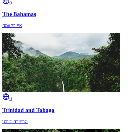
0
The Bahamas
איי בהאמה
0
Trinidad and Tobago
טרינידד וטובגו