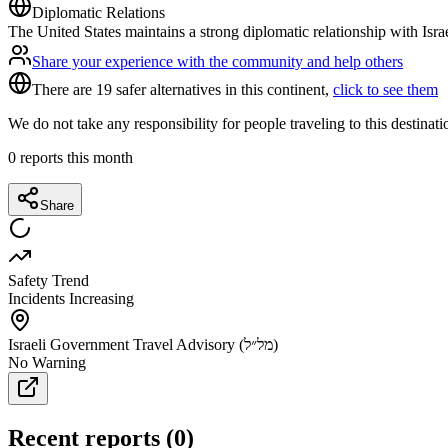
Diplomatic Relations
The United States maintains a strong diplomatic relationship with Isra
Share your experience with the community and help others
There are 19 safer alternatives in this continent,
click to see them
We do not take any responsibility for people traveling to this destinat
0
reports this month
Share
Safety Trend
Incidents Increasing
Israeli Government Travel Advisory (מל״ל)
No Warning
Recent reports
(
0
)