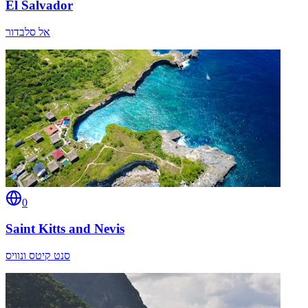
El Salvador
אל סלבדור
0
Saint Kitts and Nevis
סנט קיטס ונוויס