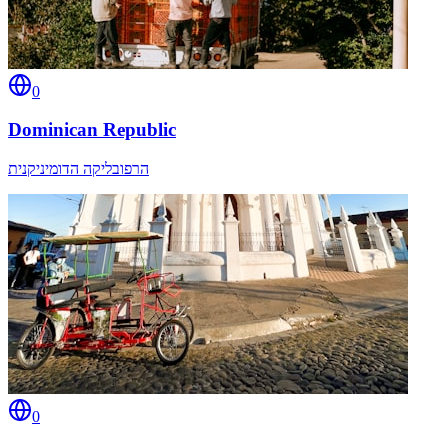
0
Dominican Republic
הרפובליקה הדומיניקנית
0