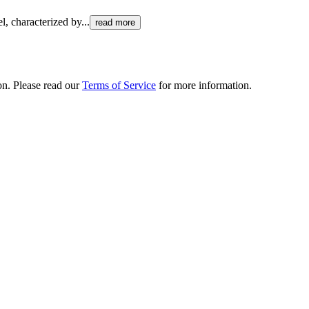
el, characterized by
...
read more
ion. Please read our
Terms of Service
for more information.