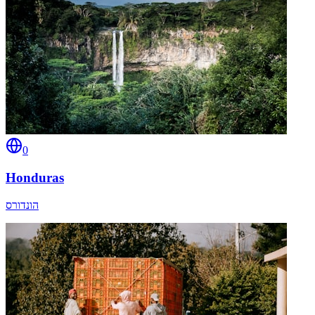
0
Honduras
הונדורס