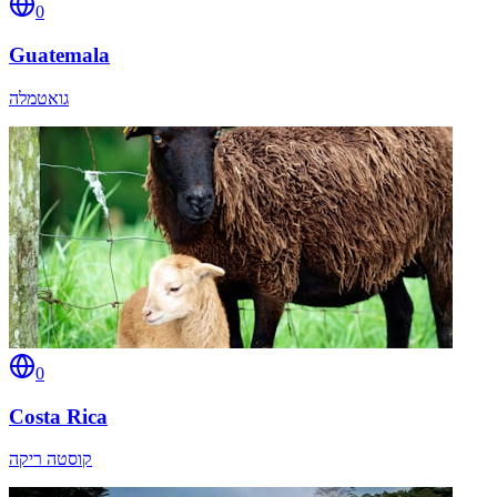
0
Guatemala
גואטמלה
0
Costa Rica
קוסטה ריקה