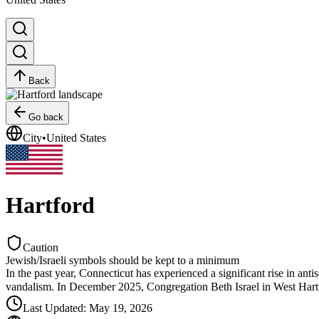
Back
Go back
City
•
United States
Hartford
Caution
Jewish/Israeli symbols should be kept to a minimum
In the past year, Connecticut has experienced a significant rise in an
vandalism. In December 2025, Congregation Beth Israel in West Hartfo
Last Updated
:
May 19, 2026