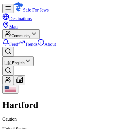
Safe For Jews
Destinations
Map
Community
Feed
Trends
About
🇺🇸
English
Hartford
Caution
United States