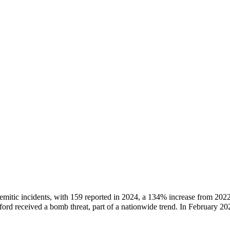
tisemitic incidents, with 159 reported in 2024, a 134% increase from 20
rd received a bomb threat, part of a nationwide trend. In February 2026