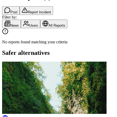
Post
Report Incident
Filter by:
News
Users
All Reports
No reports found matching your criteria
Safer alternatives