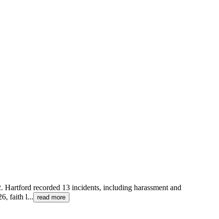
22. Hartford recorded 13 incidents, including harassment and
, faith l
...
read more