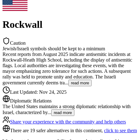
Rockwall
Caution
Jewish/Israeli symbols should be kept to a minimum
Recent reports from August 2025 indicate antisemitic incidents at
Rockwall-Heath High School, including the display of antisemitic
flags. Local authorities are investigating these events, with the
mayor emphasizing zero tolerance for such actions. A subsequent
rally was held to promote unity and education. The Israeli
government currently deems tra
...
read more
Last Updated
:
Nov 24, 2025
Diplomatic Relations
The United States maintains a strong diplomatic relationship with
Israel, characterized by
...
read more
Share your experience with the community and help others
There are 19 safer alternatives in this continent,
click to see them