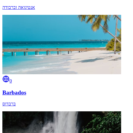
אנטיגואה וברבודה
0
Barbados
ברבדוס