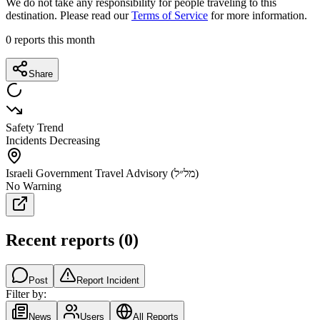
We do not take any responsibility for people traveling to this
destination. Please read our
Terms of Service
for more information.
0
reports this month
Share
Safety Trend
Incidents Decreasing
Israeli Government Travel Advisory (מל״ל)
No Warning
Recent reports
(
0
)
Post
Report Incident
Filter by:
News
Users
All Reports