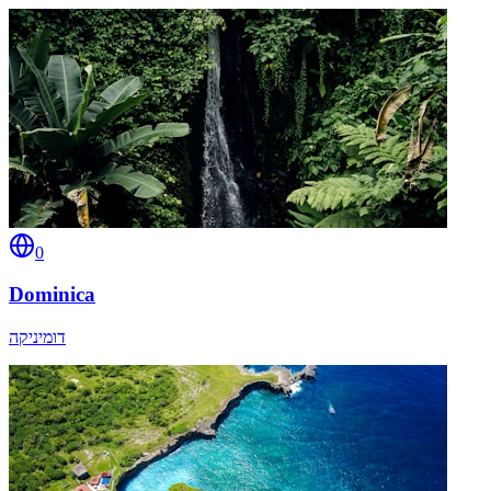
0
Dominica
דומיניקה