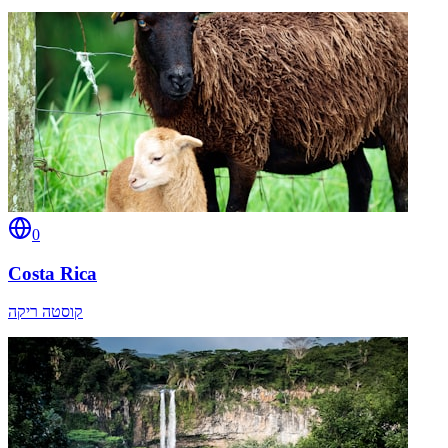
0
Costa Rica
קוסטה ריקה