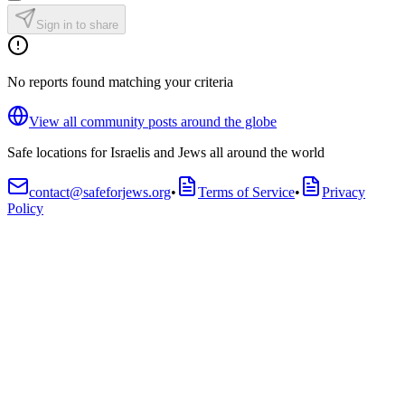
Sign in to share
No reports found matching your criteria
View all community posts around the globe
Safe locations for Israelis and Jews all around the world
contact@safeforjews.org
•
Terms of Service
•
Privacy
Policy