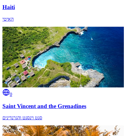
Haiti
האיטי
0
Saint Vincent and the Grenadines
סנט וינסנט והגרנדינים