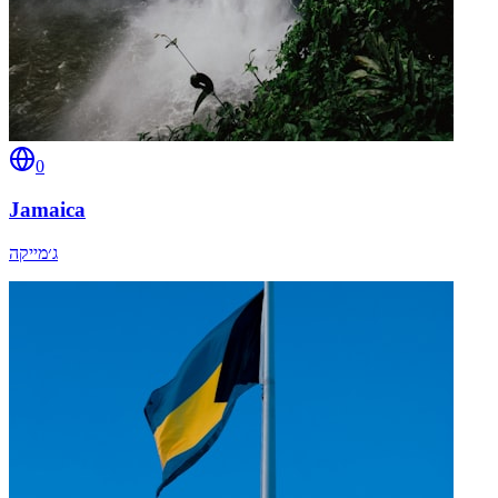
0
Jamaica
ג׳מייקה