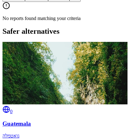
No reports found matching your criteria
Safer alternatives
0
Guatemala
גואטמלה