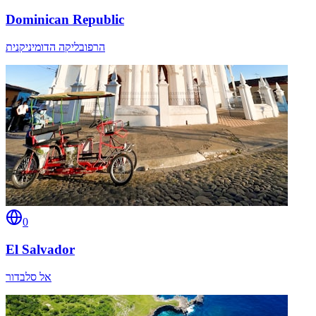
Dominican Republic
הרפובליקה הדומיניקנית
0
El Salvador
אל סלבדור