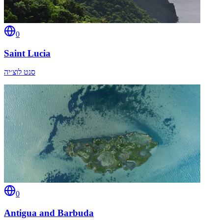
0
Saint Lucia
סנט לוצ׳יה
0
Antigua and Barbuda