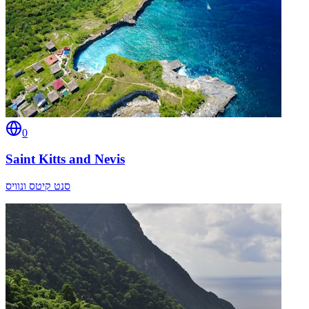
0
Saint Kitts and Nevis
סנט קיטס ונוויס