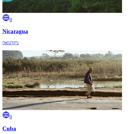
0
Nicaragua
ניקרגואה
0
Cuba