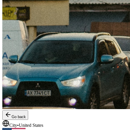
Go back
City
•
United States