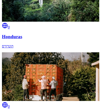
0
Honduras
הונדורס
0