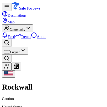
Safe For Jews
Destinations
Map
Community
Feed
Trends
About
🇺🇸
English
Rockwall
Caution
United States