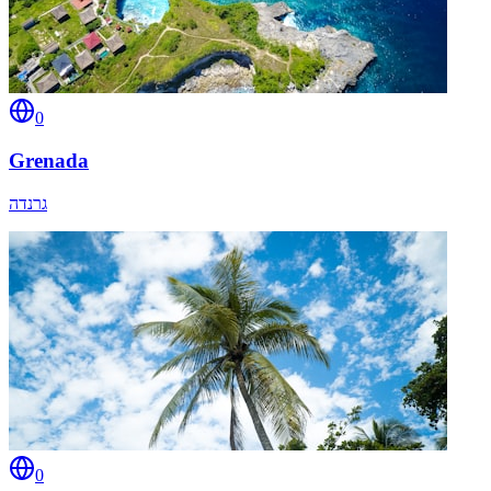
0
Grenada
גרנדה
0