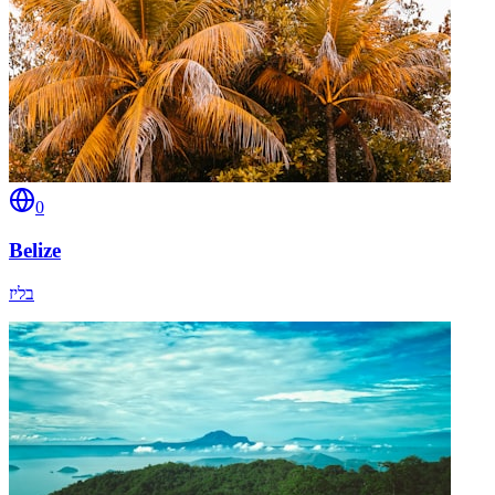
0
Belize
בליז