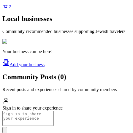
קובה
Local businesses
Community-recommended businesses supporting Jewish travelers
Your business can be here!
Add your business
Community Posts
(
0
)
Recent posts and experiences shared by community members
Sign in to share your experience