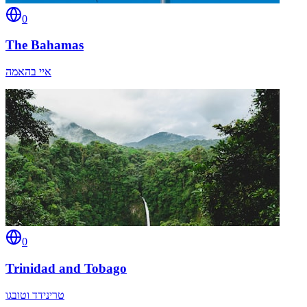
0
The Bahamas
איי בהאמה
0
Trinidad and Tobago
טרינידד וטובגו