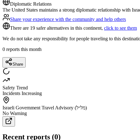
Diplomatic Relations
The United States maintains a strong diplomatic relationship with Isra
Share your experience with the community and help others
There are 19 safer alternatives in this continent,
click to see them
We do not take any responsibility for people traveling to this destinat
0
reports this month
Share
Safety Trend
Incidents Increasing
Israeli Government Travel Advisory (מל״ל)
No Warning
Recent reports
(
0
)