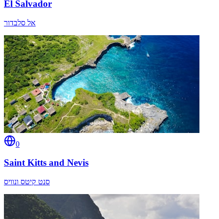
El Salvador
אל סלבדור
0
Saint Kitts and Nevis
סנט קיטס ונוויס