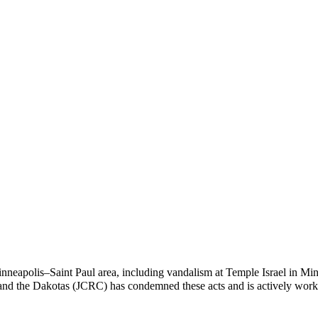
 Minneapolis–Saint Paul area, including vandalism at Temple Israel in M
nd the Dakotas (JCRC) has condemned these acts and is actively work