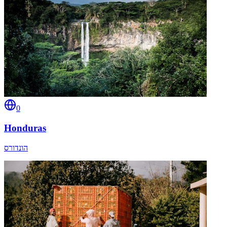
0
Honduras
הונדורס