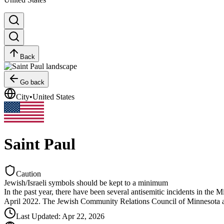
Back
Go back
City
•
United States
Saint Paul
Caution
Jewish/Israeli symbols should be kept to a minimum
In the past year, there have been several antisemitic incidents in the
April 2022. The Jewish Community Relations Council of Minnesota a
Last Updated
:
Apr 22, 2026