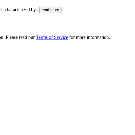
el, characterized by
...
read more
ion. Please read our
Terms of Service
for more information.