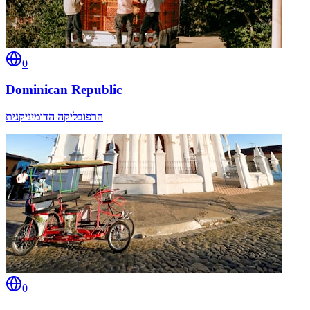
0
Dominican Republic
הרפובליקה הדומיניקנית
0