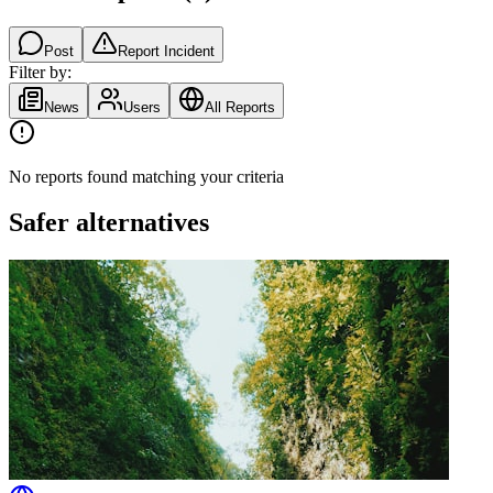
Post
Report Incident
Filter by:
News
Users
All Reports
No reports found matching your criteria
Safer alternatives