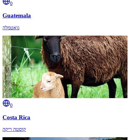
0
Guatemala
גואטמלה
0
Costa Rica
קוסטה ריקה