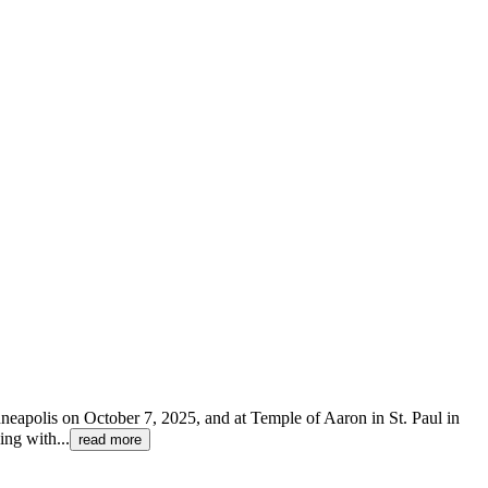
inneapolis on October 7, 2025, and at Temple of Aaron in St. Paul in
ing with
...
read more