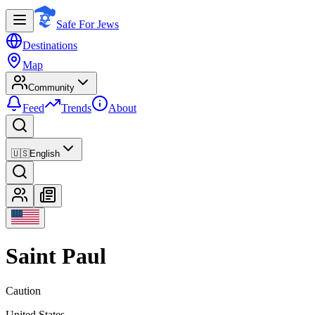
Safe For Jews
Destinations
Map
Community
Feed
Trends
About
🇺🇸
English
Saint Paul
Caution
United States