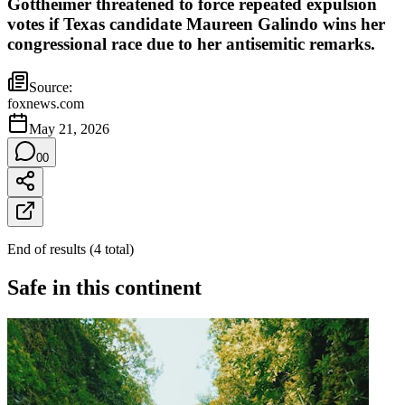
Gottheimer threatened to force repeated expulsion
votes if Texas candidate Maureen Galindo wins her
congressional race due to her antisemitic remarks.
Source:
foxnews.com
May 21, 2026
0
0
End of results
(
4
total
)
Safe in this continent