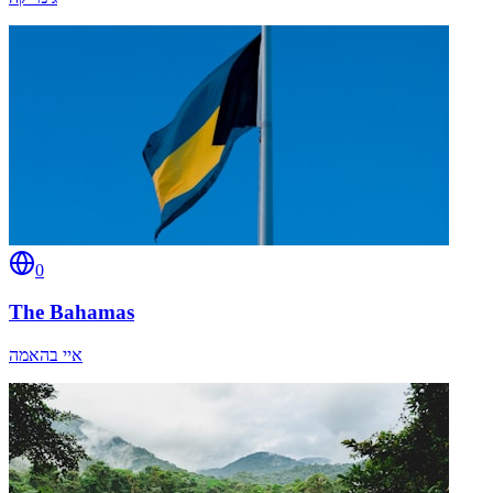
0
The Bahamas
איי בהאמה