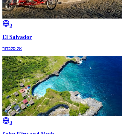
0
El Salvador
אל סלבדור
0