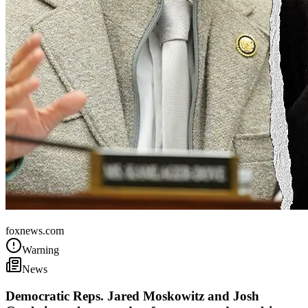
United States
foxnews.com
Warning
News
Democratic Reps. Jared Moskowitz and Josh