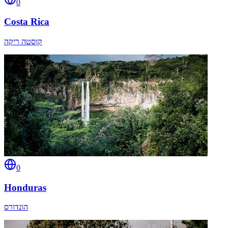
0
Costa Rica
קוסטה ריקה
0
Honduras
הונדורס