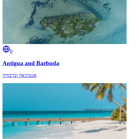
0
Antigua and Barbuda
אנטיגואה וברבודה