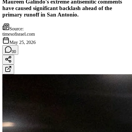
Maureen Galindo's extreme antisemitic comments
have caused significant backlash ahead of the
primary runoff in San Antonio.
Source:
timesofisrael.com
May 25, 2026
0
0