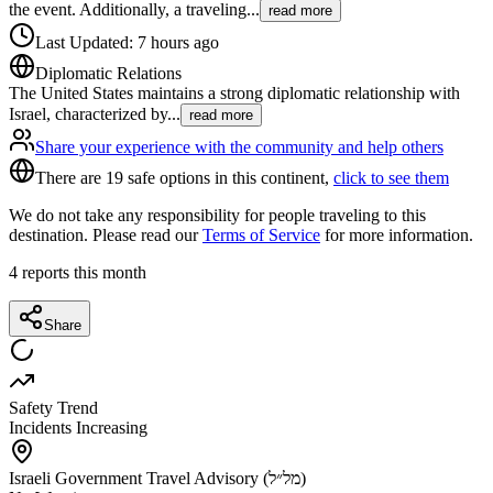
the event. Additionally, a traveling
...
read more
Last Updated
:
7 hours ago
Diplomatic Relations
The United States maintains a strong diplomatic relationship with
Israel, characterized by
...
read more
Share your experience with the community and help others
There are 19 safe options in this continent,
click to see them
We do not take any responsibility for people traveling to this
destination. Please read our
Terms of Service
for more information.
4
reports this month
Share
Safety Trend
Incidents Increasing
Israeli Government Travel Advisory (מל״ל)