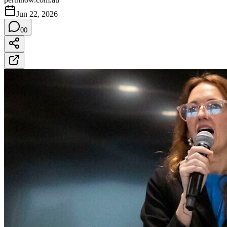
Jun 22, 2026
0
0