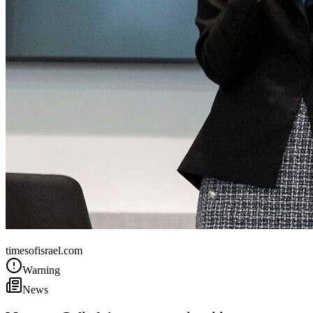
United States
timesofisrael.com
Warning
News