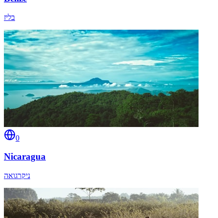
בליז
0
Nicaragua
ניקרגואה