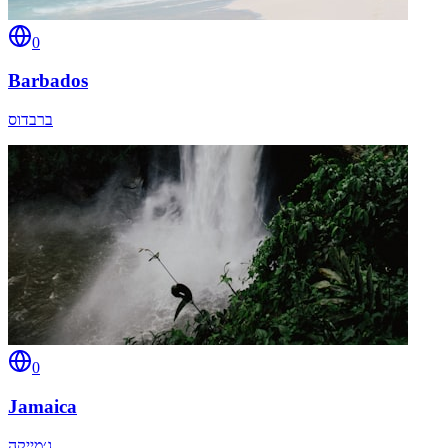
0
Barbados
ברבדוס
0
Jamaica
ג׳מייקה