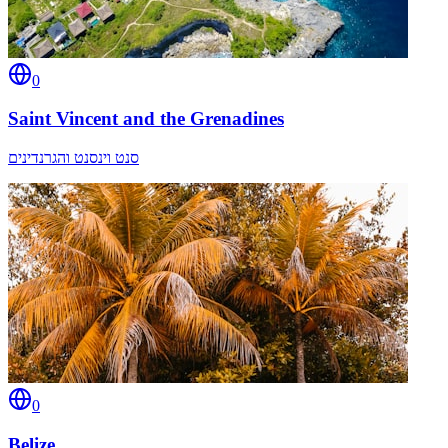
0
Saint Vincent and the Grenadines
סנט וינסנט והגרנדינים
0
Belize