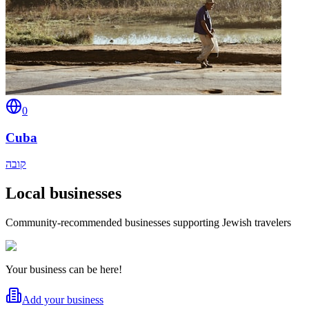
0
Cuba
קובה
Local businesses
Community-recommended businesses supporting Jewish travelers
Your business can be here!
Add your business