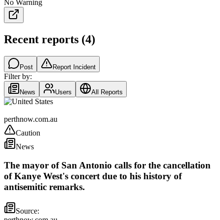
No Warning
Recent reports
(
4
)
Post
Report Incident
Filter by:
News
Users
All Reports
United States
perthnow.com.au
Caution
News
The mayor of San Antonio calls for the cancellation
of Kanye West's concert due to his history of
antisemitic remarks.
Source:
perthnow.com.au