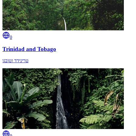
0
Trinidad and Tobago
טרינידד וטובגו
0