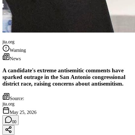
United States
jta.org
Warning
News
A candidate's extreme antisemitic comments have
sparked outrage in the San Antonio congressional
district race, raising concerns about antisemitism.
Source:
jta.org
May 25, 2026
0
0