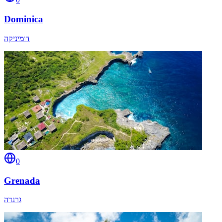
Dominica
דומיניקה
0
Grenada
גרנדה