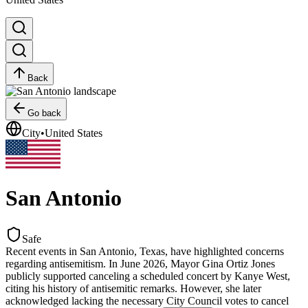
Back
Go back
City
•
United States
San Antonio
Safe
Recent events in San Antonio, Texas, have highlighted concerns
regarding antisemitism. In June 2026, Mayor Gina Ortiz Jones
publicly supported canceling a scheduled concert by Kanye West,
citing his history of antisemitic remarks. However, she later
acknowledged lacking the necessary City Council votes to cancel