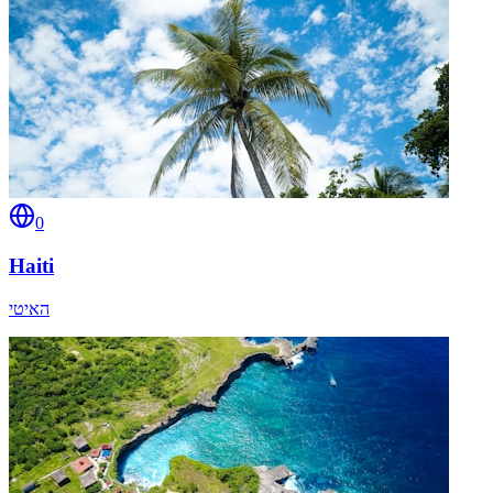
0
Haiti
האיטי