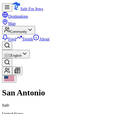
Safe For Jews
Destinations
Map
Community
Feed
Trends
About
🇺🇸
English
San Antonio
Safe
United States