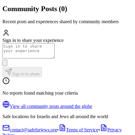
Community Posts
(
0
)
Recent posts and experiences shared by community members
Sign in to share your experience
Sign in to share
No reports found matching your criteria
View all community posts around the globe
Safe locations for Israelis and Jews all around the world
contact@safeforjews.org
•
Terms of Service
•
Privacy