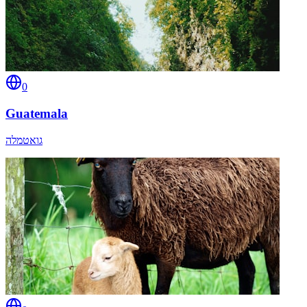
0
Guatemala
גואטמלה