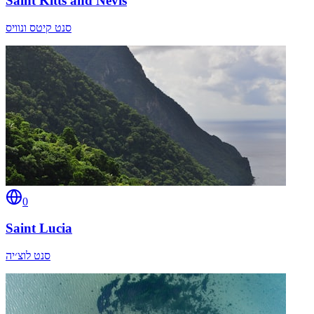
Saint Kitts and Nevis
סנט קיטס ונוויס
0
Saint Lucia
סנט לוצ׳יה