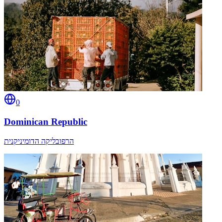
0
Dominican Republic
הרפובליקה הדומיניקנית