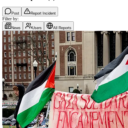
Post
Report Incident
Filter by:
News
Users
All Reports