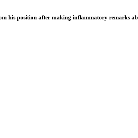
om his position after making inflammatory remarks abo