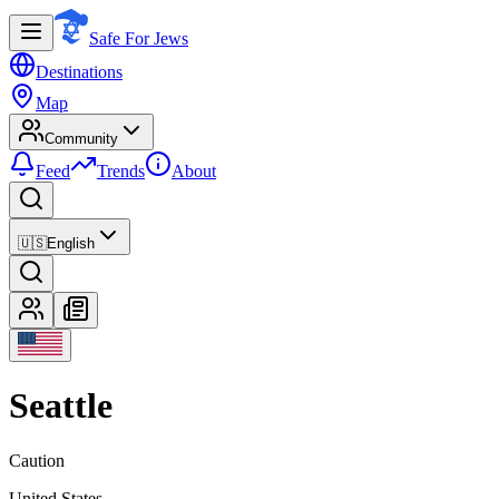
Safe For Jews
Destinations
Map
Community
Feed
Trends
About
🇺🇸
English
Seattle
Caution
United States