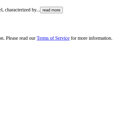
el, characterized by
...
read more
ion. Please read our
Terms of Service
for more information.