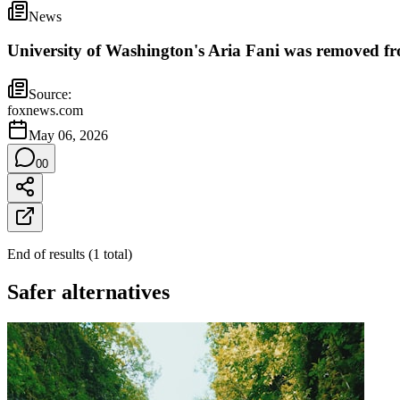
News
University of Washington's Aria Fani was removed fr
Source:
foxnews.com
May 06, 2026
0
0
End of results
(
1
total
)
Safer alternatives