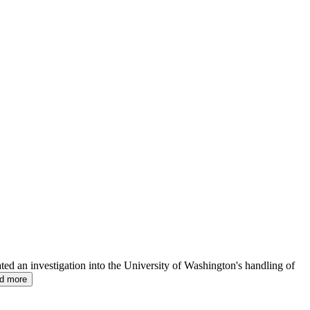
ated an investigation into the University of Washington's handling of
ad more