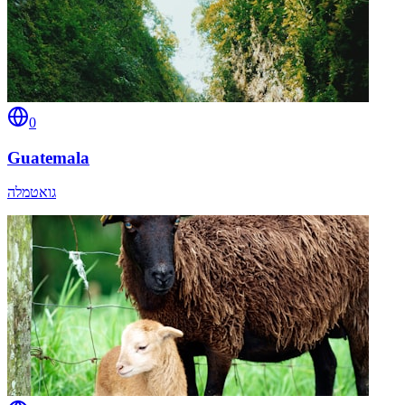
0
Guatemala
גואטמלה