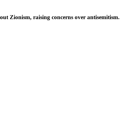
ut Zionism, raising concerns over antisemitism.