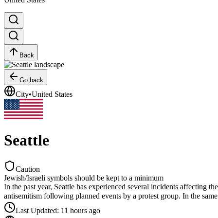
Back
Go back
City
•
United States
Seattle
Caution
Jewish/Israeli symbols should be kept to a minimum
In the past year, Seattle has experienced several incidents affecting 
antisemitism following planned events by a protest group. In the same m
Last Updated
:
11 hours ago