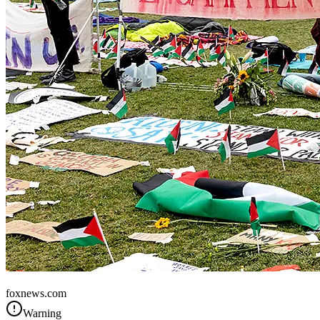
United States
foxnews.com
Warning