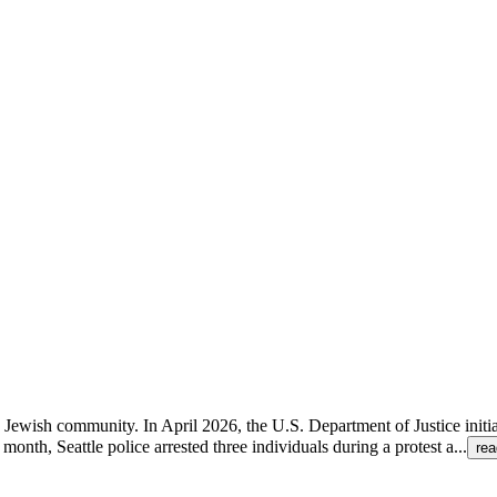
the Jewish community. In April 2026, the U.S. Department of Justice initi
onth, Seattle police arrested three individuals during a protest a
...
re