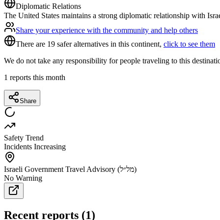
Diplomatic Relations
The United States maintains a strong diplomatic relationship with Isra
Share your experience with the community and help others
There are 19 safer alternatives in this continent,
click to see them
We do not take any responsibility for people traveling to this destinat
1
reports this month
Share
Safety Trend
Incidents Increasing
Israeli Government Travel Advisory (מל״ל)
No Warning
Recent reports
(
1
)