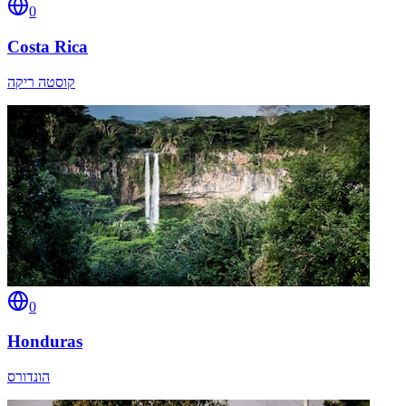
0
Costa Rica
קוסטה ריקה
0
Honduras
הונדורס