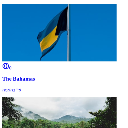
0
The Bahamas
איי בהאמה