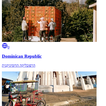
0
Dominican Republic
הרפובליקה הדומיניקנית