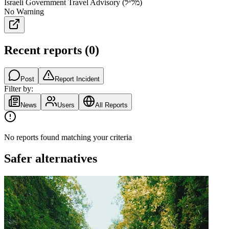
Israeli Government Travel Advisory (מל״ל)
No Warning
Recent reports
(
0
)
Post
Report Incident
Filter by:
News
Users
All Reports
No reports found matching your criteria
Safer alternatives