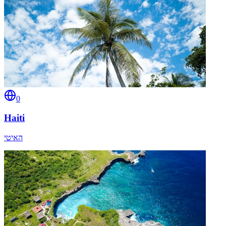
0
Haiti
האיטי