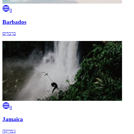
0
Barbados
ברבדוס
0
Jamaica
ג׳מייקה