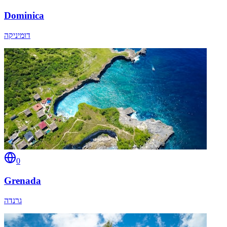
Dominica
דומיניקה
0
Grenada
גרנדה