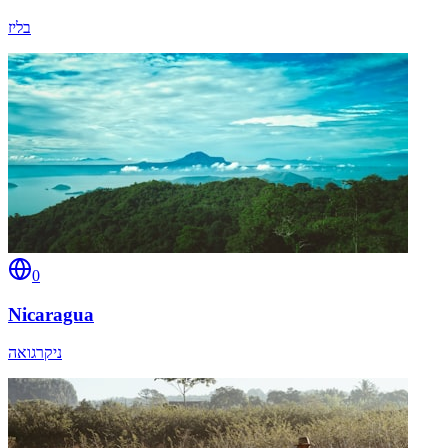
בליז
0
Nicaragua
ניקרגואה