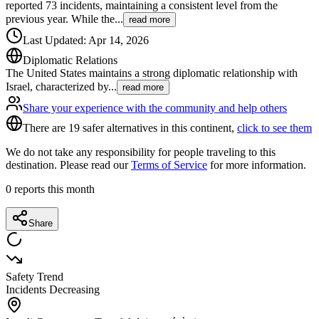
reported 73 incidents, maintaining a consistent level from the
previous year. While the
...
read more
Last Updated
:
Apr 14, 2026
Diplomatic Relations
The United States maintains a strong diplomatic relationship with
Israel, characterized by
...
read more
Share your experience with the community and help others
There are 19 safer alternatives in this continent,
click to see them
We do not take any responsibility for people traveling to this
destination. Please read our
Terms of Service
for more information.
0
reports this month
Share
Safety Trend
Incidents Decreasing