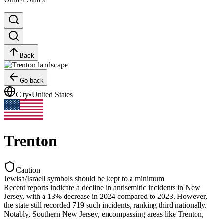
Back
Go back
City
•
United States
Trenton
Caution
Jewish/Israeli symbols should be kept to a minimum
Recent reports indicate a decline in antisemitic incidents in New
Jersey, with a 13% decrease in 2024 compared to 2023. However,
the state still recorded 719 such incidents, ranking third nationally.
Notably, Southern New Jersey, encompassing areas like Trenton,