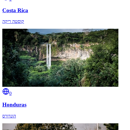
Costa Rica
קוסטה ריקה
0
Honduras
הונדורס