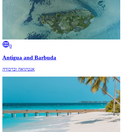
0
Antigua and Barbuda
אנטיגואה וברבודה