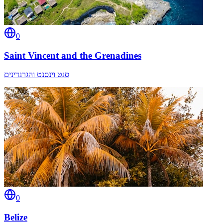
0
Saint Vincent and the Grenadines
סנט וינסנט והגרנדינים
0
Belize