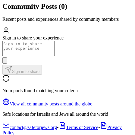
Community Posts
(
0
)
Recent posts and experiences shared by community members
Sign in to share your experience
Sign in to share
No reports found matching your criteria
View all community posts around the globe
Safe locations for Israelis and Jews all around the world
contact@safeforjews.org
•
Terms of Service
•
Privacy
Policy