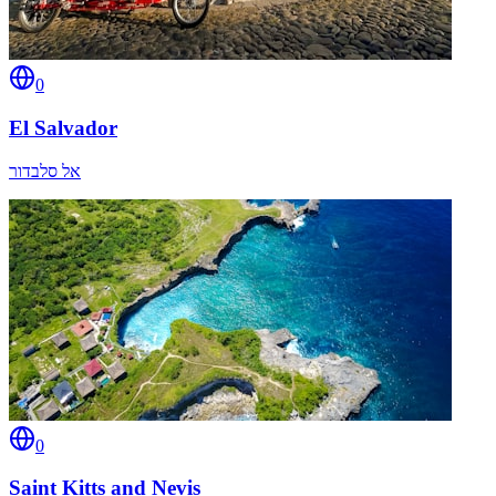
0
El Salvador
אל סלבדור
0
Saint Kitts and Nevis