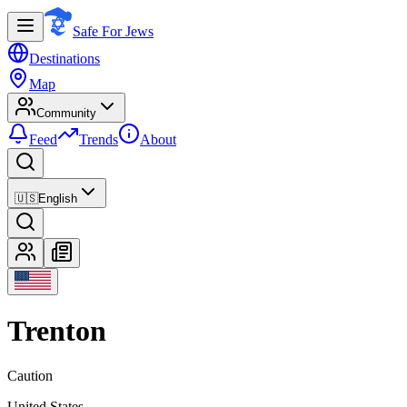
Safe For Jews
Destinations
Map
Community
Feed
Trends
About
🇺🇸
English
Trenton
Caution
United States