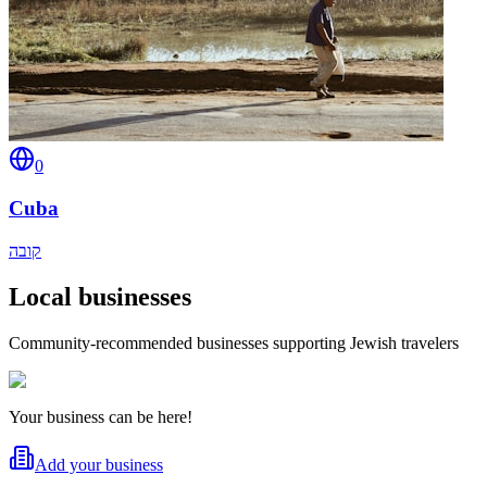
0
Cuba
קובה
Local businesses
Community-recommended businesses supporting Jewish travelers
Your business can be here!
Add your business