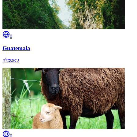
0
Guatemala
גואטמלה
0