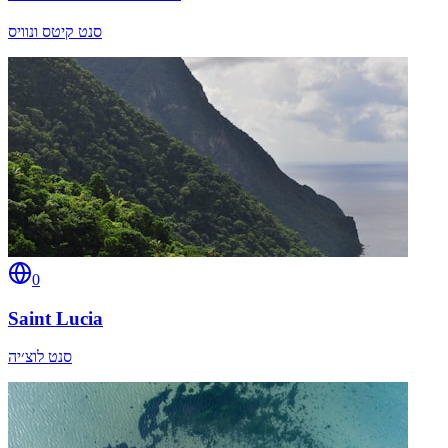
סנט קיטס ונוויס
0
Saint Lucia
סנט לוצ׳יה