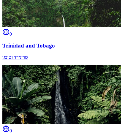
0
Trinidad and Tobago
טרינידד וטובגו
0