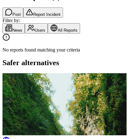
Post
Report Incident
Filter by:
News
Users
All Reports
No reports found matching your criteria
Safer alternatives