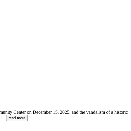
ommunity Center on December 15, 2025, and the vandalism of a historic
te
...
read more