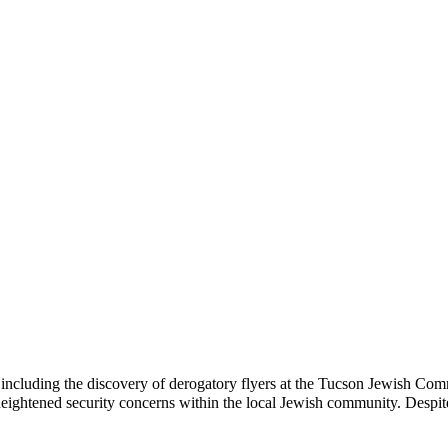
s, including the discovery of derogatory flyers at the Tucson Jewish C
 heightened security concerns within the local Jewish community. Despi