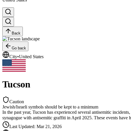
Back
Go back
City
•
United States
Tucson
Caution
Jewish/Israeli symbols should be kept to a minimum
In the past year, Tucson has experienced several antisemitic incident
synagogue with antisemitic graffiti in April 2025. These events have
Last Updated
:
Mar 21, 2026