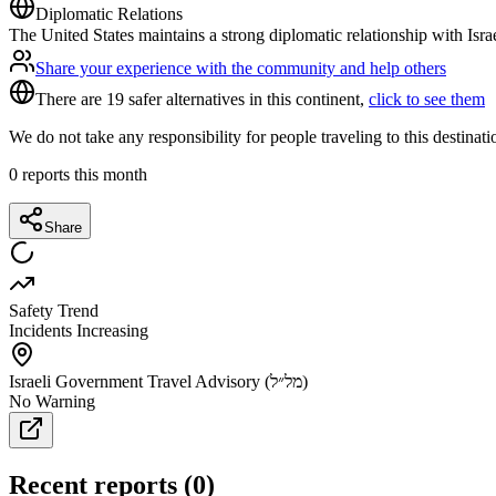
Diplomatic Relations
The United States maintains a strong diplomatic relationship with Isra
Share your experience with the community and help others
There are 19 safer alternatives in this continent,
click to see them
We do not take any responsibility for people traveling to this destinat
0
reports this month
Share
Safety Trend
Incidents Increasing
Israeli Government Travel Advisory (מל״ל)
No Warning
Recent reports
(
0
)