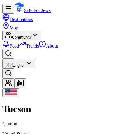
Safe For Jews
Destinations
Map
Community
Feed
Trends
About
🇺🇸
English
Tucson
Caution
United States