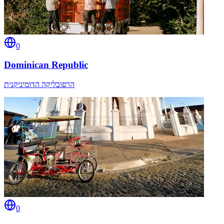
0
Dominican Republic
הרפובליקה הדומיניקנית
0