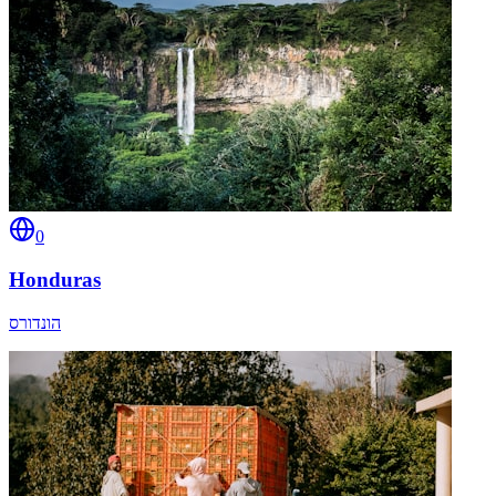
0
Honduras
הונדורס