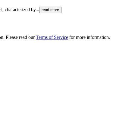
el, characterized by
...
read more
ion. Please read our
Terms of Service
for more information.