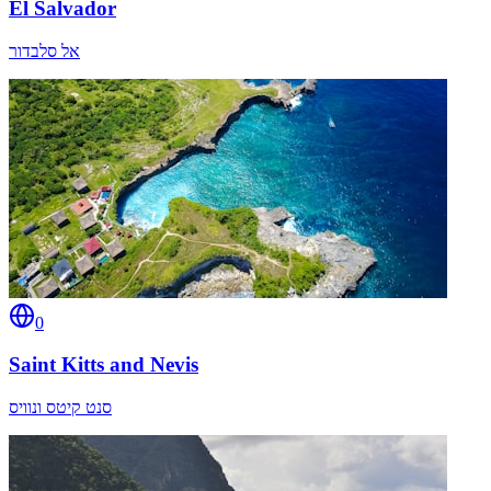
El Salvador
אל סלבדור
0
Saint Kitts and Nevis
סנט קיטס ונוויס