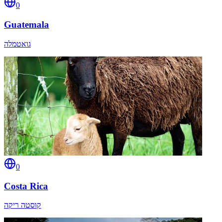
0
Guatemala
גואטמלה
0
Costa Rica
קוסטה ריקה