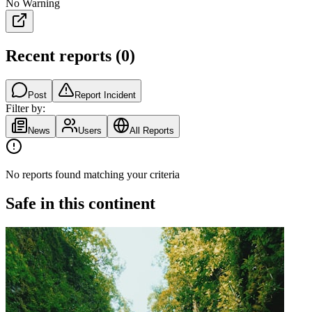
No Warning
Recent reports
(
0
)
Post
Report Incident
Filter by:
News
Users
All Reports
No reports found matching your criteria
Safe in this continent