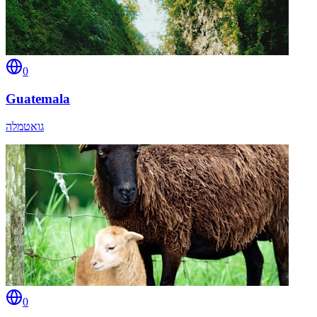
0
Guatemala
גואטמלה
0