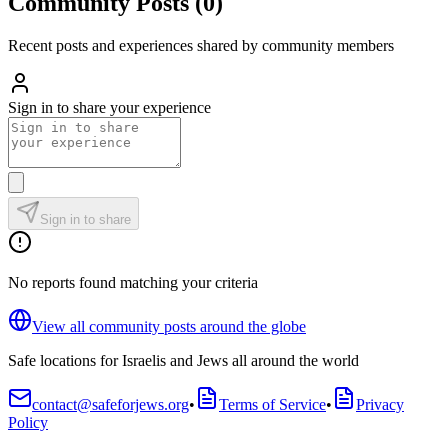
Community Posts
(
0
)
Recent posts and experiences shared by community members
Sign in to share your experience
Sign in to share
No reports found matching your criteria
View all community posts around the globe
Safe locations for Israelis and Jews all around the world
contact@safeforjews.org
•
Terms of Service
•
Privacy
Policy