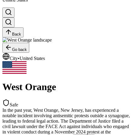
Back
Go back
City
•
United States
West Orange
Safe
In the past year, West Orange, New Jersey, has experienced a
notable incident involving antisemitic protests outside a synagogue,
leading to federal legal action. The Department of Justice filed a
civil lawsuit under the FACE Act against individuals who engaged
in violent conduct during a November 2024 protest at the