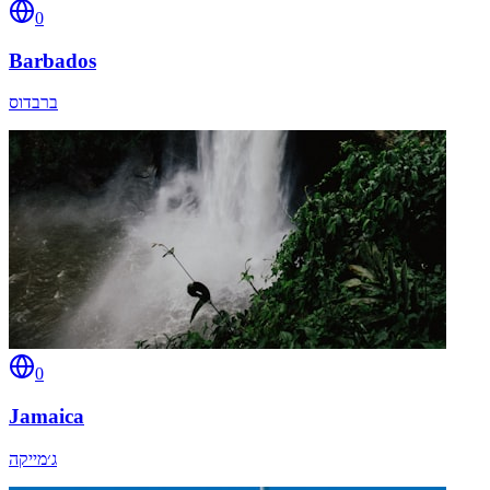
0
Barbados
ברבדוס
0
Jamaica
ג׳מייקה