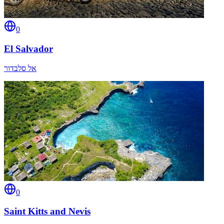
0
El Salvador
אל סלבדור
0
Saint Kitts and Nevis