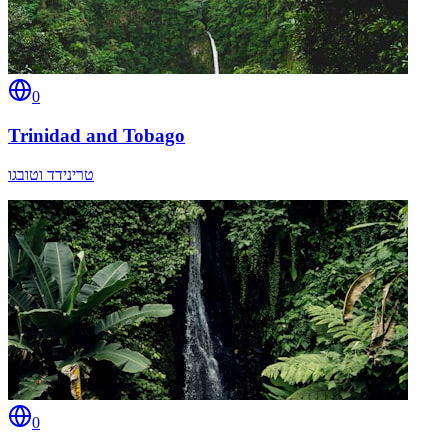
0
Trinidad and Tobago
טרינידד וטובגו
0