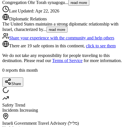
Congregation Ohr Torah synagogu
...
read more
Last Updated
:
Apr 22, 2026
Diplomatic Relations
The United States maintains a strong diplomatic relationship with
Israel, characterized by
...
read more
Share your experience with the community and help others
There are 19 safe options in this continent,
click to see them
We do not take any responsibility for people traveling to this
destination. Please read our
Terms of Service
for more information.
0
reports this month
Share
Safety Trend
Incidents Increasing
Israeli Government Travel Advisory (מל״ל)