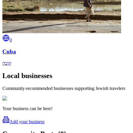
0
Cuba
קובה
Local businesses
Community-recommended businesses supporting Jewish travelers
Your business can be here!
Add your business