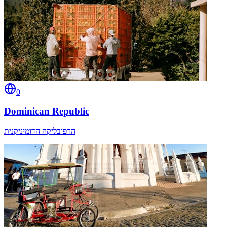
0
Dominican Republic
הרפובליקה הדומיניקנית