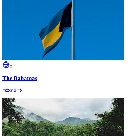
0
The Bahamas
איי בהאמה