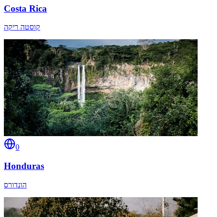
Costa Rica
קוסטה ריקה
0
Honduras
הונדורס