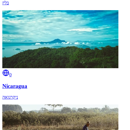
בליז
0
Nicaragua
ניקרגואה