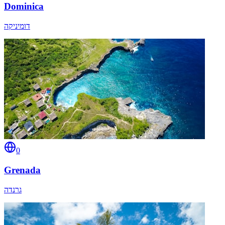
Dominica
דומיניקה
0
Grenada
גרנדה