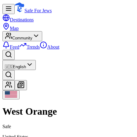
Safe For Jews
Destinations
Map
Community
Feed
Trends
About
🇺🇸
English
West Orange
Safe
United States