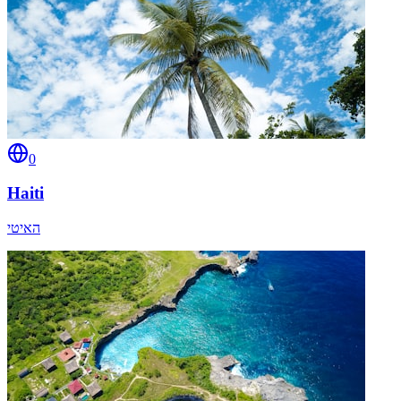
0
Haiti
האיטי