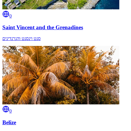
0
Saint Vincent and the Grenadines
סנט וינסנט והגרנדינים
0
Belize