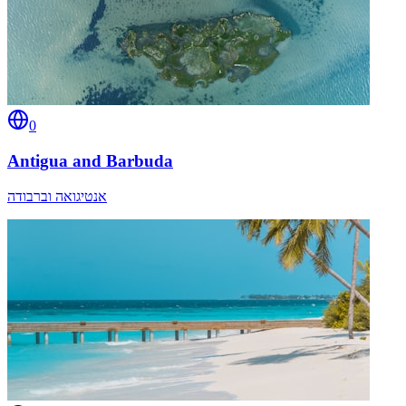
0
Antigua and Barbuda
אנטיגואה וברבודה