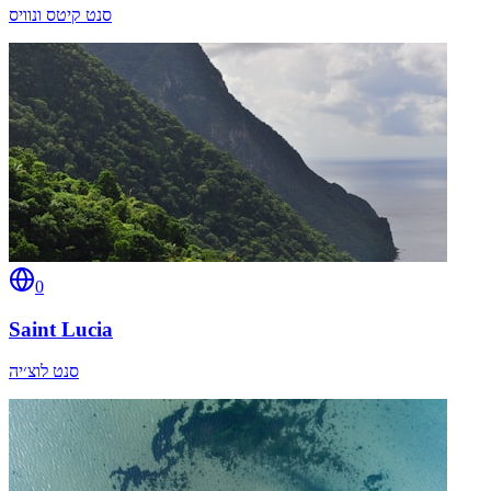
סנט קיטס ונוויס
0
Saint Lucia
סנט לוצ׳יה