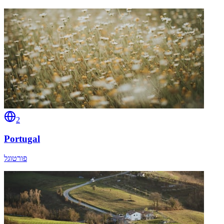
2
Portugal
פורטוגל