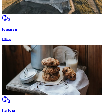
0
Kosovo
קוסובו
0
Latvia