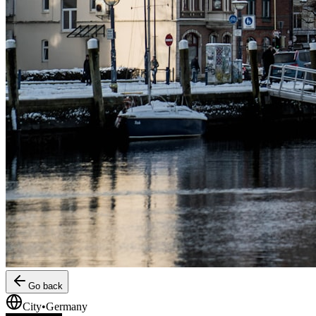
Go back
City
•
Germany