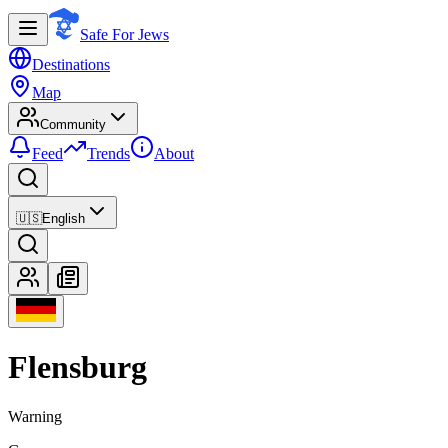
Safe For Jews
Destinations
Map
Community
Feed
Trends
About
🇺🇸
English
Flensburg
Warning