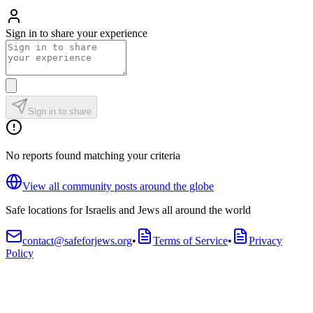
Sign in to share your experience
Sign in to share
No reports found matching your criteria
View all community posts around the globe
Safe locations for Israelis and Jews all around the world
contact@safeforjews.org
•
Terms of Service
•
Privacy
Policy