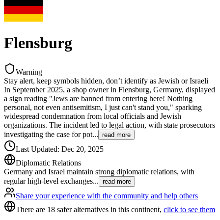
Flensburg
Warning
Stay alert, keep symbols hidden, don’t identify as Jewish or Israeli
In September 2025, a shop owner in Flensburg, Germany, displayed
a sign reading "Jews are banned from entering here! Nothing
personal, not even antisemitism, I just can't stand you," sparking
widespread condemnation from local officials and Jewish
organizations. The incident led to legal action, with state prosecutors
investigating the case for pot
...
read more
Last Updated
:
Dec 20, 2025
Diplomatic Relations
Germany and Israel maintain strong diplomatic relations, with
regular high-level exchanges
...
read more
Share your experience with the community and help others
There are 18 safer alternatives in this continent,
click to see them