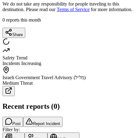
We do not take any responsibility for people traveling to this
destination. Please read our
Terms of Service
for more information.
0
reports this month
Share
Safety Trend
Incidents Increasing
Israeli Government Travel Advisory (מל״ל)
Medium Threat
Recent reports
(
0
)
Post
Report Incident
Filter by: