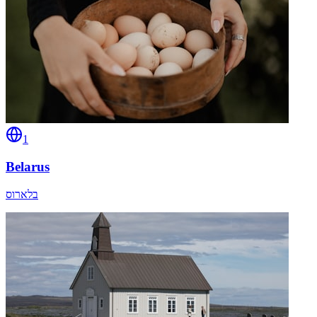
1
Belarus
בלארוס