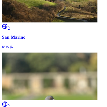
0
San Marino
סן מרינו
0