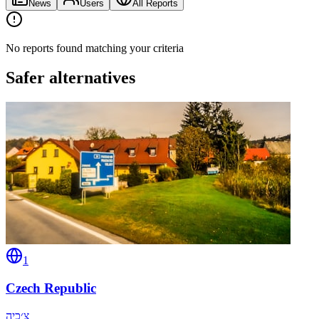
News
Users
All Reports
No reports found matching your criteria
Safer alternatives
1
Czech Republic
צ׳כיה