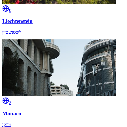
0
Liechtenstein
ליכטנשטיין
2
Monaco
מונקו