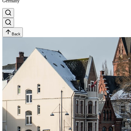
Germany
Back