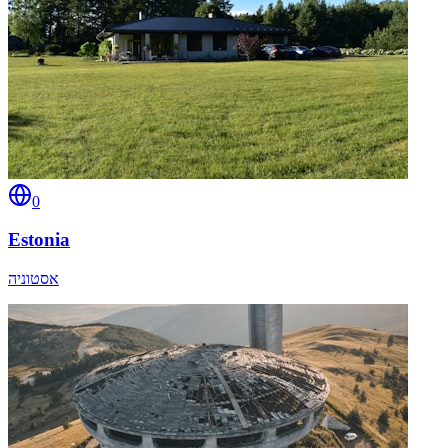
0
Estonia
אסטוניה