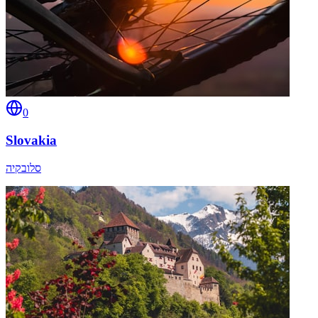
0
Slovakia
סלובקיה