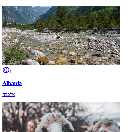
1
Albania
אלבניה