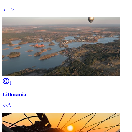
לטביה
1
Lithuania
ליטא