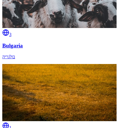
3
Bulgaria
בולגריה
1