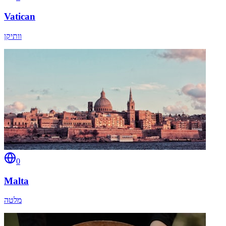
Vatican
וותיקן
0
Malta
מלטה