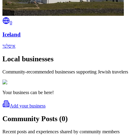
0
Iceland
איסלנד
Local businesses
Community-recommended businesses supporting Jewish travelers
Your business can be here!
Add your business
Community Posts
(
0
)
Recent posts and experiences shared by community members