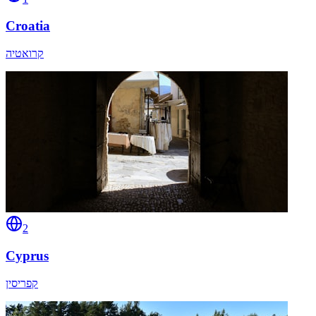
Croatia
קרואטיה
2
Cyprus
קפריסין