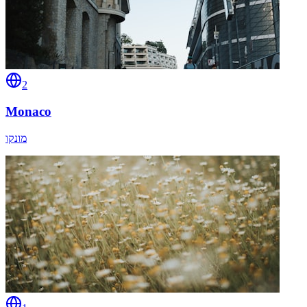
2
Monaco
מונקו