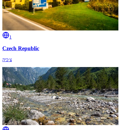
1
Czech Republic
צ׳כיה