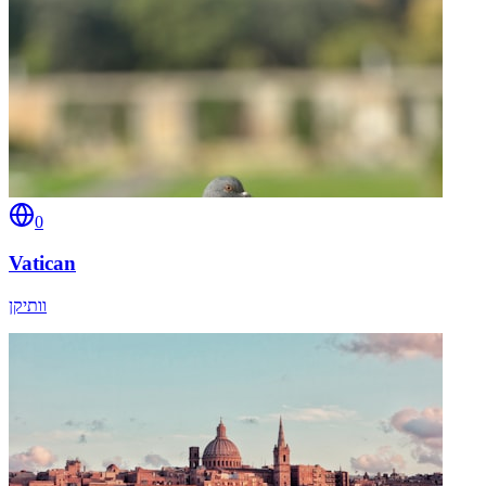
0
Vatican
וותיקן