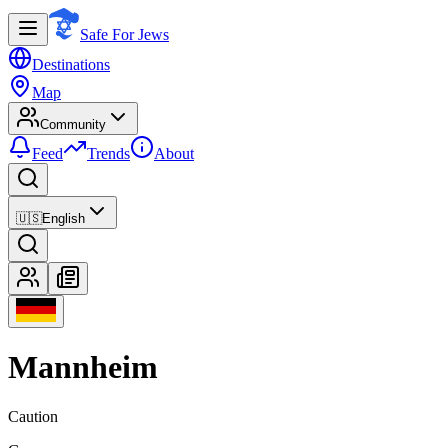
Safe For Jews
Destinations
Map
Community
Feed
Trends
About
🇺🇸
English
Mannheim
Caution