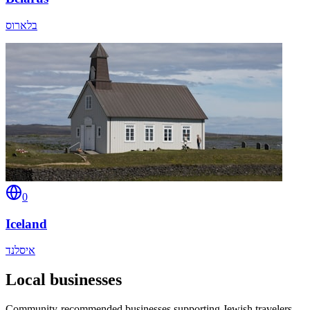
בלארוס
0
Iceland
איסלנד
Local businesses
Community-recommended businesses supporting Jewish travelers