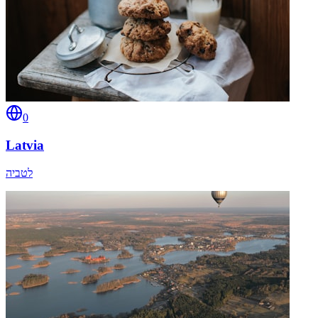
0
Latvia
לטביה