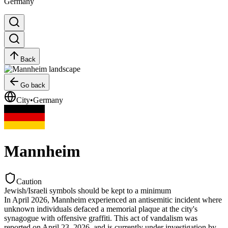
Germany
Back
Go back
City
•
Germany
Mannheim
Caution
Jewish/Israeli symbols should be kept to a minimum
In April 2026, Mannheim experienced an antisemitic incident where
unknown individuals defaced a memorial plaque at the city's
synagogue with offensive graffiti. This act of vandalism was
reported on April 23, 2026, and is currently under investigation by