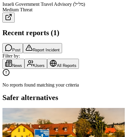
Israeli Government Travel Advisory (מל״ל)
Medium Threat
Recent reports
(
1
)
Post
Report Incident
Filter by:
News
Users
All Reports
No reports found matching your criteria
Safer alternatives