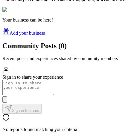
Your business can be here!
Add your business
Community Posts
(
0
)
Recent posts and experiences shared by community members
Sign in to share your experience
Sign in to share
No reports found matching your criteria