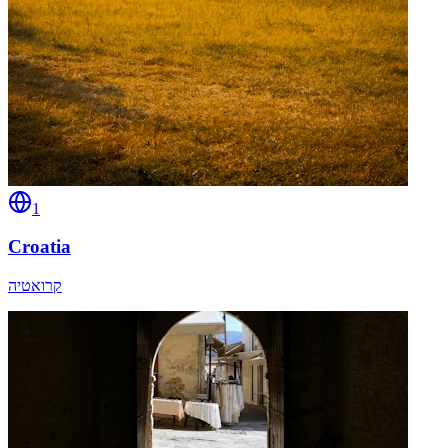
1
Croatia
קרואטיה