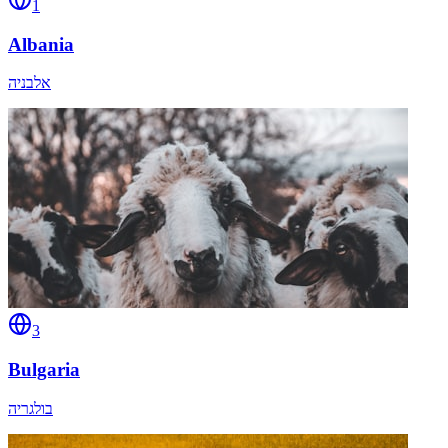
1
Albania
אלבניה
3
Bulgaria
בולגריה