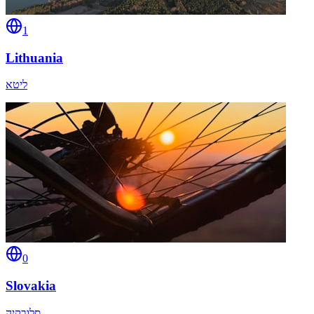
1
Lithuania
ליטא
0
Slovakia
סלובקיה