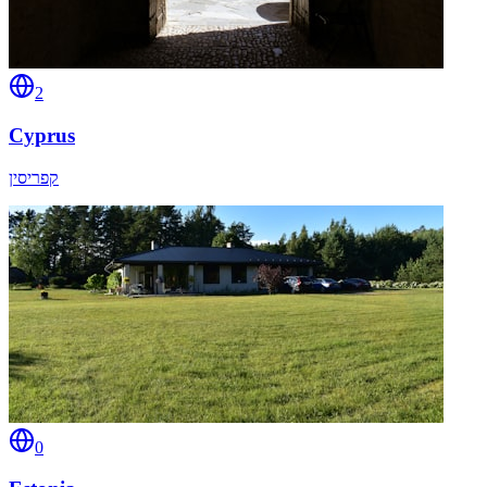
2
Cyprus
קפריסין
0