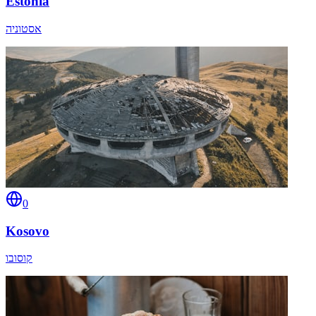
Estonia
אסטוניה
0
Kosovo
קוסובו