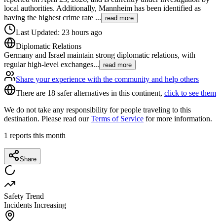
local authorities. Additionally, Mannheim has been identified as
having the highest crime rate
...
read more
Last Updated
:
23 hours ago
Diplomatic Relations
Germany and Israel maintain strong diplomatic relations, with
regular high-level exchanges
...
read more
Share your experience with the community and help others
There are 18 safer alternatives in this continent,
click to see them
We do not take any responsibility for people traveling to this
destination. Please read our
Terms of Service
for more information.
1
reports this month
Share
Safety Trend
Incidents Increasing