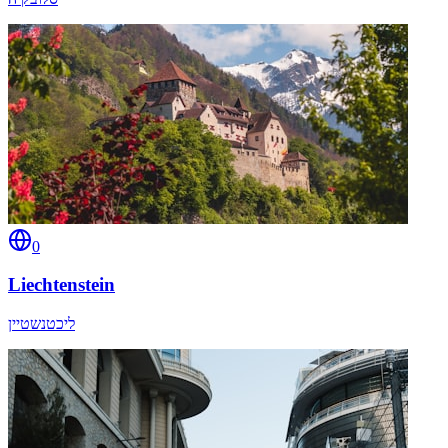
0
Liechtenstein
ליכטנשטיין