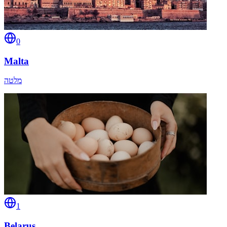
0
Malta
מלטה
1
Belarus