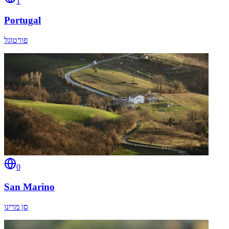
1
Portugal
פורטוגל
0
San Marino
סן מרינו