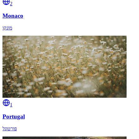
2
Monaco
מונקו
1
Portugal
פורטוגל