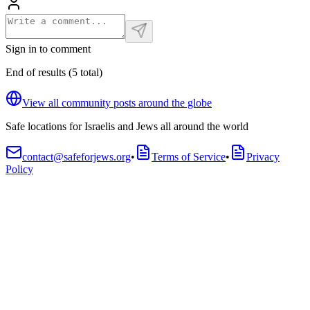
Sign in to comment
End of results
(
5
total
)
View all community posts around the globe
Safe locations for Israelis and Jews all around the world
contact@safeforjews.org
•
Terms of Service
•
Privacy
Policy