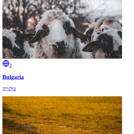
2
Bulgaria
בולגריה