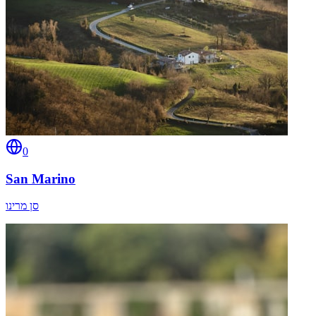
0
San Marino
סן מרינו