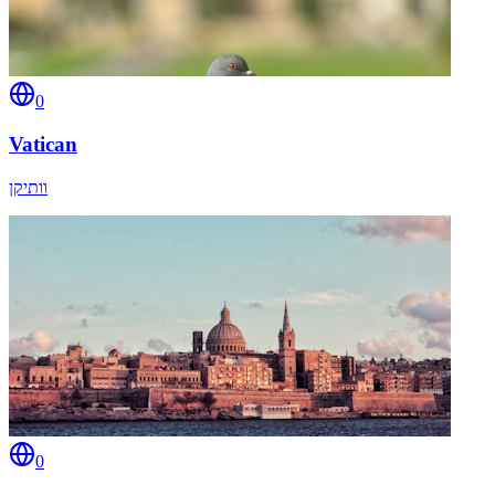
0
Vatican
וותיקן
0