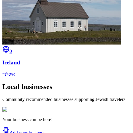
0
Iceland
איסלנד
Local businesses
Community-recommended businesses supporting Jewish travelers
Your business can be here!
Add your business