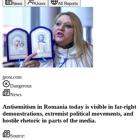
News
Users
All Reports
Romania
jpost.com
Dangerous
News
Antisemitism in Romania today is visible in far-right
demonstrations, extremist political movements, and
hostile rhetoric in parts of the media.
Source: