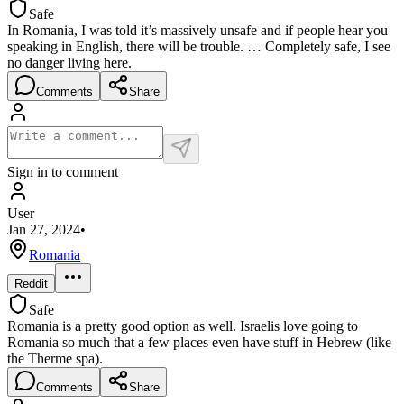
Safe
In Romania, I was told it’s massively unsafe and if people hear you
speaking in English, there will be trouble. … Completely safe, I see
no danger living here.
Comments
Share
Sign in to comment
User
Jan 27, 2024
•
Romania
Reddit
Safe
Romania is a pretty good option as well. Israelis love going to
Romania so much that a few places even have stuff in Hebrew (like
the Therme spa).
Comments
Share