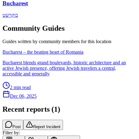
Bucharest
בוקרשט
Community Guides
Guides written by community members for this location
Bucharest – the beating heart of Romania
Bucharest blends grand boulevards, historic architecture and an
active Jewish presence, offering Jewish travelers a central,
accessible and generally
2
min read
Dec 06, 2025
Recent reports
(
1
)
Post
Report Incident
Filter by: