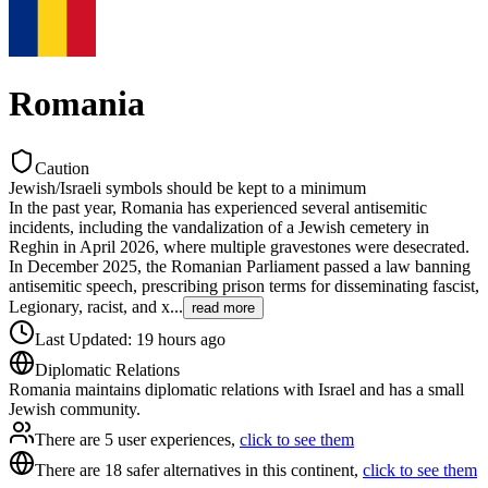
Romania
Caution
Jewish/Israeli symbols should be kept to a minimum
In the past year, Romania has experienced several antisemitic
incidents, including the vandalization of a Jewish cemetery in
Reghin in April 2026, where multiple gravestones were desecrated.
In December 2025, the Romanian Parliament passed a law banning
antisemitic speech, prescribing prison terms for disseminating fascist,
Legionary, racist, and x
...
read more
Last Updated
:
19 hours ago
Diplomatic Relations
Romania maintains diplomatic relations with Israel and has a small
Jewish community.
There are 5 user experiences,
click to see them
There are 18 safer alternatives in this continent,
click to see them