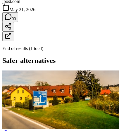
jpost.com
May 21, 2026
0
0
End of results
(
1
total
)
Safer alternatives