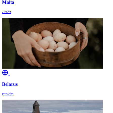
Malta
מלטה
1
Belarus
בלארוס