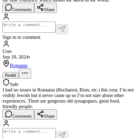
Comments
Share
Sign in to comment
User
Sep 18, 2024
•
Romania
Reddit
Safe
I had no issues in Romania (Bucharest, Bran, etc.) this year. I’m not
visibly Jewish but it never came up so I’m not sure about other
experiences. There are gorgeous old synagogues, great food,
friendly people.
Comments
Share