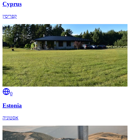
Cyprus
קפריסין
0
Estonia
אסטוניה