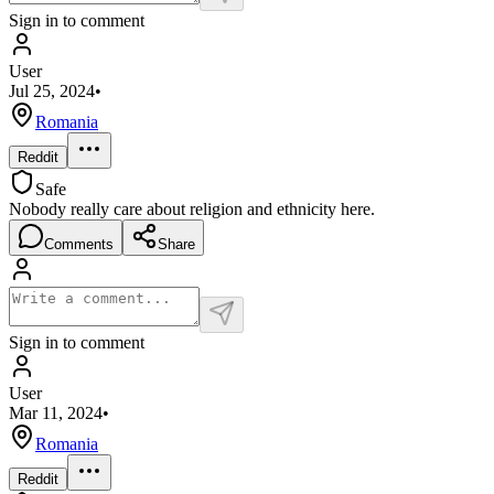
Sign in to comment
User
Jul 25, 2024
•
Romania
Reddit
Safe
Nobody really care about religion and ethnicity here.
Comments
Share
Sign in to comment
User
Mar 11, 2024
•
Romania
Reddit