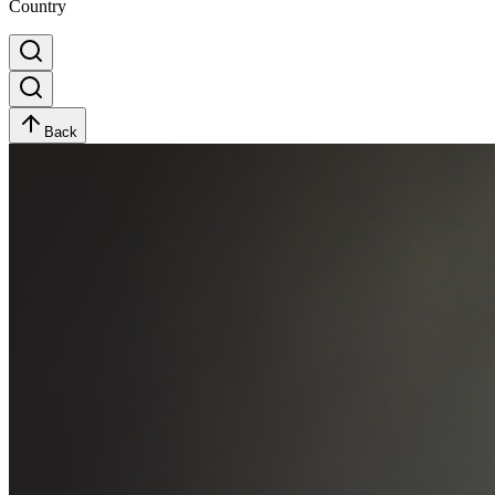
Country
Back