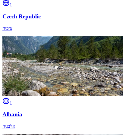
1
Czech Republic
צ׳כיה
1
Albania
אלבניה