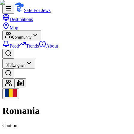
Safe For Jews
Destinations
Map
Community
Feed
Trends
About
🇺🇸
English
Romania
Caution