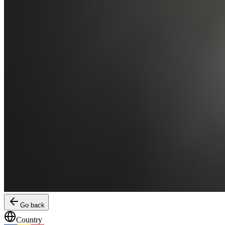
Go back
Country