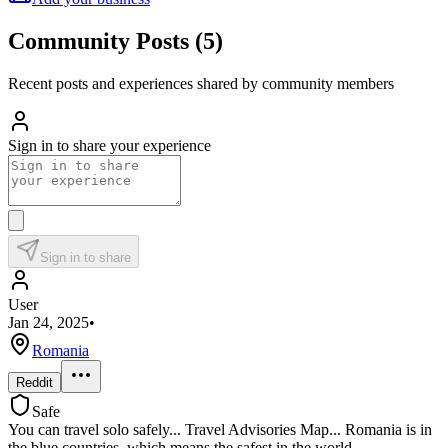
Community Posts
(
5
)
Recent posts and experiences shared by community members
Sign in to share your experience
Sign in to share
User
Jan 24, 2025
•
Romania
Reddit
Safe
You can travel solo safely... Travel Advisories Map... Romania is in
the blue countries, which means the safest in the world.