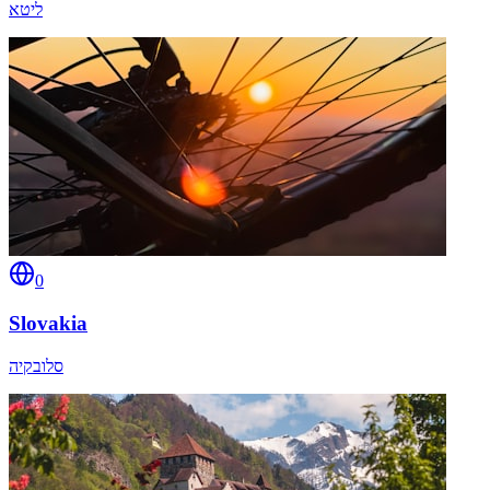
ליטא
0
Slovakia
סלובקיה