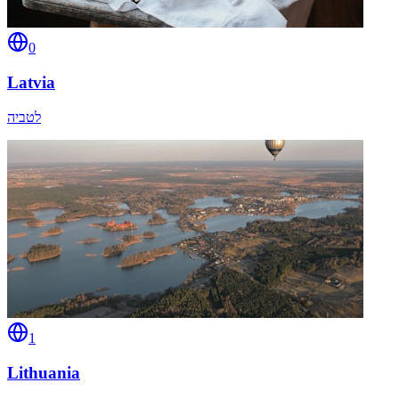
0
Latvia
לטביה
1
Lithuania