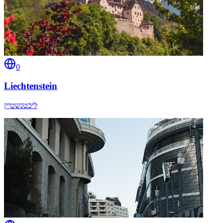
0
Liechtenstein
ליכטנשטיין