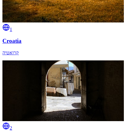
1
Croatia
קרואטיה
2