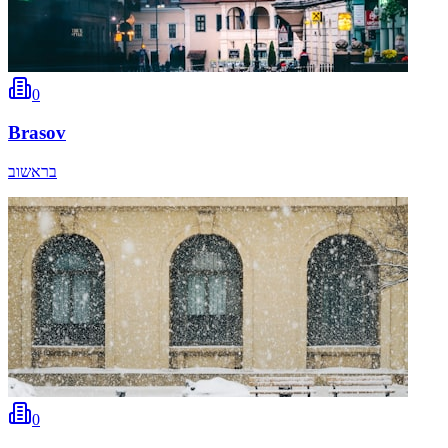
0
Brasov
בראשוב
0