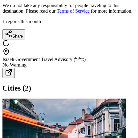
We do not take any responsibility for people traveling to this
destination. Please read our
Terms of Service
for more information.
1
reports this month
Share
Israeli Government Travel Advisory (מל״ל)
No Warning
Cities
(
2
)