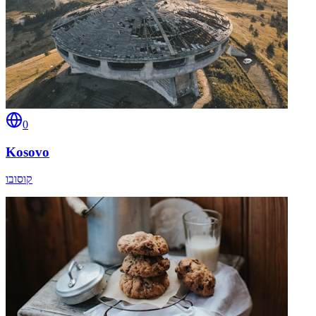
0
Kosovo
קוסובו