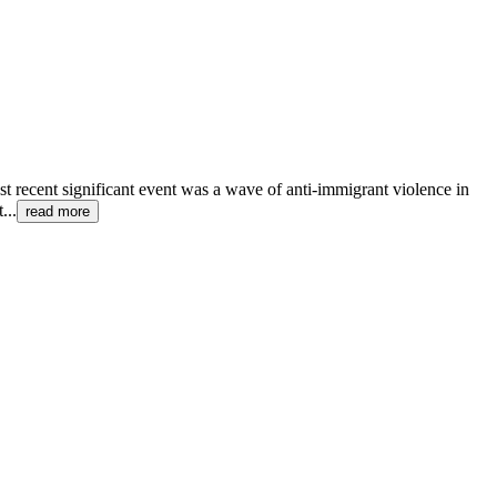
st recent significant event was a wave of anti-immigrant violence in
t
...
read more