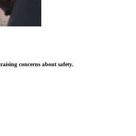
raising concerns about safety.