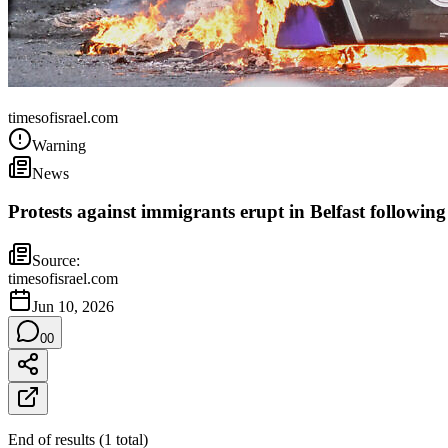
United Kingdom
timesofisrael.com
Warning
News
Protests against immigrants erupt in Belfast following
Source:
timesofisrael.com
Jun 10, 2026
0
0
End of results
(
1
total
)