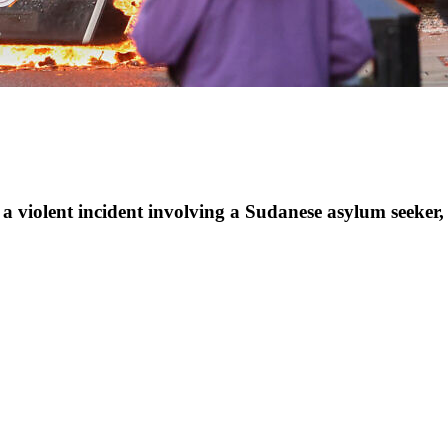
 a violent incident involving a Sudanese asylum seeker, 