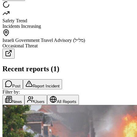
Safety Trend
Incidents Increasing
Israeli Government Travel Advisory (מל״ל)
Occasional Threat
Recent reports
(
1
)
Post
Report Incident
Filter by:
News
Users
All Reports