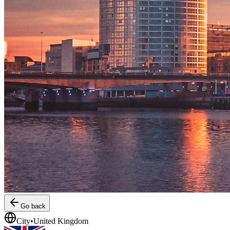
Go back
City
•
United Kingdom