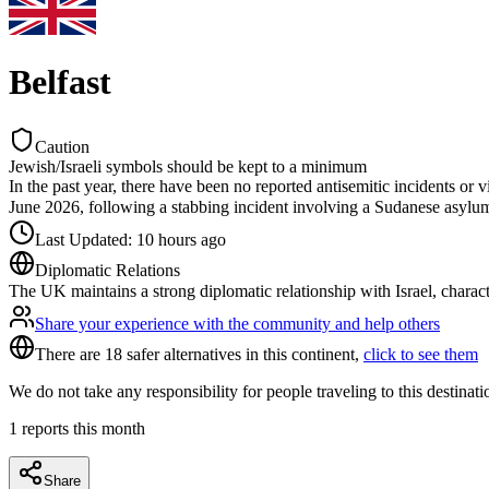
Belfast
Caution
Jewish/Israeli symbols should be kept to a minimum
In the past year, there have been no reported antisemitic incidents or
June 2026, following a stabbing incident involving a Sudanese asylum
Last Updated
:
10 hours ago
Diplomatic Relations
The UK maintains a strong diplomatic relationship with Israel, charact
Share your experience with the community and help others
There are 18 safer alternatives in this continent,
click to see them
We do not take any responsibility for people traveling to this destinat
1
reports this month
Share