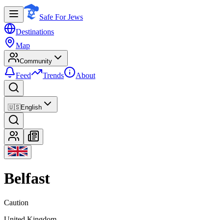
Safe For Jews
Destinations
Map
Community
Feed
Trends
About
🇺🇸
English
Belfast
Caution
United Kingdom