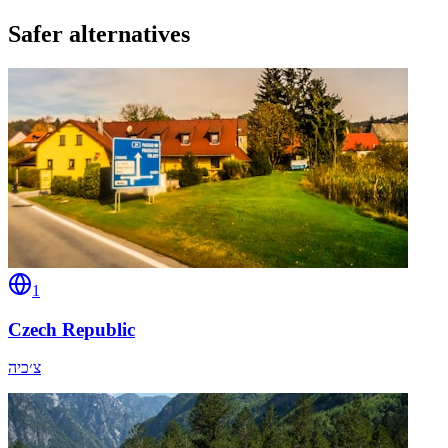
Safer alternatives
1
Czech Republic
צ׳כיה