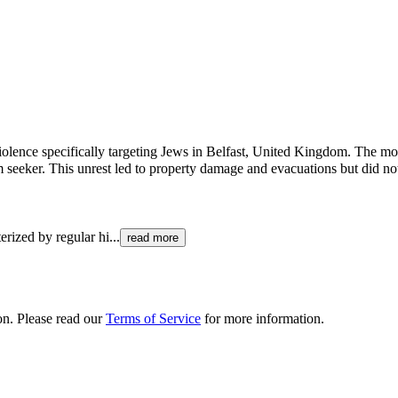
 violence specifically targeting Jews in Belfast, United Kingdom. The mo
 seeker. This unrest led to property damage and evacuations but did no
erized by regular hi
...
read more
ion. Please read our
Terms of Service
for more information.