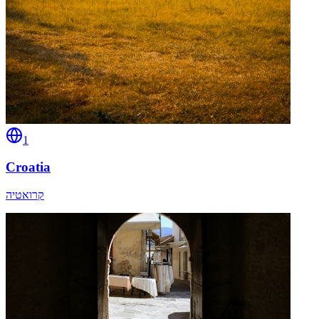
1
Croatia
קרואטיה