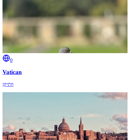
0
Vatican
וותיקן