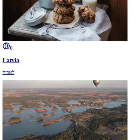
0
Latvia
לטביה