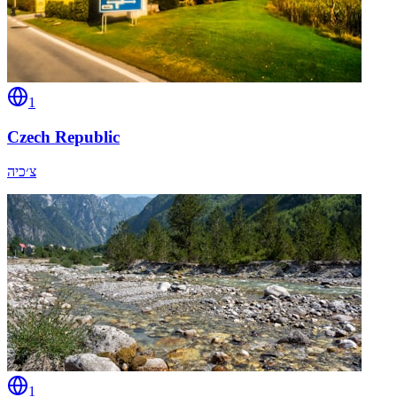
1
Czech Republic
צ׳כיה
1