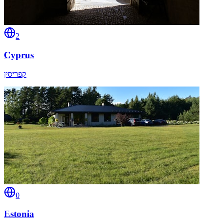
2
Cyprus
קפריסין
0
Estonia