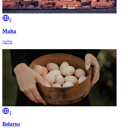
0
Malta
מלטה
1
Belarus