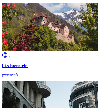
0
Liechtenstein
ליכטנשטיין