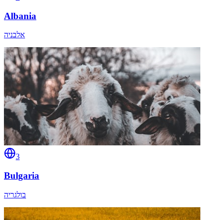
Albania
אלבניה
3
Bulgaria
בולגריה