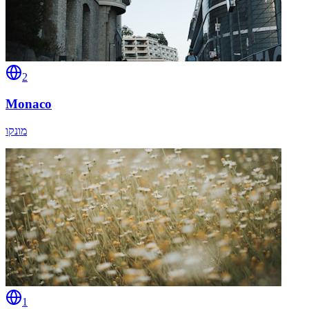
2
Monaco
מונקו
1