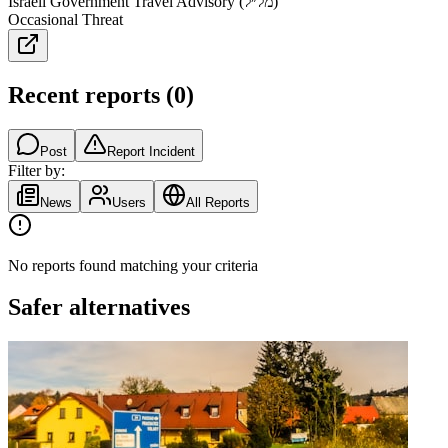
Israeli Government Travel Advisory (מל״ל)
Occasional Threat
Recent reports
(
0
)
Post
Report Incident
Filter by:
News
Users
All Reports
No reports found matching your criteria
Safer alternatives