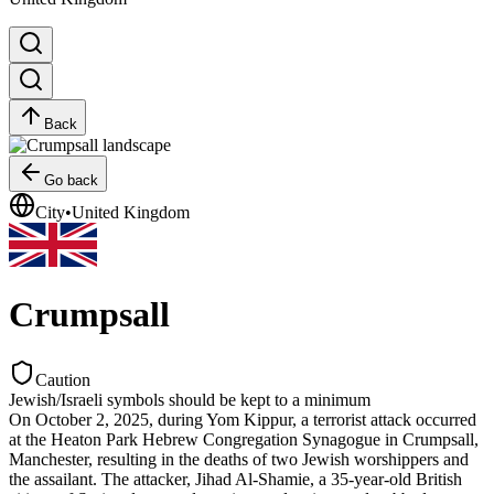
Back
Go back
City
•
United Kingdom
Crumpsall
Caution
Jewish/Israeli symbols should be kept to a minimum
On October 2, 2025, during Yom Kippur, a terrorist attack occurred
at the Heaton Park Hebrew Congregation Synagogue in Crumpsall,
Manchester, resulting in the deaths of two Jewish worshippers and
the assailant. The attacker, Jihad Al-Shamie, a 35-year-old British