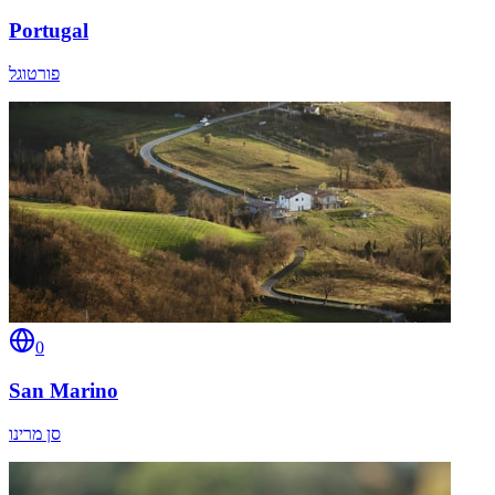
Portugal
פורטוגל
0
San Marino
סן מרינו