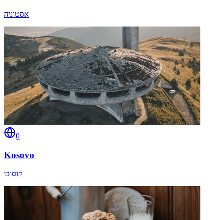
אסטוניה
0
Kosovo
קוסובו