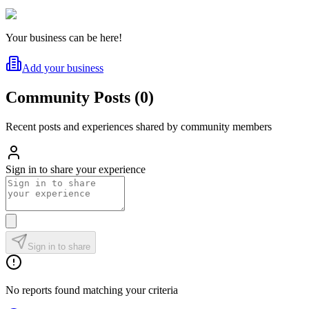
Your business can be here!
Add your business
Community Posts
(
0
)
Recent posts and experiences shared by community members
Sign in to share your experience
Sign in to share
No reports found matching your criteria