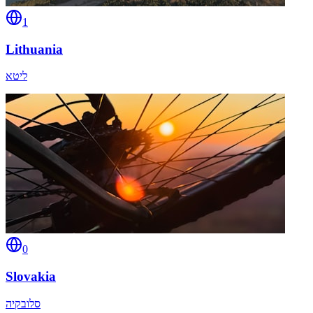
1
Lithuania
ליטא
0
Slovakia
סלובקיה