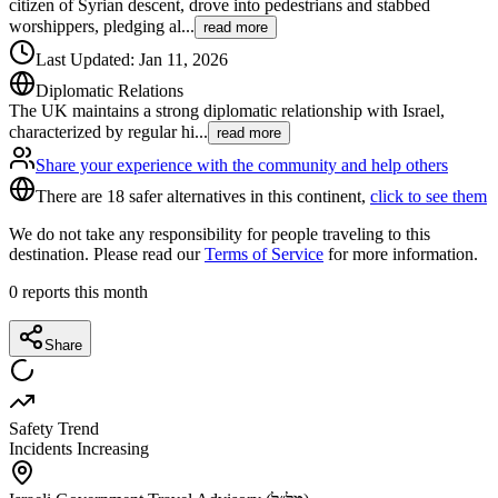
citizen of Syrian descent, drove into pedestrians and stabbed
worshippers, pledging al
...
read more
Last Updated
:
Jan 11, 2026
Diplomatic Relations
The UK maintains a strong diplomatic relationship with Israel,
characterized by regular hi
...
read more
Share your experience with the community and help others
There are 18 safer alternatives in this continent,
click to see them
We do not take any responsibility for people traveling to this
destination. Please read our
Terms of Service
for more information.
0
reports this month
Share
Safety Trend
Incidents Increasing