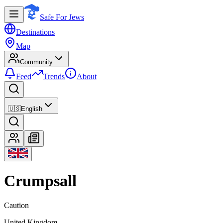
Safe For Jews
Destinations
Map
Community
Feed
Trends
About
🇺🇸
English
Crumpsall
Caution
United Kingdom