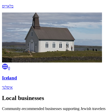
בלארוס
0
Iceland
איסלנד
Local businesses
Community-recommended businesses supporting Jewish travelers