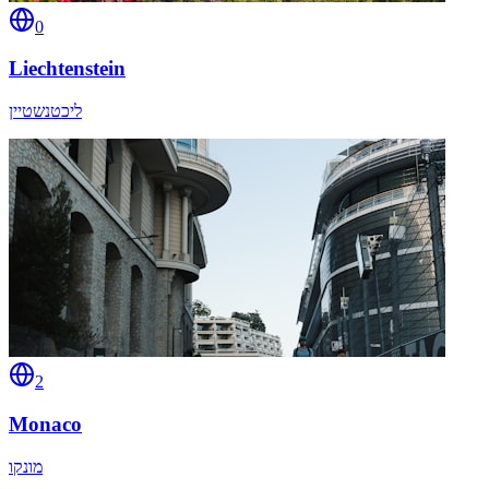
0
Liechtenstein
ליכטנשטיין
2
Monaco
מונקו