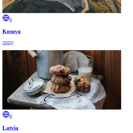
0
Kosovo
קוסובו
0
Latvia