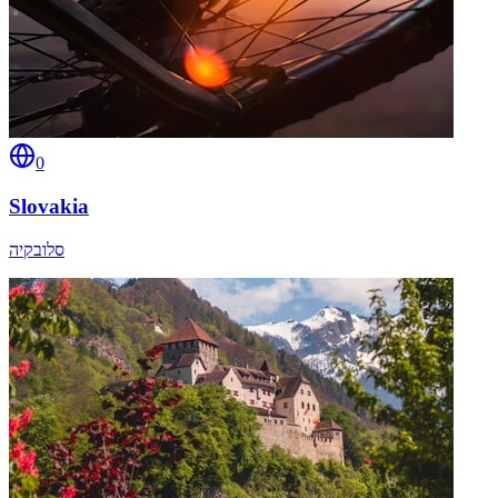
0
Slovakia
סלובקיה