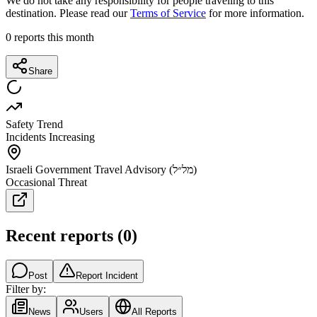
We do not take any responsibility for people traveling to this
destination. Please read our
Terms of Service
for more information.
0
reports this month
Share
Safety Trend
Incidents Increasing
Israeli Government Travel Advisory (מל״ל)
Occasional Threat
Recent reports
(
0
)
Post
Report Incident
Filter by:
News
Users
All Reports