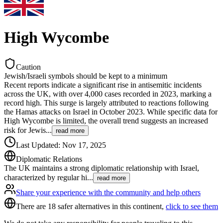
High Wycombe
Caution
Jewish/Israeli symbols should be kept to a minimum
Recent reports indicate a significant rise in antisemitic incidents
across the UK, with over 4,000 cases recorded in 2023, marking a
record high. This surge is largely attributed to reactions following
the Hamas attacks on Israel in October 2023. While specific data for
High Wycombe is limited, the overall trend suggests an increased
risk for Jewis
...
read more
Last Updated
:
Nov 17, 2025
Diplomatic Relations
The UK maintains a strong diplomatic relationship with Israel,
characterized by regular hi
...
read more
Share your experience with the community and help others
There are 18 safer alternatives in this continent,
click to see them