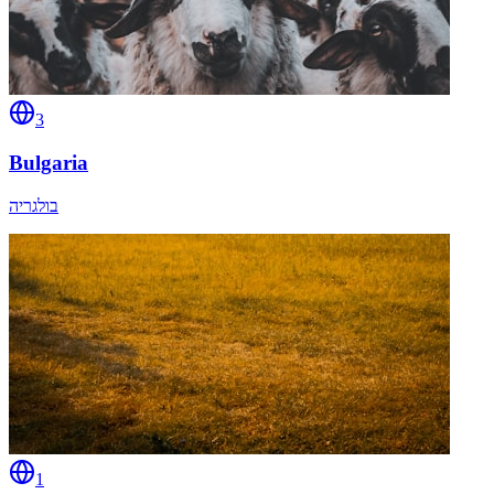
3
Bulgaria
בולגריה
1