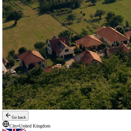
Go back
City
•
United Kingdom