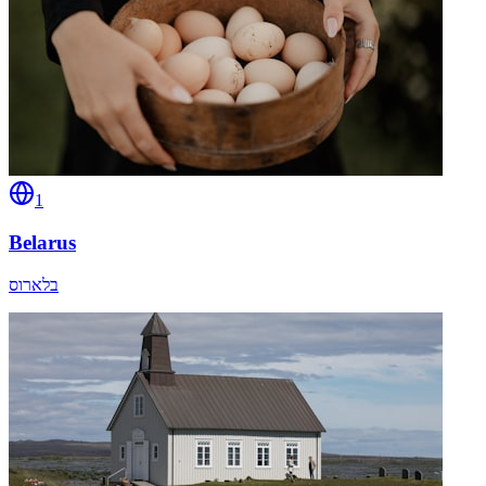
1
Belarus
בלארוס