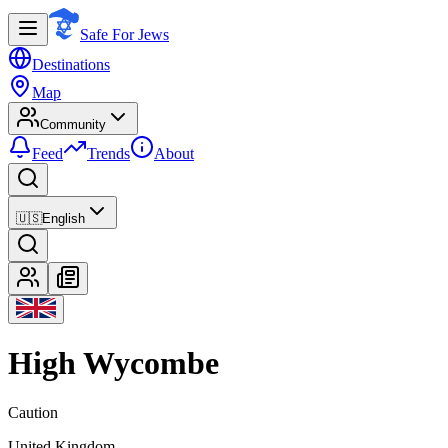
Safe For Jews
Destinations
Map
Community
Feed
Trends
About
🇺🇸
English
High Wycombe
Caution
United Kingdom