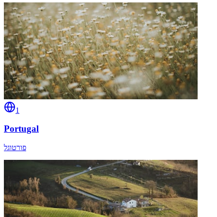
1
Portugal
פורטוגל