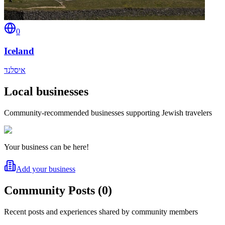
0
Iceland
איסלנד
Local businesses
Community-recommended businesses supporting Jewish travelers
Your business can be here!
Add your business
Community Posts
(
0
)
Recent posts and experiences shared by community members