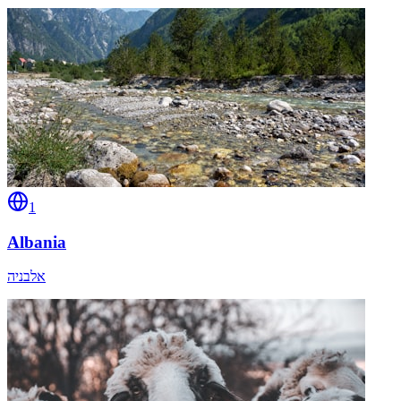
1
Albania
אלבניה