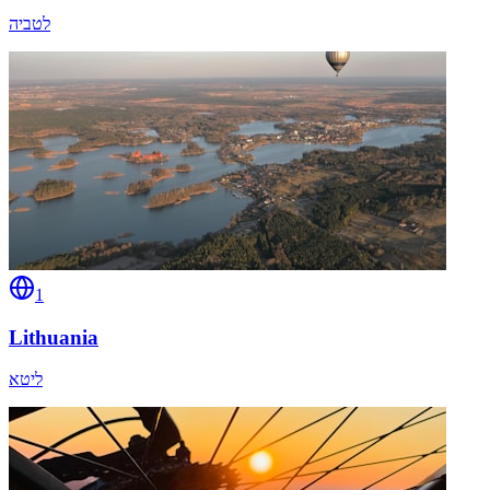
לטביה
1
Lithuania
ליטא