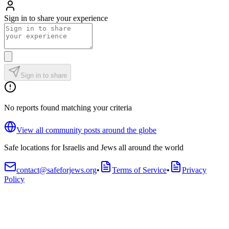
Sign in to share your experience
Sign in to share
No reports found matching your criteria
View all community posts around the globe
Safe locations for Israelis and Jews all around the world
contact@safeforjews.org
•
Terms of Service
•
Privacy
Policy