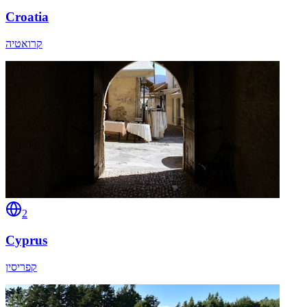
Croatia
קרואטיה
2
Cyprus
קפריסין