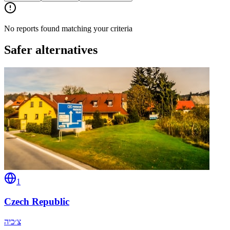
No reports found matching your criteria
Safer alternatives
1
Czech Republic
צ׳כיה