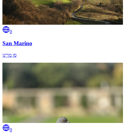
0
San Marino
סן מרינו
0