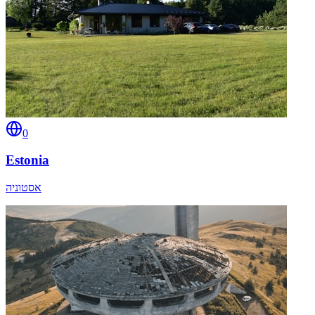
0
Estonia
אסטוניה