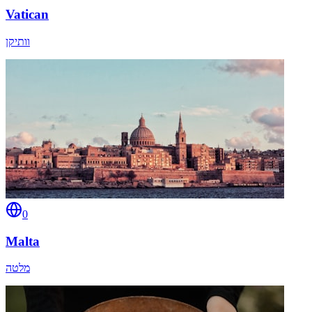
Vatican
וותיקן
0
Malta
מלטה