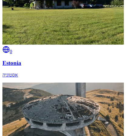
0
Estonia
אסטוניה