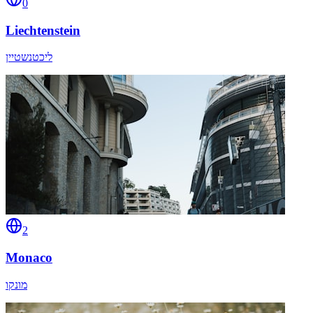
0
Liechtenstein
ליכטנשטיין
2
Monaco
מונקו