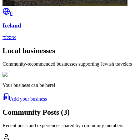
0
Iceland
איסלנד
Local businesses
Community-recommended businesses supporting Jewish travelers
Your business can be here!
Add your business
Community Posts
(
3
)
Recent posts and experiences shared by community members