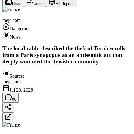
News
Users
All Reports
France
thejc.com
Dangerous
News
The local rabbi described the theft of Torah scrolls
from a Paris synagogue as an antisemitic act that
deeply wounded the Jewish community.
Source:
thejc.com
Jul 28, 2026
0
0
France