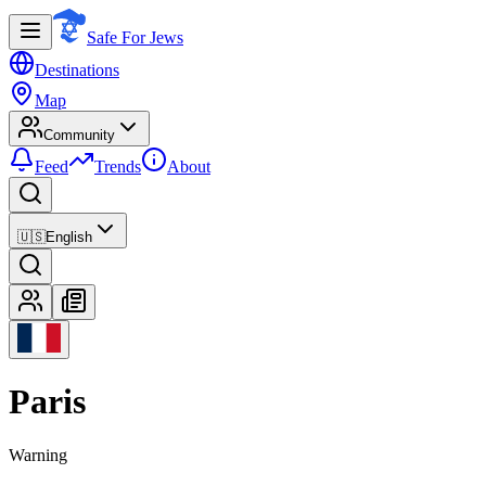
Safe For Jews
Destinations
Map
Community
Feed
Trends
About
🇺🇸
English
Paris
Warning