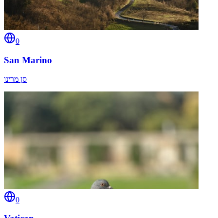
0
San Marino
סן מרינו
0