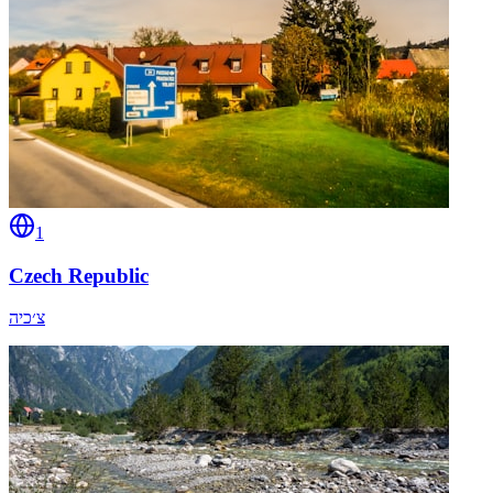
1
Czech Republic
צ׳כיה