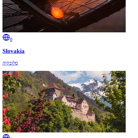
0
Slovakia
סלובקיה