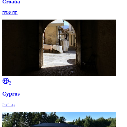
Croatia
קרואטיה
2
Cyprus
קפריסין