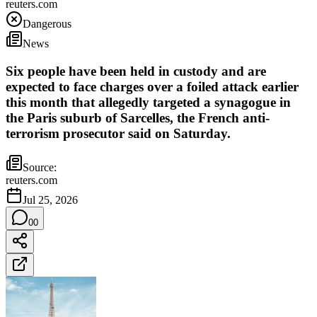
reuters.com
Dangerous
News
Six people have been held in custody and are
expected to face charges over a foiled attack earlier
this month that allegedly targeted a synagogue in
the Paris suburb of Sarcelles, the French anti-
terrorism prosecutor said on Saturday.
Source:
reuters.com
Jul 25, 2026
0
0