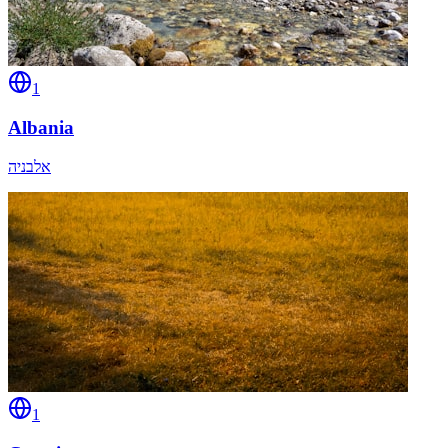
1
Albania
אלבניה
1