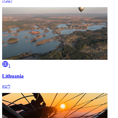
לטביה
1
Lithuania
ליטא