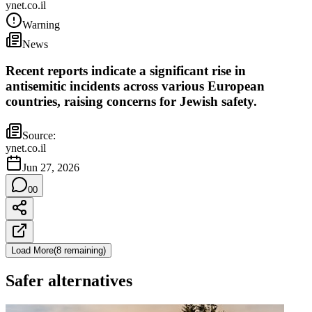
ynet.co.il
Warning
News
Recent reports indicate a significant rise in
antisemitic incidents across various European
countries, raising concerns for Jewish safety.
Source:
ynet.co.il
Jun 27, 2026
0
0
Load More
(
8
remaining
)
Safer alternatives