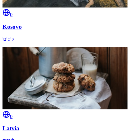
0
Kosovo
קוסובו
0
Latvia