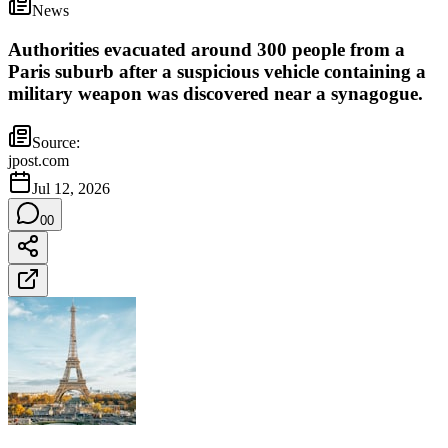
News
Authorities evacuated around 300 people from a
Paris suburb after a suspicious vehicle containing a
military weapon was discovered near a synagogue.
Source:
jpost.com
Jul 12, 2026
0
0
France