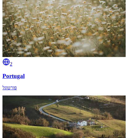
2
Portugal
פורטוגל