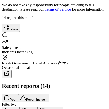
We do not take any responsibility for people traveling to this
destination. Please read our
Terms of Service
for more information.
14
reports this month
Share
Safety Trend
Incidents Increasing
Israeli Government Travel Advisory (מל״ל)
Occasional Threat
Recent reports
(
14
)
Post
Report Incident
Filter by: