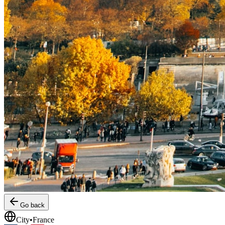
Go back
City
•
France