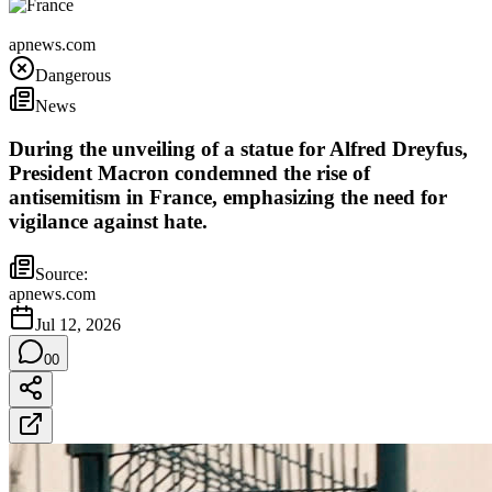
France
apnews.com
Dangerous
News
During the unveiling of a statue for Alfred Dreyfus,
President Macron condemned the rise of
antisemitism in France, emphasizing the need for
vigilance against hate.
Source:
apnews.com
Jul 12, 2026
0
0