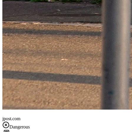
France
jpost.com
Dangerous