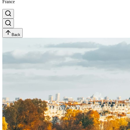
France
Back