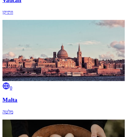
Vatican
וותיקן
0
Malta
מלטה