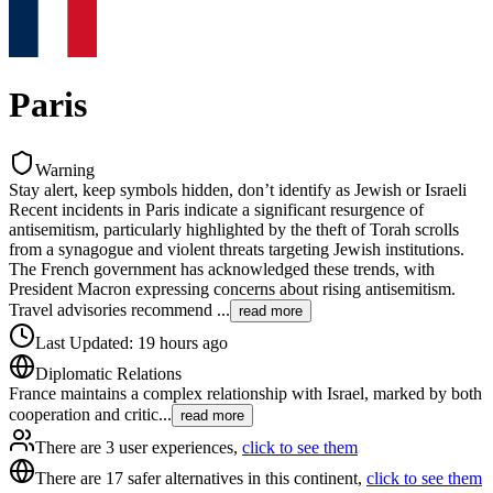
Paris
Warning
Stay alert, keep symbols hidden, don’t identify as Jewish or Israeli
Recent incidents in Paris indicate a significant resurgence of
antisemitism, particularly highlighted by the theft of Torah scrolls
from a synagogue and violent threats targeting Jewish institutions.
The French government has acknowledged these trends, with
President Macron expressing concerns about rising antisemitism.
Travel advisories recommend
...
read more
Last Updated
:
19 hours ago
Diplomatic Relations
France maintains a complex relationship with Israel, marked by both
cooperation and critic
...
read more
There are 3 user experiences,
click to see them
There are 17 safer alternatives in this continent,
click to see them