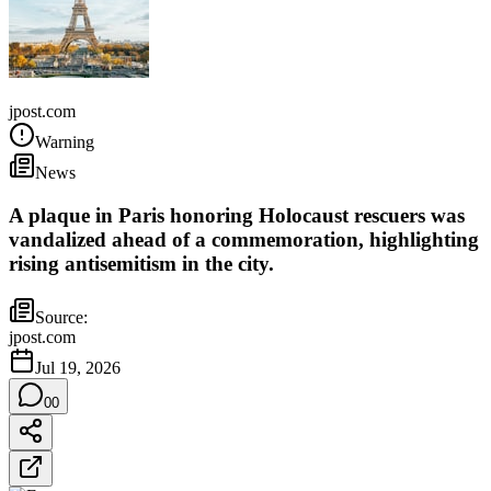
France
jpost.com
Warning
News
A plaque in Paris honoring Holocaust rescuers was
vandalized ahead of a commemoration, highlighting
rising antisemitism in the city.
Source:
jpost.com
Jul 19, 2026
0
0