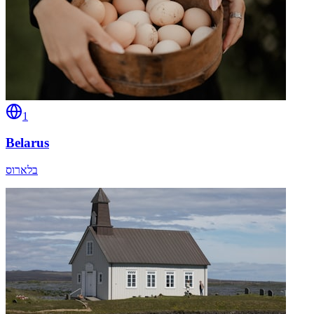
1
Belarus
בלארוס