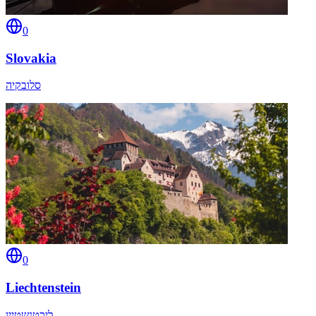
0
Slovakia
סלובקיה
0
Liechtenstein
ליכטנשטיין