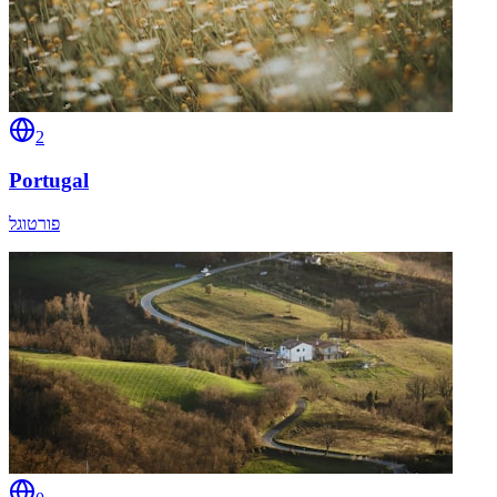
2
Portugal
פורטוגל