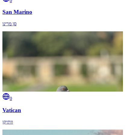
0
San Marino
סן מרינו
0
Vatican
וותיקן