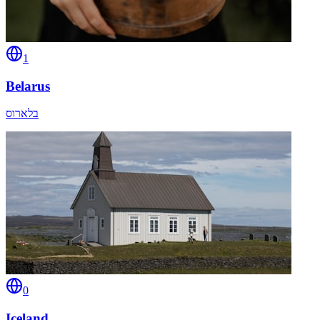
1
Belarus
בלארוס
0
Iceland