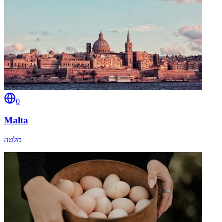
0
Malta
מלטה