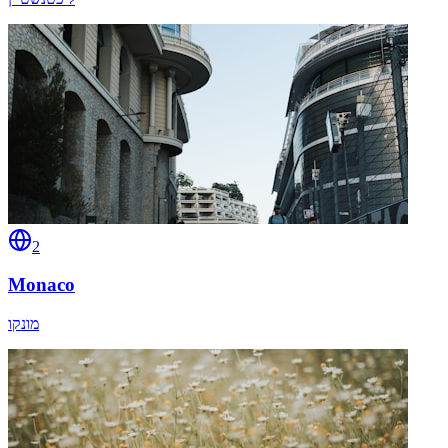
2
Monaco
מונקו