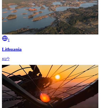
1
Lithuania
ליטא