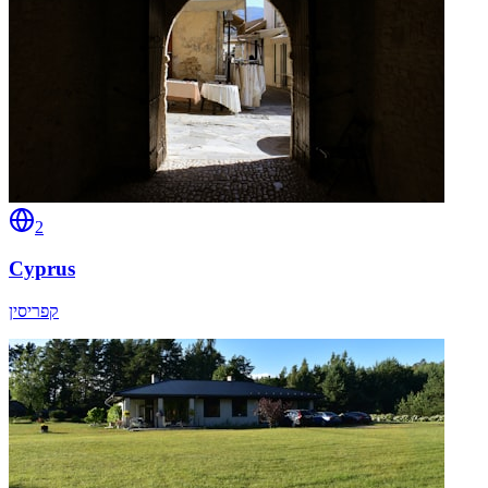
2
Cyprus
קפריסין