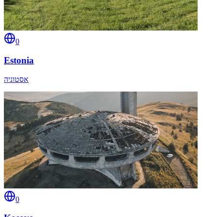
0
Estonia
אסטוניה
0