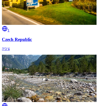
1
Czech Republic
צ׳כיה