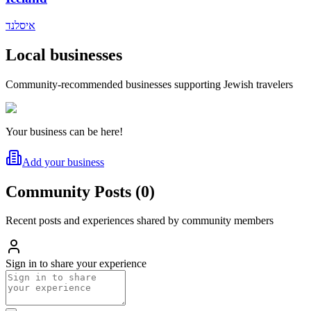
איסלנד
Local businesses
Community-recommended businesses supporting Jewish travelers
Your business can be here!
Add your business
Community Posts
(
0
)
Recent posts and experiences shared by community members
Sign in to share your experience