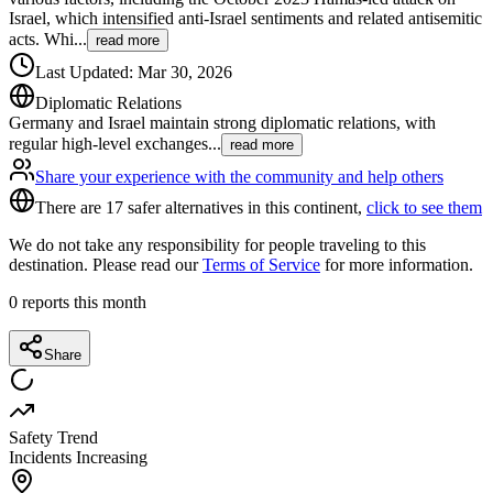
Israel, which intensified anti-Israel sentiments and related antisemitic
acts. Whi
...
read more
Last Updated
:
Mar 30, 2026
Diplomatic Relations
Germany and Israel maintain strong diplomatic relations, with
regular high-level exchanges
...
read more
Share your experience with the community and help others
There are 17 safer alternatives in this continent,
click to see them
We do not take any responsibility for people traveling to this
destination. Please read our
Terms of Service
for more information.
0
reports this month
Share
Safety Trend
Incidents Increasing