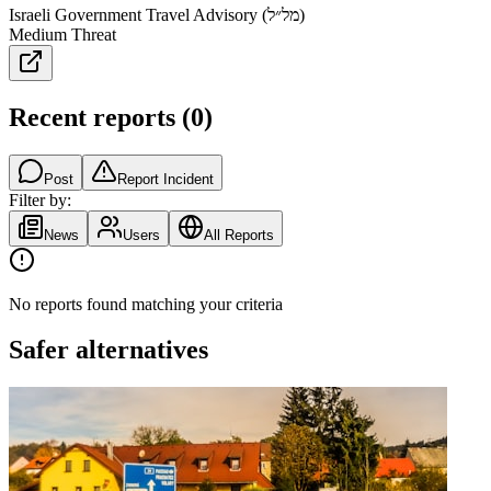
Israeli Government Travel Advisory (מל״ל)
Medium Threat
Recent reports
(
0
)
Post
Report Incident
Filter by:
News
Users
All Reports
No reports found matching your criteria
Safer alternatives