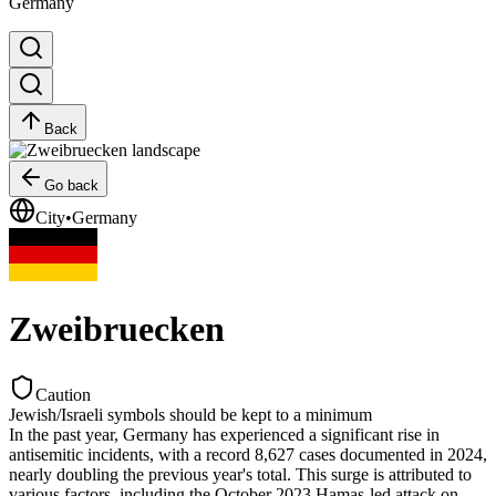
Germany
Back
Go back
City
•
Germany
Zweibruecken
Caution
Jewish/Israeli symbols should be kept to a minimum
In the past year, Germany has experienced a significant rise in
antisemitic incidents, with a record 8,627 cases documented in 2024,
nearly doubling the previous year's total. This surge is attributed to
various factors, including the October 2023 Hamas-led attack on