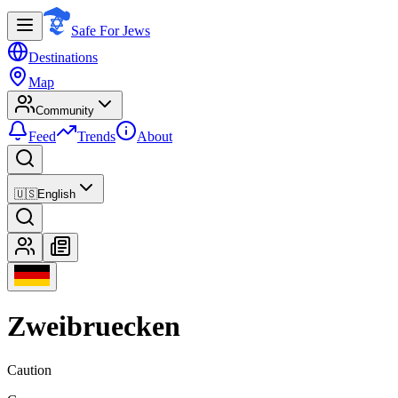
Safe For Jews
Destinations
Map
Community
Feed
Trends
About
🇺🇸
English
Zweibruecken
Caution