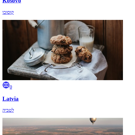
Kosovo
קוסובו
0
Latvia
לטביה