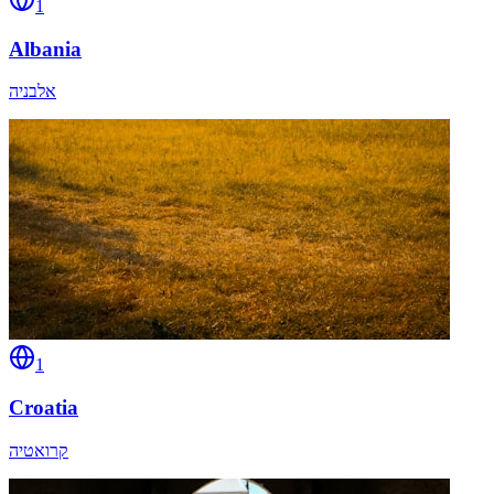
1
Albania
אלבניה
1
Croatia
קרואטיה