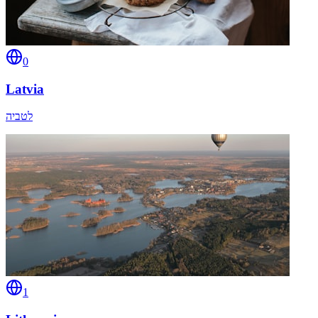
0
Latvia
לטביה
1