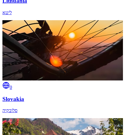
Lithuania
ליטא
0
Slovakia
סלובקיה