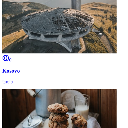
0
Kosovo
קוסובו