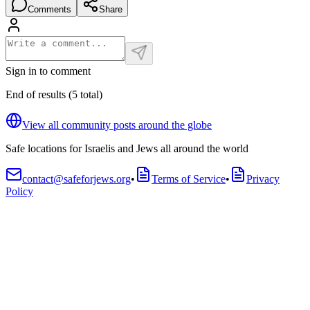
Comments
Share
Sign in to comment
End of results
(
5
total
)
View all community posts around the globe
Safe locations for Israelis and Jews all around the world
contact@safeforjews.org
•
Terms of Service
•
Privacy
Policy