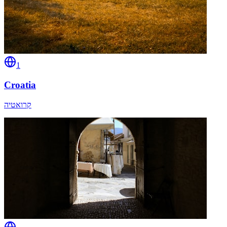
1
Croatia
קרואטיה