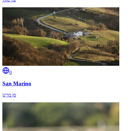
0
San Marino
סן מרינו