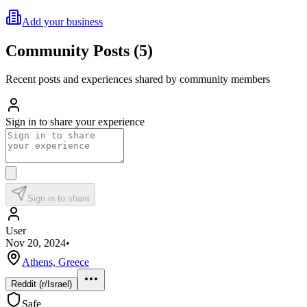
Add your business
Community Posts
(
5
)
Recent posts and experiences shared by community members
Sign in to share your experience
Sign in to share
User
Nov 20, 2024
•
Athens, Greece
Reddit (r/Israel)
Safe