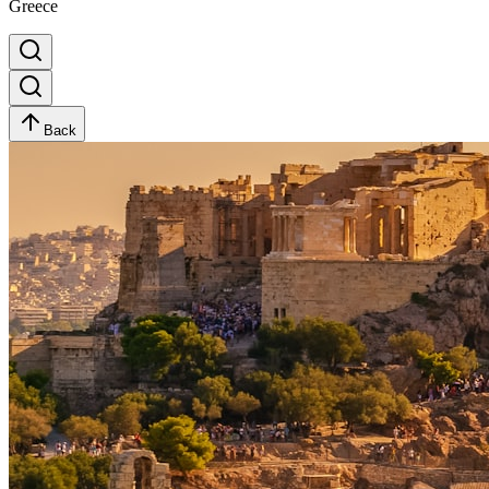
Greece
Back