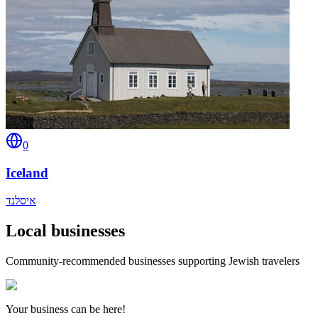
0
Iceland
איסלנד
Local businesses
Community-recommended businesses supporting Jewish travelers
Your business can be here!