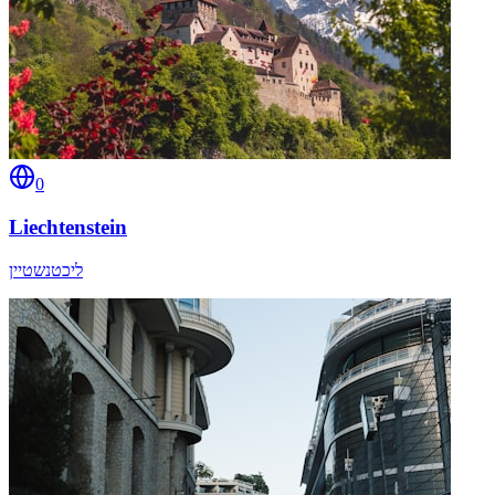
0
Liechtenstein
ליכטנשטיין