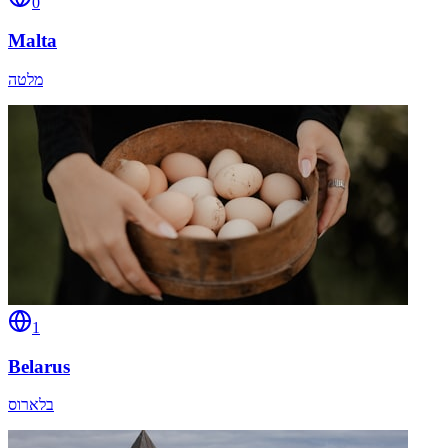
0
Malta
מלטה
1
Belarus
בלארוס