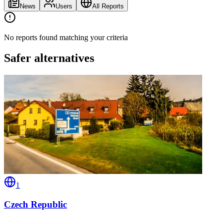
News
Users
All Reports
No reports found matching your criteria
Safer alternatives
1
Czech Republic