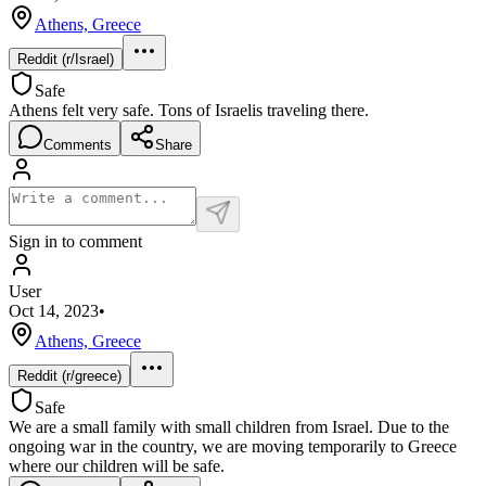
Athens, Greece
Reddit (r/Israel)
Safe
Athens felt very safe. Tons of Israelis traveling there.
Comments
Share
Sign in to comment
User
Oct 14, 2023
•
Athens, Greece
Reddit (r/greece)
Safe
We are a small family with small children from Israel. Due to the
ongoing war in the country, we are moving temporarily to Greece
where our children will be safe.