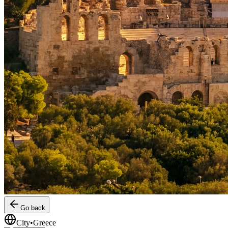
Go back
City
•
Greece