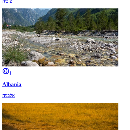
צ׳כיה
1
Albania
אלבניה