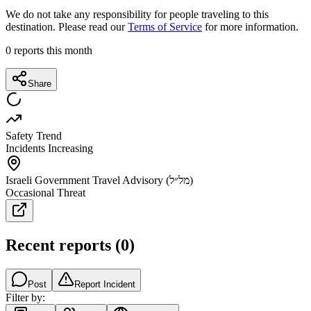
We do not take any responsibility for people traveling to this
destination. Please read our
Terms of Service
for more information.
0
reports this month
Share
Safety Trend
Incidents Increasing
Israeli Government Travel Advisory (מל״ל)
Occasional Threat
Recent reports
(
0
)
Post
Report Incident
Filter by: