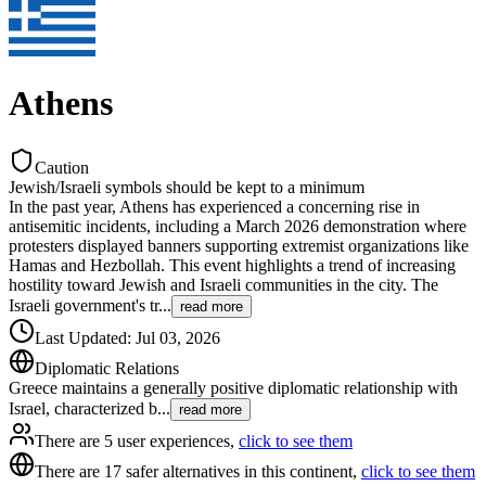
Athens
Caution
Jewish/Israeli symbols should be kept to a minimum
In the past year, Athens has experienced a concerning rise in
antisemitic incidents, including a March 2026 demonstration where
protesters displayed banners supporting extremist organizations like
Hamas and Hezbollah. This event highlights a trend of increasing
hostility toward Jewish and Israeli communities in the city. The
Israeli government's tr
...
read more
Last Updated
:
Jul 03, 2026
Diplomatic Relations
Greece maintains a generally positive diplomatic relationship with
Israel, characterized b
...
read more
There are 5 user experiences,
click to see them
There are 17 safer alternatives in this continent,
click to see them