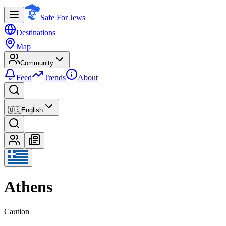
Safe For Jews
Destinations
Map
Community
Feed
Trends
About
🇺🇸
English
Athens
Caution