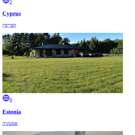
2
Cyprus
קפריסין
0
Estonia
אסטוניה