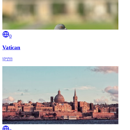
0
Vatican
וותיקן