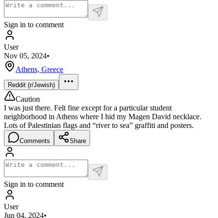
Sign in to comment
User
Nov 05, 2024
•
Athens, Greece
Reddit (r/Jewish)
Caution
I was just there. Felt fine except for a particular student
neighborhood in Athens where I hid my Magen David necklace.
Lots of Palestinian flags and “river to sea” graffiti and posters.
Comments
Share
Sign in to comment
User
Jun 04, 2024
•