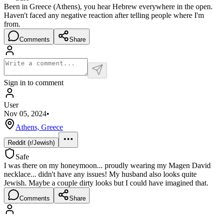
Been in Greece (Athens), you hear Hebrew everywhere in the open.
Haven't faced any negative reaction after telling people where I'm
from.
Comments
Share
Sign in to comment
User
Nov 05, 2024
•
Athens, Greece
Reddit (r/Jewish)
Safe
I was there on my honeymoon... proudly wearing my Magen David
necklace... didn't have any issues! My husband also looks quite
Jewish. Maybe a couple dirty looks but I could have imagined that.
Comments
Share