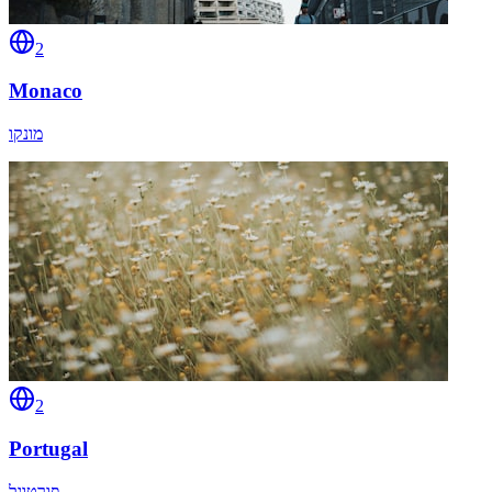
2
Monaco
מונקו
2
Portugal
פורטוגל