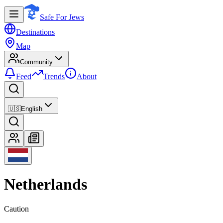
Safe For Jews
Destinations
Map
Community
Feed
Trends
About
🇺🇸
English
Netherlands
Caution