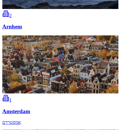
2
Arnhem
1
Amsterdam
אמסטרדם