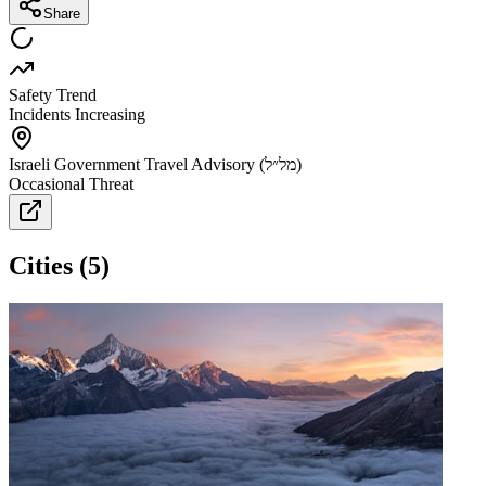
Share
Safety Trend
Incidents Increasing
Israeli Government Travel Advisory (מל״ל)
Occasional Threat
Cities
(
5
)