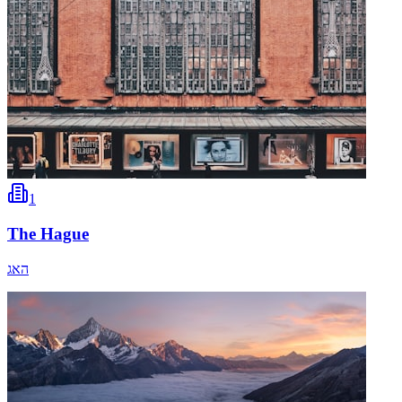
1
The Hague
האג