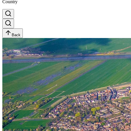
Country
Back