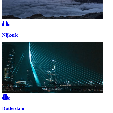
0
Nijkerk
0
Rotterdam