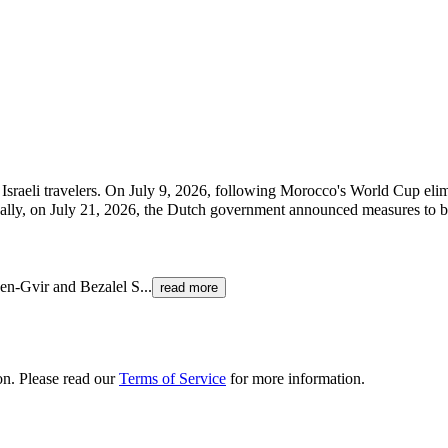
 Israeli travelers. On July 9, 2026, following Morocco's World Cup el
onally, on July 21, 2026, the Dutch government announced measures to b
Ben-Gvir and Bezalel S
...
read more
ion. Please read our
Terms of Service
for more information.