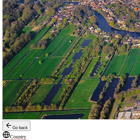
Go back
Country