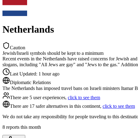
Netherlands
Caution
Jewish/Israeli symbols should be kept to a minimum
Recent events in the Netherlands have raised concerns for Jewish and
slogans, including "All Jews are gay" and "Jews to the gas." Additi
Last Updated
:
1 hour ago
Diplomatic Relations
The Netherlands has imposed travel bans on Israeli ministers Itamar 
There are 5 user experiences,
click to see them
There are 17 safer alternatives in this continent,
click to see them
We do not take any responsibility for people traveling to this destinat
8
reports this month