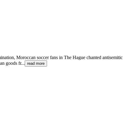
imination, Moroccan soccer fans in The Hague chanted antisemitic
an goods fr
...
read more